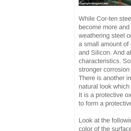
While Cor-ten steel
become more and m
weathering steel or
a small amount of
and Silicon. And a
characteristics. S
stronger corrosion
There is another im
natural look which 
It is a protective 
to form a protectiv
Look at the followi
color of the surfac