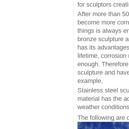
for sculptors creat
After more than 50
become more commo
things is always en
bronze sculpture a
has its advantages,
lifetime, corrosion
enough. Therefore,
sculpture and have
example,
Stainless steel sc
material has the a
weather conditions
The following are o