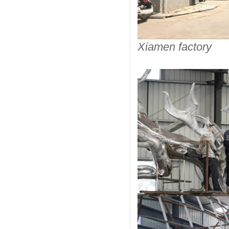
Xiamen factory