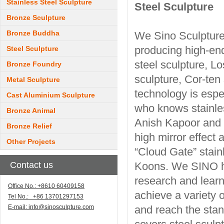
Stainless Steel Sculpture
Steel Sculpture
Bronze Sculpture
Bronze Buddha
We Sino Sculpture
producing high-end
Steel Sculpture
steel sculpture, L
Bronze Foundry
sculpture, Cor-ten
Metal Sculpture
technology is espec
Cast Aluminium Sculpture
who knows stainles
Bronze Animal
Anish Kapoor and J
Bronze Relief
high mirror effect
Other Projects
“Cloud Gate” stain
Contact us
Koons. We SINO ha
research and learn
Office No.: +8610 60409158
achieve a variety o
Tel No.: +86 13701297153
E-mail:
info@sinosculpture.com
and reach the stan