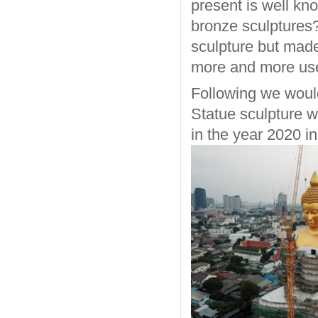
present is well k
bronze sculptures? 
sculpture but made
more and more used
Following we woul
Statue sculpture w
in the year 2020 i