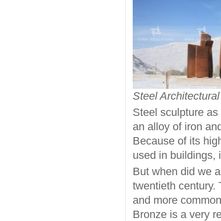
Steel Architectural
Steel sculpture as 
an alloy of iron a
Because of its hig
used in buildings, 
But when did we ap
twentieth century. 
and more commonpl
Bronze is a very r