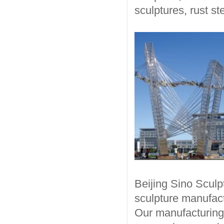
sculptures, rust st
Beijing Sino Sculp
sculpture manufact
Our manufacturing