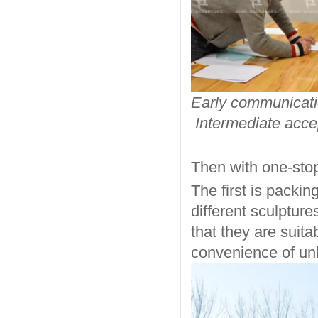
Early com
Intermediate acc
Then with one-stop
The first is packin
different sculptur
that they are suit
convenience of un