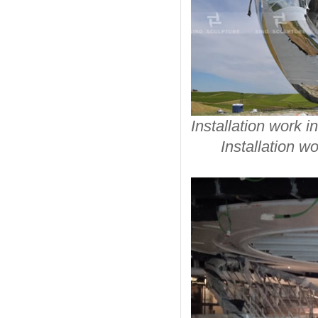
Install
Installation wo