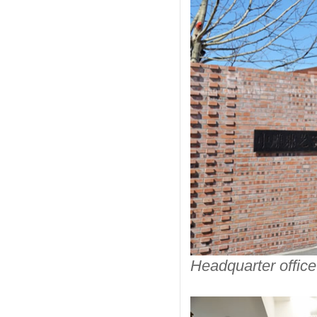
Headquarter office 