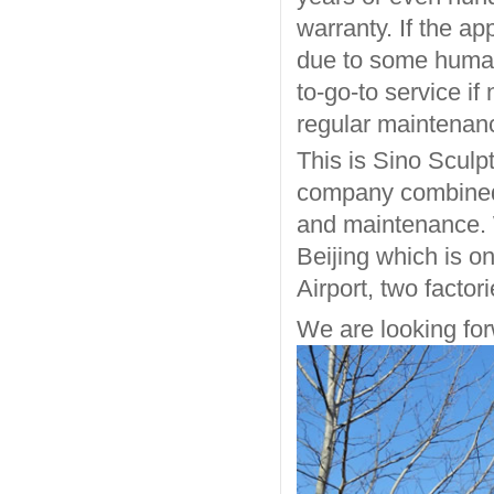
warranty. If the a
due to some human 
to-go-to service if
regular maintenan
This is Sino Sculpt
company combined w
and maintenance. 
Beijing which is on
Airport, two facto
We are looking for