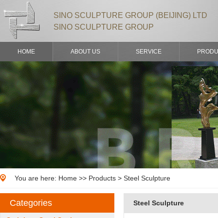
SINO SCULPTURE GROUP (BEIJING) LTD
SINO SCULPTURE GROUP
HOME
ABOUT US
SERVICE
PRODU
You are here:
Home
>>
Products
> Steel Sculpture
Categories
Steel Sculpture