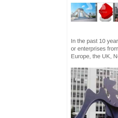
In the past 10 year
or enterprises fro
Europe, the UK, N