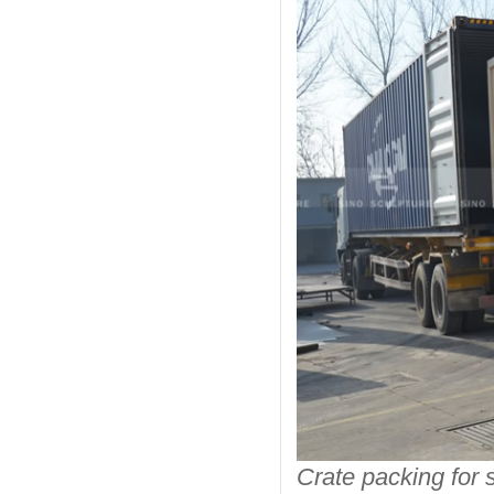
Crate packing for s