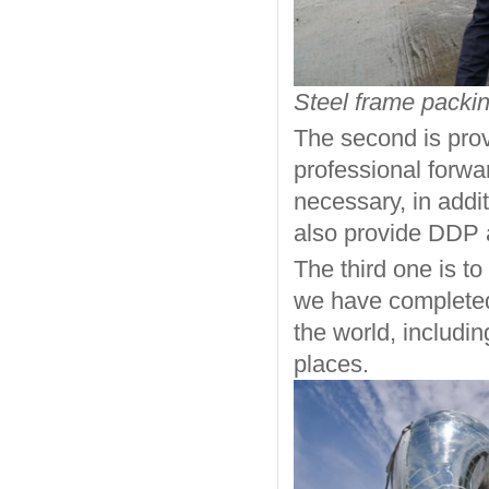
Steel frame packin
The second is prov
professional forwar
necessary, in addi
also provide DDP 
The third one is to
we have completed 
the world, includi
places.