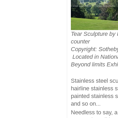
Tear Scu
counter
Copyright: Sotheb
Located in Nation
Beyond limits Exh
Stainless steel sc
hairline stainless 
painted stainless s
and so on...
Needless to say, a