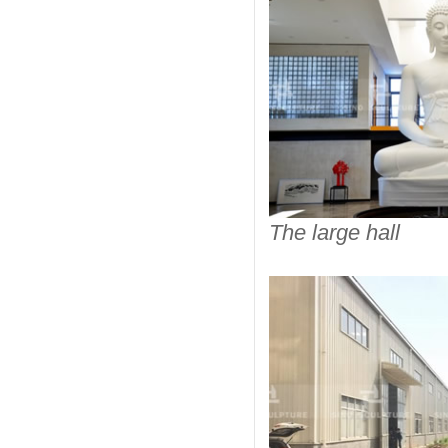
The large hall