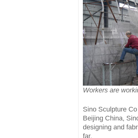
Workers are workin
Sino Sculpture Co 
Beijing China, Sin
designing and fabr
far.