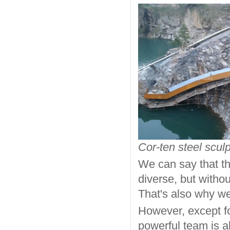
Cor-ten steel sculp
We can say that th
diverse, but withou
That's also why w
However, except fo
powerful team is a