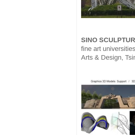
SINO SCULPTUR
fine art universit
Arts & Design, Tsi