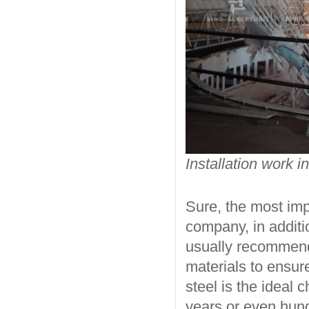
Installation work in 
Sure, the most imp
company, in additi
usually recommend
materials to ensure
steel is the ideal 
years or even hund