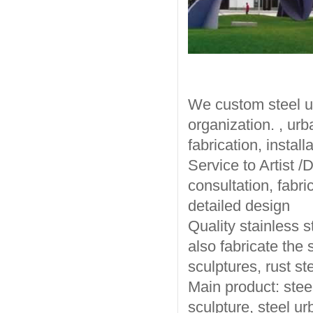
We custom steel ur
organization. , urb
fabrication, installa
Service to Artist /
consultation, fabri
detailed design
Quality stainless s
also fabricate the 
sculptures, rust st
Main product: steel
sculpture, steel ur