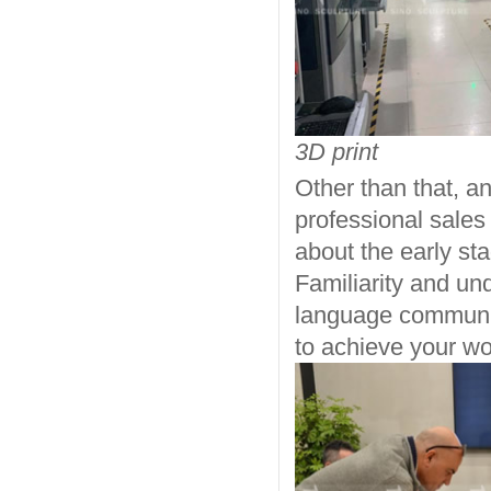
3D print
Other than that, a
professional sales
about the early st
Familiarity and un
language communic
to achieve your wor