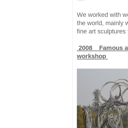
We worked with wel
the world, mainly w
fine art sculptures
2008 Famous artis
workshop