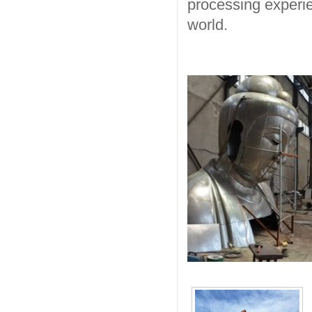
processing experie
world.