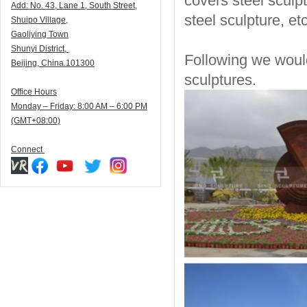
covers steel sculpt
Add:
N
o. 43, Lane 1, South Street,
steel sculpture, etc
Shuipo Village,
Gaoliying Town
Shunyi
District,
Following we would
Beijing, China.101300
sculptures.
Office Hours
Monday – Friday: 8:00 AM – 6:00 PM
(GMT+08:00)
Connect