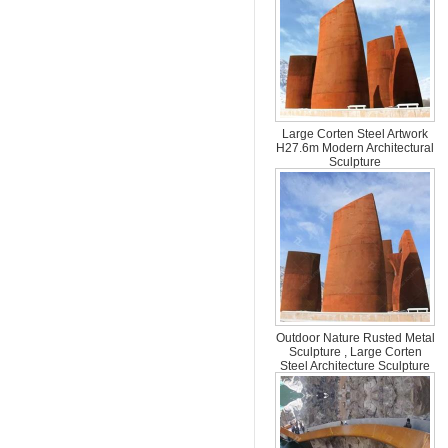
Large Corten Steel Artwork
H27.6m Modern Architectural
Sculpture
Outdoor Nature Rusted Metal
Sculpture , Large Corten
Steel Architecture Sculpture