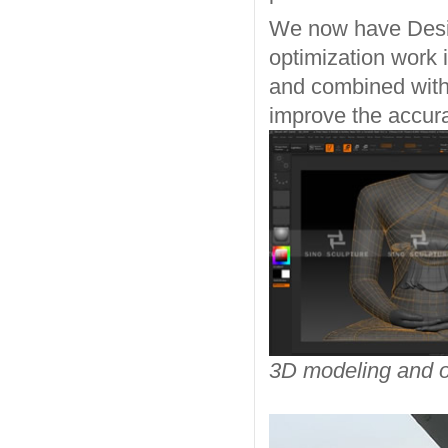
We now have Desig
optimization work 
and combined with 
improve the accura
3D modeling and o