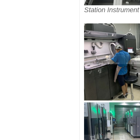
Station Instrument