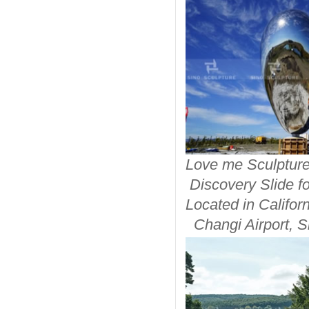
Love me S
Discovery Slide fo
Located in
Ca
Changi Airp