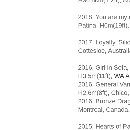
H36.8cm(1.2ft), Au
2018, You are my e
Patina, H6m(19ft),
2017, Loyalty, Sil
Cottesloe, Australi
2016, Girl in Sofa
H3.5m(11ft),
WA Au
2016, General Van
H2.6m(8ft), Chico
2016, Bronze Drago
Montreal, Canada.
2015, Hearts of Pa