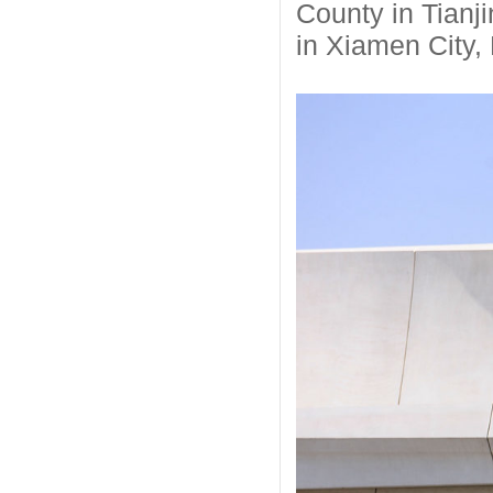
County in Tianji
in Xiamen City, 