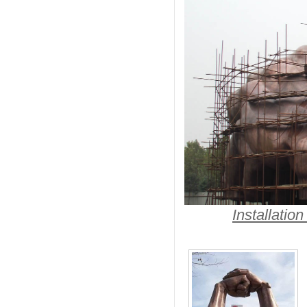
Installatio