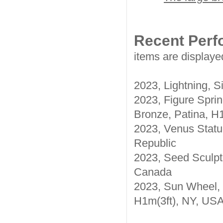
Recent Per
items are displaye
2023, Lightning, S
2023, Figure Spri
Bronze, Patina, H1
2023, Venus Statue
Republic
2023, Seed Sculpt
Canada
2023, Sun Wheel, 
H1m(3ft), NY, US