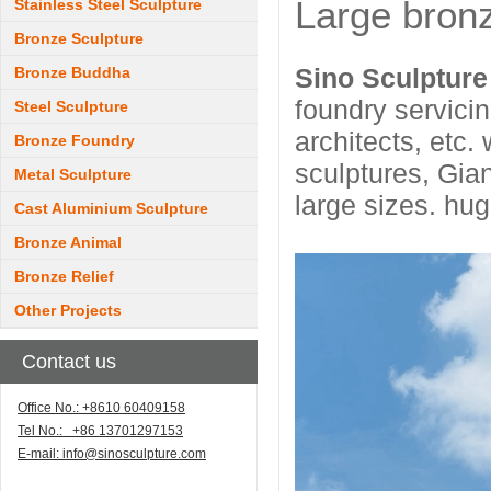
Large bron
Stainless Steel Sculpture
Bronze Sculpture
Sino Sculptur
Bronze Buddha
foundry servicin
Steel Sculpture
architects, etc
Bronze Foundry
sculptures, Gia
Metal Sculpture
large sizes. hu
Cast Aluminium Sculpture
Bronze Animal
Bronze Relief
Other Projects
Contact us
Office No.: +8610 60409158
Tel No.: +86 13701297153
E-mail:
info@sinosculpture.com