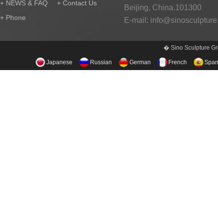
+ NEWS & FAQ
+ Contact Us
Beijing, China.101300
+ Phone
E-mail:
info@sinosculptur
� Sino Sculpture Gr
Japanese
Russian
German
French
Span