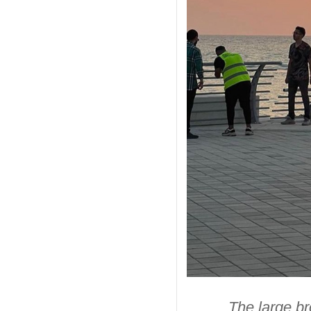
The large br