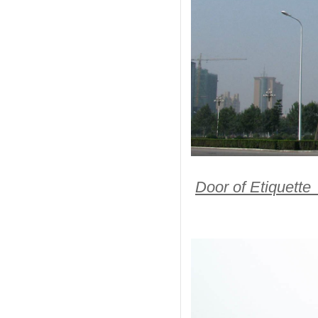
Door of Etiquette