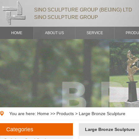
SINO SCULPTURE GROUP (BEIJING) LTD
SINO SCULPTURE GROUP
HOME
ABOUT US
SERVICE
PRODU
You are here:
Home
>>
Products
> Large Bronze Sculpture
Categories
Large Bronze Sculpture