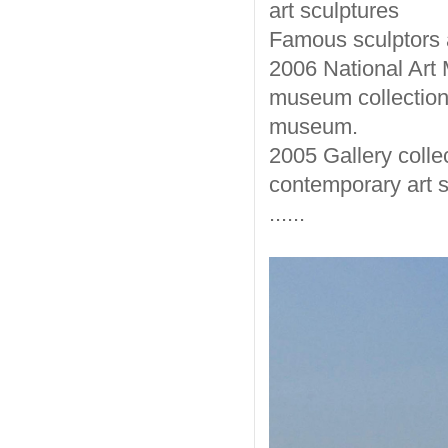
art sculptures
Famous sculptors a
2006 National Art 
museum collection.
museum.
2005 Gallery colle
contemporary art sc
......