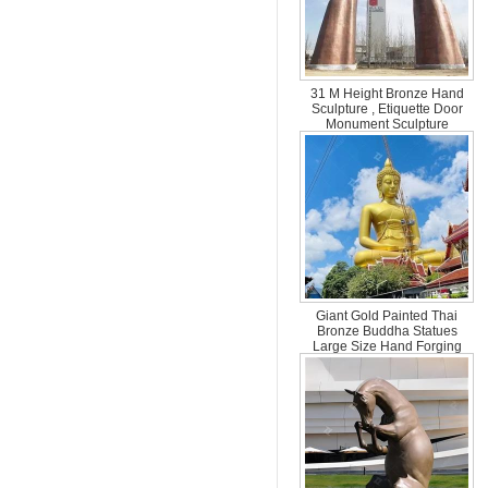
31 M Height Bronze Hand
Sculpture , Etiquette Door
Monument Sculpture
Giant Gold Painted Thai
Bronze Buddha Statues
Large Size Hand Forging