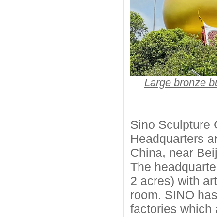
Large bronze 
Sino Sculpture 
Headquarters are
China, near Beij
The headquarter
2 acres) with ar
room. SINO has 
factories which 