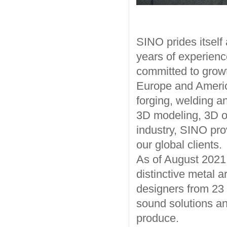
SINO prides itself
years of experience
committed to growt
Europe and America
forging, welding a
3D modeling, 3D op
industry, SINO pro
our global clients.
As of August 202
distinctive metal a
designers from 23 c
sound solutions an
produce.