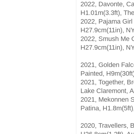
2022, Davonte, Cas
H1.01m(3.3ft), Th
2022, Pajama Girl 
H27.9cm(11in), N
2022, Smush Me Gh
H27.9cm(11in), N
2021, Golden Falc
Painted, H9m(30ft
2021, Together, Br
Lake Claremont, A
2021, Mekonnen Sc
Patina, H1.8m(5ft)
2020, Travellers, 