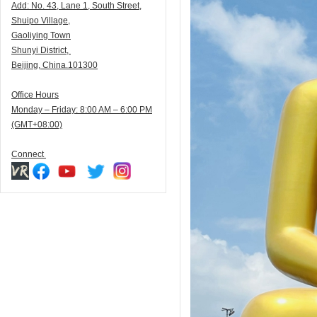
Add:
N
o. 43, Lane 1, South Street,
Shuipo Village,
Gaoliying Town
Shunyi
District,
Beijing, China.101300
Office Hours
Monday – Friday: 8:00 AM – 6:00 PM
(GMT+08:00)
Connect