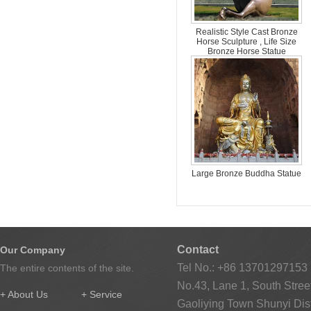
Realistic Style Cast Bronze
Horse Sculpture , Life Size
Bronze Horse Statue
Large Bronze Buddha Statue
Contact
Our Company
Tel No.: +86 13701297153
The entire contents of the site.
No.43, Lane 1, South Street
+ About Us
+ Service
Gaoliying Town Shunyi Distr