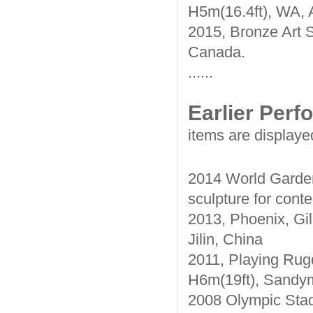
H5m(16.4ft), WA, A
2015, Bronze Art S
Canada.
......
Earlier Per
items are displaye
2014 World Garden
sculpture for conte
2013, Phoenix, Gil
Jilin, China
2011, Playing Rugd
H6m(19ft), Sandym
2008 Olympic Stad