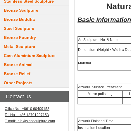
Stainless Steel Sculpture
Natur
Bronze Sculpture
Basic Information
Bronze Buddha
Steel Sculpture
Bronze Foundry
Art Sculpture No. & Name
Metal Sculpture
Dimension (Height x Width x Dep
Cast Aluminium Sculpture
Material
Bronze Animal
Bronze Relief
Other Projects
Artwork Surface treatment
Mirror polishing
L
Contact us
Office No.: +8610 60409158
Tel No.: +86 13701297153
E-mail:
info@sinosculpture.com
Artwork Finished Time
Installation Location