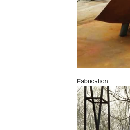
Fabrication