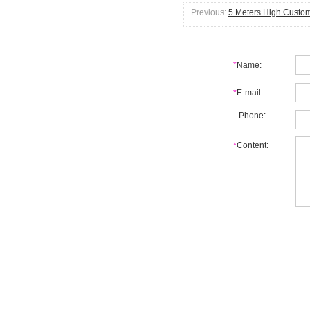
Previous:
5 Meters High Custom
*
Name:
*
E-mail:
Phone:
*
Content: