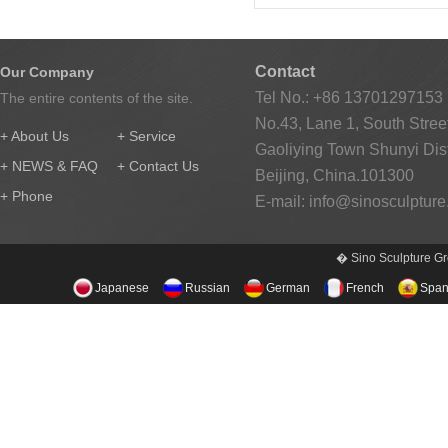
Contact
Our Company
Tel No.: +86 13701297153
The entire contents of the site.
No.43, Lane 1, South Street
+ About Us
+ Service
Gaoliying Town Shunyi Distr
+ NEWS & FAQ
+ Contact Us
Beijing, China.101300
+ Phone
E-mail:
info@sinosculptur
� Sino Sculpture Gr
Japanese
Russian
German
French
Span