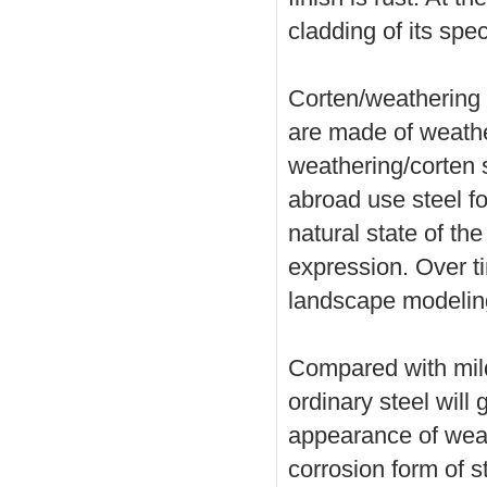
cladding of its spec
Corten/weathering 
are made of weather
weathering/corten s
abroad use steel fo
natural state of the 
expression. Over t
landscape modeling
Compared with mild 
ordinary steel will
appearance of weat
corrosion form of st