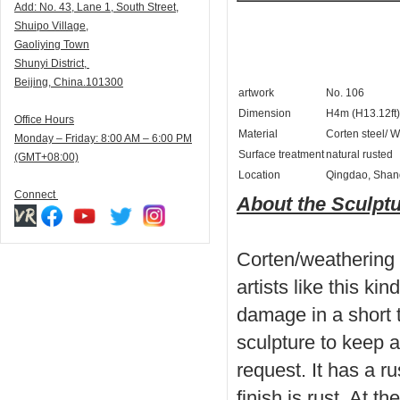
Add:
N
o. 43, Lane 1, South Street,
Shuipo Village,
Gaoliying Town
Shunyi
District,
Beijing, China.101300
artwork
No. 106
Dimension
H4m (H13.12ft)
Office Hours
Material
Corten steel/ W
Monday – Friday: 8:00 AM – 6:00 PM
Surface treatment
natural rusted
(GMT+08:00)
Location
Qingdao, Shan
Connect
About the Sculpt
Corten/weathering 
artists like this kind
damage in a short t
sculpture to keep a
request. It has a ru
finish is rust. At 