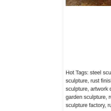
Hot Tags: steel scul
sculpture, rust fin
sculpture, artwork 
garden sculpture, ru
sculpture factory, 