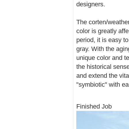
designers.
The corten/weatheri
color is greatly af
period, it is easy 
gray. With the agin
unique color and te
the historical sense
and extend the vital
"symbiotic" with ea
Finished Job