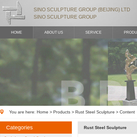
SINO SCULPTURE GROUP (BEIJING) LTD
SINO SCULPTURE GROUP
HOME
ABOUT US
SERVICE
PRODU
You are here:
Home
>
Products
> Rust Steel Sculpture > Content
Categories
Rust Steel Sculpture