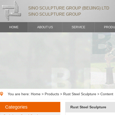
SINO SCULPTURE GROUP (BEIJING) LTD
SINO SCULPTURE GROUP
HOME
ABOUT US
SERVICE
PRODU
You are here:
Home
>
Products
> Rust Steel Sculpture > Content
Categories
Rust Steel Sculpture