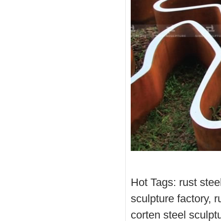
Hot Tags: rust steel
sculpture factory, r
corten steel sculptu