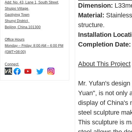
Add:
N
o. 43, Lane 1, South Street,
Dimension:
L33
me
Shuipo Village,
Material:
Stainless 
Gaoliying Town
Shunyi
District,
structure.
Beijing, China.101300
Installation Locat
Office Hours
Completion Date:
Monday – Friday: 8:00 AM – 6:00 PM
(GMT+08:00)
About This Project
Connect
Mr. Yufan's design 
Yuan", is not only 
display of China's
steel sculpture ma
This sculpture is 
steel allows the de