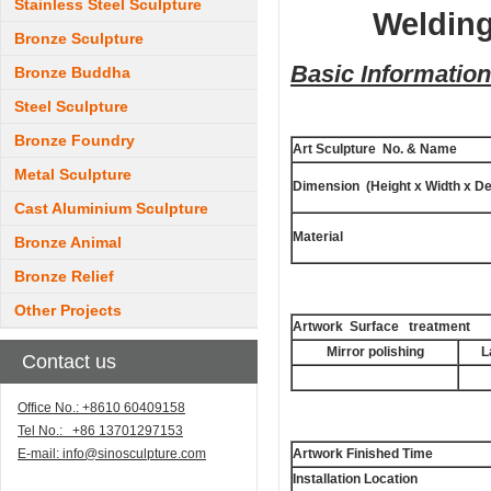
Stainless Steel Sculpture
Welding
Bronze Sculpture
Basic Information
Bronze Buddha
Steel Sculpture
Bronze Foundry
Art Sculpture No. & Name
Metal Sculpture
Dimension (Height x Width x De
Cast Aluminium Sculpture
Material
Bronze Animal
Bronze Relief
Other Projects
Artwork Surface treatment
Mirror polishing
L
Contact us
Office No.: +8610 60409158
Tel No.: +86 13701297153
E-mail:
info@sinosculpture.com
Artwork Finished Time
Installation Location