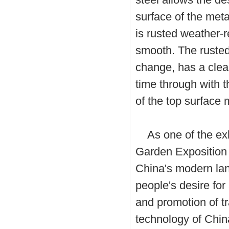
surface of the meta
is rusted weather-r
smooth. The rusted 
change, has a clea
time through with t
of the top surface
As one of the exhi
Garden Exposition 
China's modern lan
people's desire for
and promotion of t
technology of China