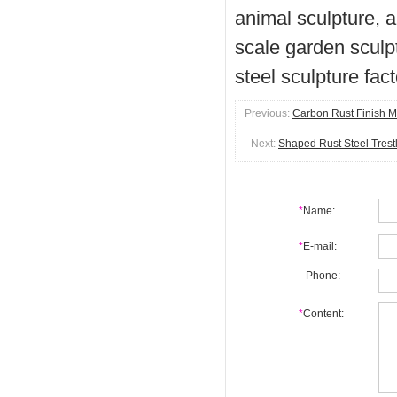
animal sculpture, a
scale garden sculpt
steel sculpture fac
Previous:
Carbon Rust Finish M
Next:
Shaped Rust Steel Trest
*
Name:
*
E-mail:
Phone:
*
Content: