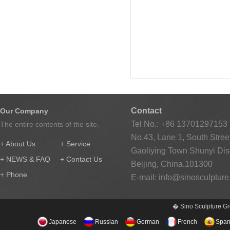
Contact
Our Company
Tel No.: +86 13701297153
The entire contents of the site.
No.43, Lane 1, South Street
+ About Us
+ Service
Gaoliying Town Shunyi Distr
+ NEWS & FAQ
+ Contact Us
Beijing, China.101300
+ Phone
E-mail:
info@sinosculptur
� Sino Sculpture Gr
Japanese
Russian
German
French
Span