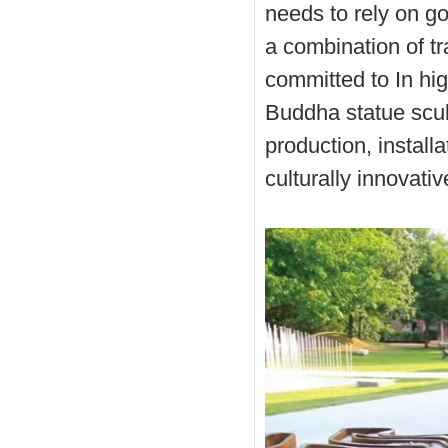
needs to rely on go
a combination of t
committed to In hig
Buddha statue scul
production, instal
culturally innovati