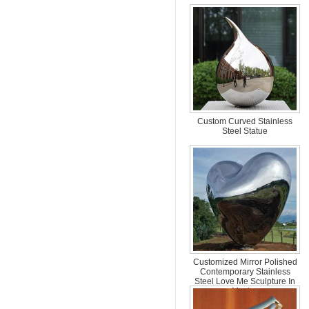
Custom Curved Stainless
Steel Statue
Customized Mirror Polished
Contemporary Stainless
Steel Love Me Sculpture In
Mexico