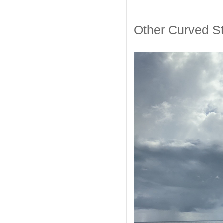
Other Curved St