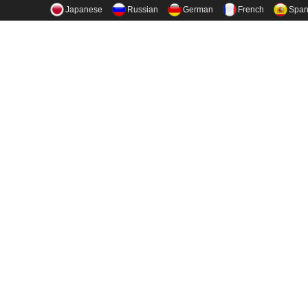
Japanese
Russian
German
French
Span