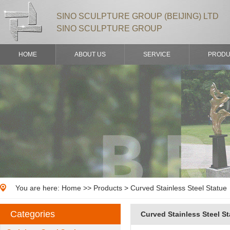
SINO SCULPTURE GROUP (BEIJING) LTD
SINO SCULPTURE GROUP
HOME
ABOUT US
SERVICE
PRODU
You are here:
Home
>>
Products
> Curved Stainless Steel Statue
Categories
Curved Stainless Steel S