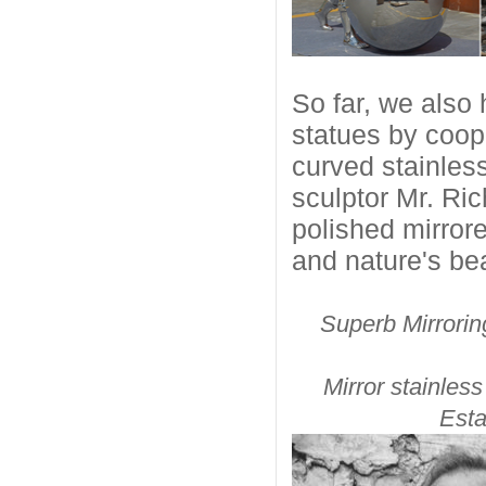
So far, we also 
statues by coope
curved stainles
sculptor Mr. Ric
polished mirror
and nature's bea
Superb Mirrorin
Mirror stainle
Esta