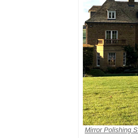
Mirror Polishing