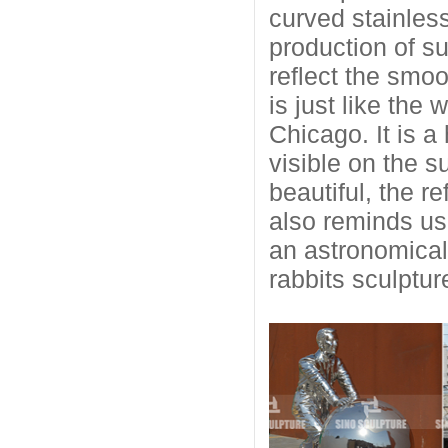
curved stainless
production of su
reflect the smoo
is just like the
Chicago. It is 
visible on the s
beautiful, the re
also reminds us
an astronomical 
rabbits sculptur