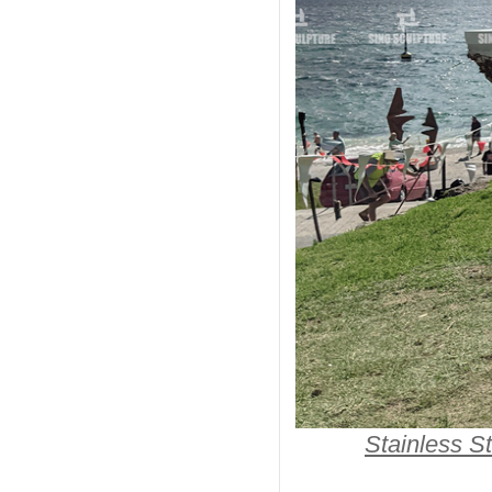
Stainless St