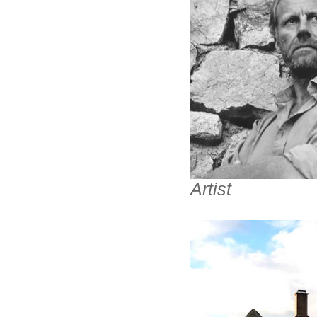
Artist