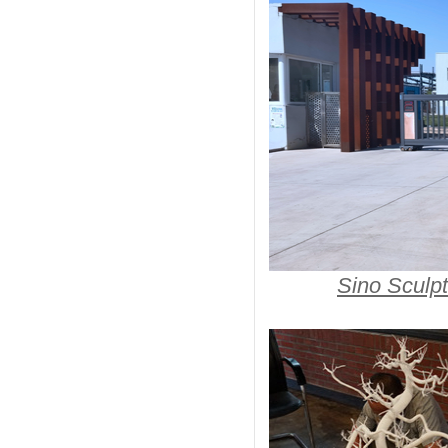
Sino Sculpt