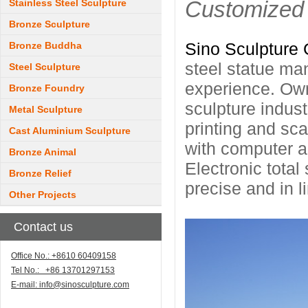
Customized 
Stainless Steel Sculpture
Bronze Sculpture
Sino Sculpture 
Bronze Buddha
steel statue ma
Steel Sculpture
experience. Own
Bronze Foundry
sculpture indus
Metal Sculpture
printing and sc
Cast Aluminium Sculpture
with computer ac
Bronze Animal
Electronic total
Bronze Relief
precise and in l
Other Projects
Contact us
Office No.: +8610 60409158
Tel No.: +86 13701297153
E-mail:
info@sinosculpture.com