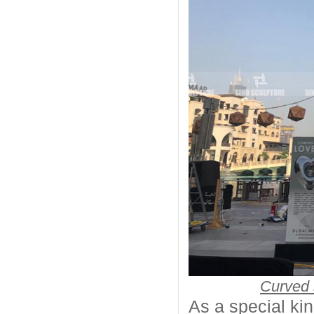
Curved 
As a special kin