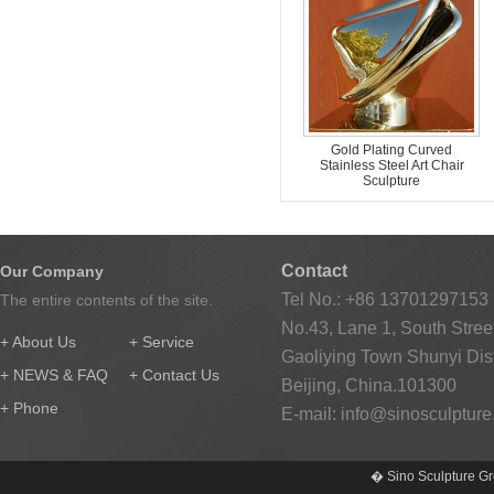
Gold Plating Curved
Stainless Steel Art Chair
Sculpture
Contact
Our Company
Tel No.: +86 13701297153
The entire contents of the site.
No.43, Lane 1, South Street
+ About Us
+ Service
Gaoliying Town Shunyi Distr
+ NEWS & FAQ
+ Contact Us
Beijing, China.101300
+ Phone
E-mail:
info@sinosculptur
� Sino Sculpture Gr