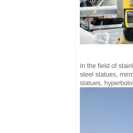
In the field of sta
steel statues, mirr
statues, hyperboloi