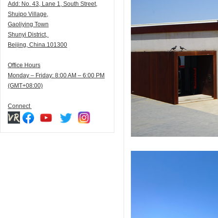
Add:
N
o. 43, Lane 1, South Street,
Shuipo Village,
Gaoliying Town
Shunyi
District,
Beijing, China.101300
Office Hours
Monday – Friday: 8:00 AM – 6:00 PM
(GMT+08:00)
Connect