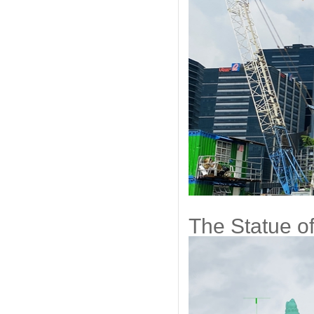
The Statue of