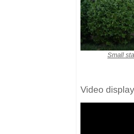
Small sta
Video display