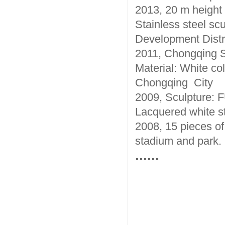
2013, 20 m height 
Stainless steel s
Development Distri
2011, Chongqing S
Material: White col
Chongqing City
2009, Sculpture: 
Lacquered white st
2008, 15 pieces of
stadium and park.
......
Beijing Sino Sculp
sculpture manufact
factory. Our manuf
sculpture processi