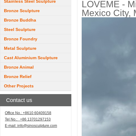
Stainless Steel Sculpture
LOVEME - Mir
Mexico City,
Bronze Sculpture
Bronze Buddha
Steel Sculpture
Bronze Foundry
Metal Sculpture
Cast Aluminium Sculpture
Bronze Animal
Bronze Relief
Other Projects
Contact us
Office No.: +8610 60409158
Tel No.: +86 13701297153
E-mail:
info@sinosculpture.com