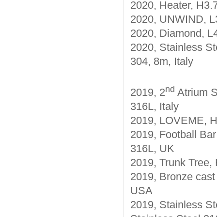
2020, Heater, H3.
2020, UNWIND, L3.
2020, Diamond, L4
2020, Stainless St
304, 8m, Italy
nd
2019, 2
Atrium S
316L, Italy
2019, LOVEME, H10
2019, Football Bar
316L, UK
2019, Trunk Tree, 
2019, Bronze cast
USA
2019, Stainless St