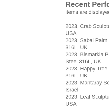
Recent Per
items are displaye
2023, Crab Sculptu
USA
2023, Sabal Palm S
316L, UK
2023, Bismarkia P
Steel 316L, UK
2023, Happy Tree S
316L, UK
2023, Mantaray Sc
Israel
2023, Leaf Sculptu
USA