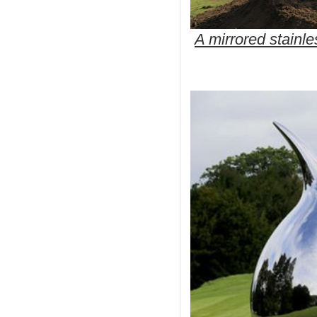
A mirrored stainl