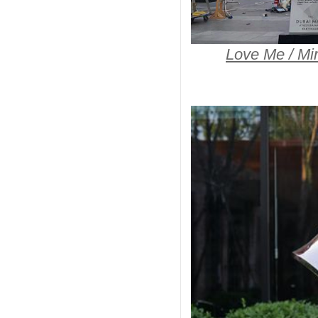
Love Me / Mir