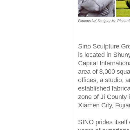
Famous UK Sculptor Mr. Richard 
Sino Sculpture Gr
is located in Shuny
Capital Internatio
area of 8,000 squ
offices, a studio,
established fabric
zone of Ji County i
Xiamen City, Fujia
SINO prides itself