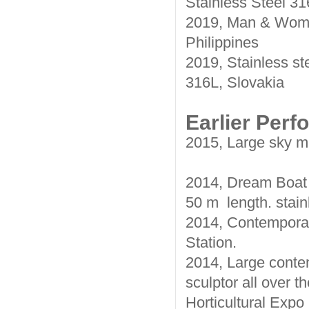
Stainless Steel 3
2019, Man & Woman
Philippines
2019, Stainless st
316L, Slovakia
Earlier Per
2015, Large sky mir
2014, Dream Boat 
50 m length. stain
2014, Contemporary
Station.
2014, Large contem
sculptor all over 
Horticultural Expo