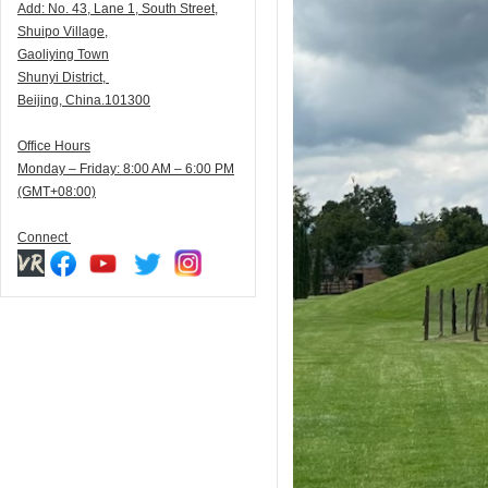
Add:
N
o. 43, Lane 1, South Street,
Shuipo Village,
Gaoliying Town
Shunyi
District,
Beijing, China.101300
Office Hours
Monday – Friday: 8:00 AM – 6:00 PM
(GMT+08:00)
Connect