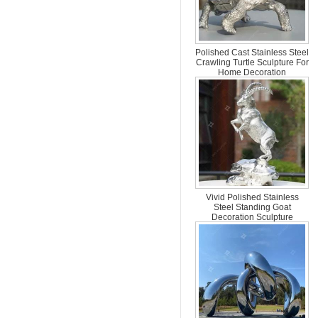
Polished Cast Stainless Steel
Crawling Turtle Sculpture For
Home Decoration
Vivid Polished Stainless
Steel Standing Goat
Decoration Sculpture