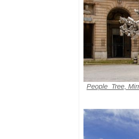
People Tree, Mirr