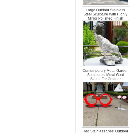
Large Outdoor Stainless
Steel Sculpture With Highly
Mirror Polished Finish
Contemporary Metal Garden
Sculptures, Metal Goat
Statue For Outdoor
Decoration
Red Stainless Steel Outdoor