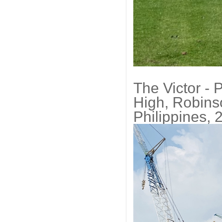
The Victor - 
High, Robins
Philippines, 