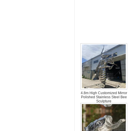
all over the world.
4.8m High Customized Mirror
Polished Stainless Steel Bee
Sculpture