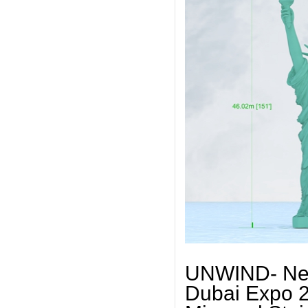
UNWIND- New 
Dubai Expo 2