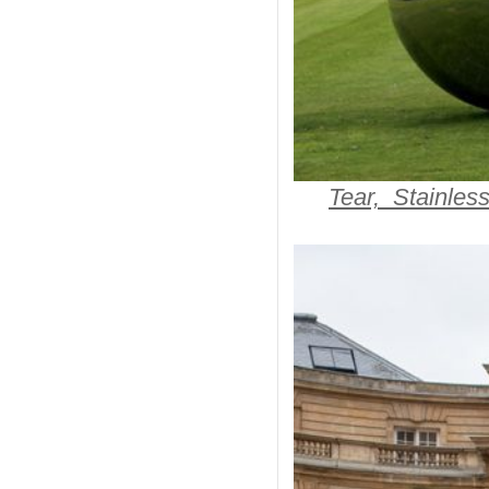
Tear, Stainles