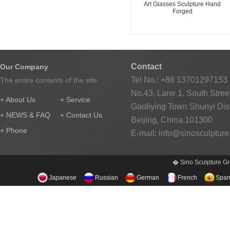
Art Glasses Sculpture Hand
Forged
Contact
Our Company
Tel No.: +86 13701297153
The entire contents of the site.
No.43, Lane 1, South Street
+ About Us
+ Service
Gaoliying Town Shunyi Distr
+ NEWS & FAQ
+ Contact Us
Beijing, China.101300
+ Phone
E-mail:
info@sinosculptur
� Sino Sculpture Gr
Japanese
Russian
German
French
Span