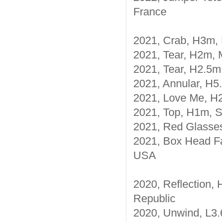
France
2021, Crab, H3m, 
2021, Tear, H2m, M
2021, Tear, H2.5m,
2021, Annular, H5.
2021, Love Me, H2
2021, Top, H1m, Sp
2021, Red Glasses
2021, Box Head Fa
USA
2020, Reflection, 
Republic
2020, Unwind, L3.