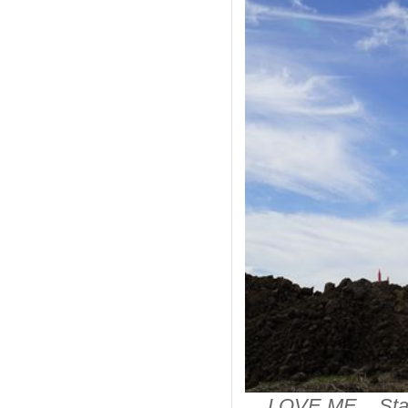
LOVE ME Stainl