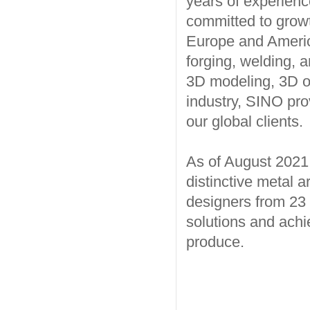
years of experience
committed to growt
Europe and America
forging, welding, a
3D modeling, 3D opt
industry, SINO pro
our global clients.
As of August 202
distinctive metal a
designers from 23 
solutions and achi
produce.