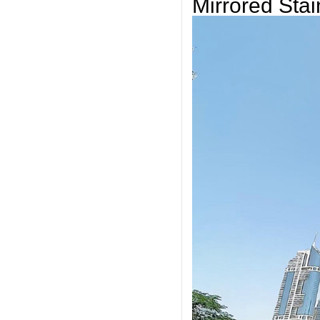
Mirrored Stai