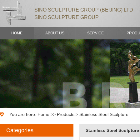
SINO SCULPTURE GROUP (BEIJING) LTD
SINO SCULPTURE GROUP
HOME
ABOUT US
SERVICE
PRODU
You are here:
Home
>>
Products
> Stainless Steel Sculpture
Categories
Stainless Steel Sculpture