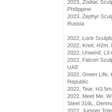
2023, Zodiac Sculp
Philippine
2023, Zephyr Sculp
Russia
2022, Lock Sculpt
2022, Knot, H2m. 
2022, Unwind, L3.
2022, Falcon Sculp
UAE
2022, Green Life, 
Republic
2022, Tear, H3.5m,
2022, Meet Me, Wi
Steel 316L, Denm
2022, Jumper Tote