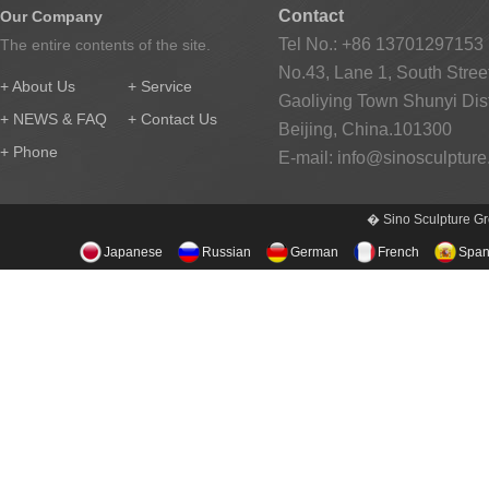
Contact
Our Company
Tel No.: +86 13701297153
The entire contents of the site.
No.43, Lane 1, South Street
+ About Us
+ Service
Gaoliying Town Shunyi Distr
+ NEWS & FAQ
+ Contact Us
Beijing, China.101300
+ Phone
E-mail:
info@sinosculptur
� Sino Sculpture Gr
Japanese
Russian
German
French
Span