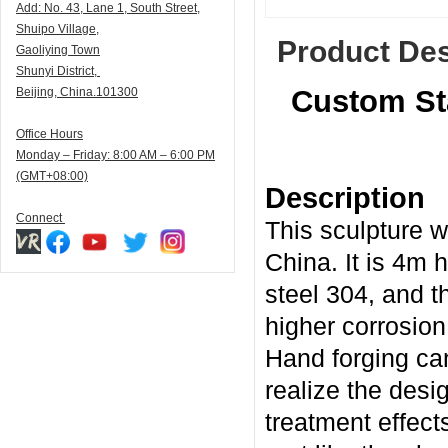
Add:
N
o. 43, Lane 1, South Street,
Shuipo Village,
Product Des
Gaoliying Town
Shunyi
District,
Custom Sta
Beijing, China.101300
Office Hours
Monday – Friday: 8:00 AM – 6:00 PM
(GMT+08:00)
Description
Connect
This sculpture w
China. It is 4m 
steel 304, and t
higher corrosion
Hand forging ca
realize the desi
treatment effect