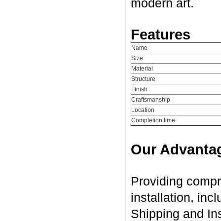
modern art.
Features
Name
Size
Material
Structure
Finish
Craftsmanship
Location
Completion time
Our Advanta
Providing compr
installation, in
Shipping and Ins