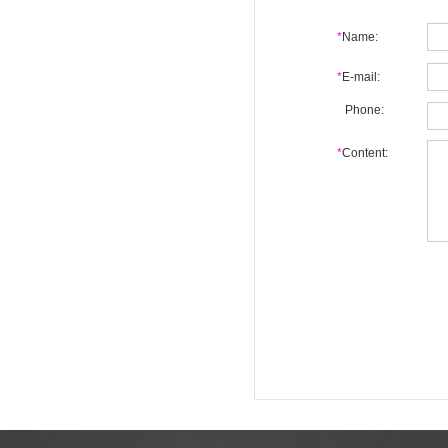
*
Name:
*
E-mail:
Phone:
*
Content: