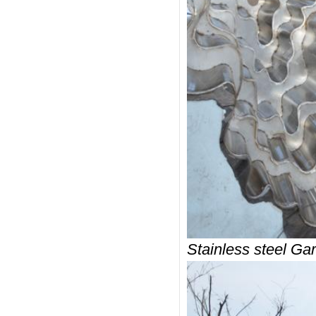
Stainless steel Gar