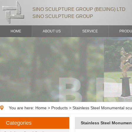
SINO SCULPTURE GROUP (BEIJING) LTD
SINO SCULPTURE GROUP
HOME
ABOUT US
SERVICE
PRODU
You are here:
Home
>
Products
> Stainless Steel Monumental scul
Categories
Stainless Steel Monument