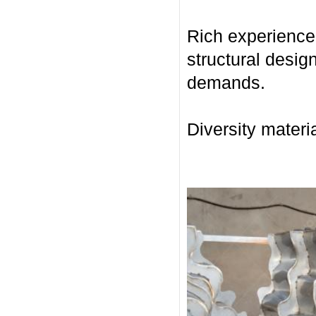
Rich experience 
structural desig
demands.
Diversity materia