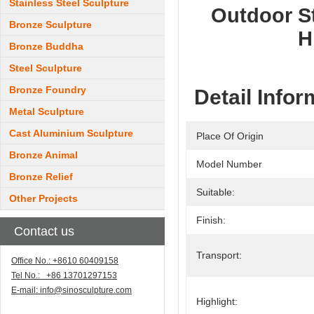
Stainless Steel Sculpture
Outdoor St
Bronze Sculpture
H
Bronze Buddha
Steel Sculpture
Bronze Foundry
Detail Infor
Metal Sculpture
Cast Aluminium Sculpture
Place Of Origin
Bronze Animal
Model Number
Bronze Relief
Suitable:
Other Projects
Finish:
Contact us
Transport:
Office No.: +8610 60409158
Tel No.: +86 13701297153
E-mail:
info@sinosculpture.com
Highlight: