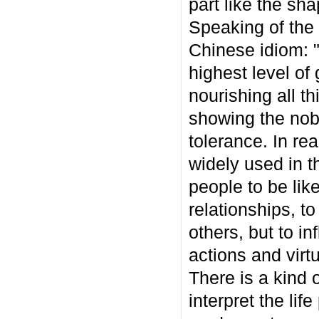
part like the sha
Speaking of the 
Chinese idiom: 
highest level of 
nourishing all t
showing the nobl
tolerance. In re
widely used in t
people to be lik
relationships, t
others, but to i
actions and virt
There is a kind 
interpret the lif