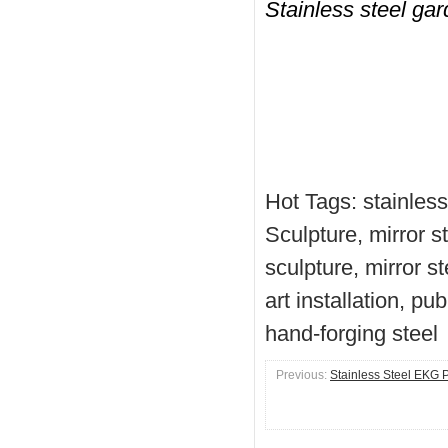
Stainless steel ga
Hot Tags: stainless
Sculpture, mirror s
sculpture, mirror s
art installation, pu
hand-forging steel
Previous:
Stainless Steel EKG P