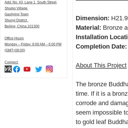
Add:
N
o. 43, Lane 1, South Street,
Shuipo Village,
Gaoliying Town
Dimension:
H21.9
Shunyi
District,
Material:
Bronze an
Beijing, China.101300
Installation Locat
Office Hours
Monday – Friday: 8:00 AM – 6:00 PM
Completion Date
(GMT+08:00)
Connect
About This Project
The bronze Buddha 
time. If it is a bron
corrode and damage
seem impossible to
to gold leaf Buddha