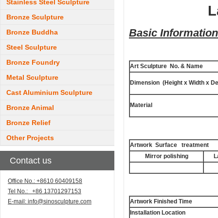
Stainless Steel Sculpture
L
Bronze Sculpture
Basic Information
Bronze Buddha
Steel Sculpture
Bronze Foundry
Art Sculpture No. & Name
Metal Sculpture
Dimension (Height x Width x De
Cast Aluminium Sculpture
Material
Bronze Animal
Bronze Relief
Other Projects
Artwork Surface treatment
Mirror polishing
L
Contact us
Office No.: +8610 60409158
Tel No.: +86 13701297153
E-mail:
info@sinosculpture.com
Artwork Finished Time
Installation Location