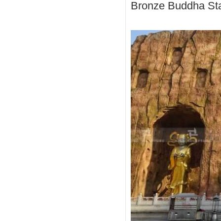
Bronze Buddha Sta