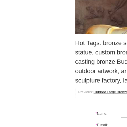
Hot Tags: bronze s
statue, custom bro
casting bronze Bud
outdoor artwork, ar
sculpture factory, 
Previous:
Outdoor Large Bronz
*
Name:
*
E-mail: