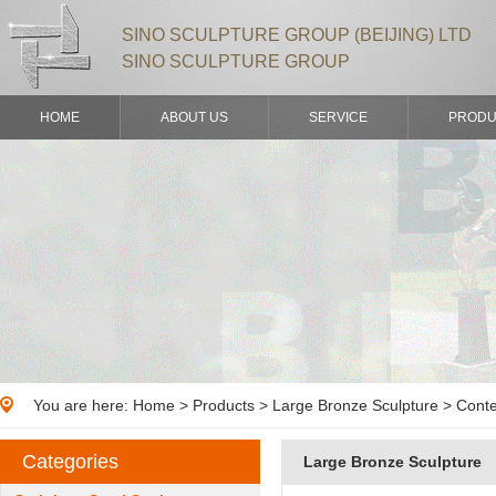
SINO SCULPTURE GROUP (BEIJING) LTD
SINO SCULPTURE GROUP
HOME
ABOUT US
SERVICE
PRODU
You are here:
Home
>
Products
> Large Bronze Sculpture > Cont
Categories
Large Bronze Sculpture