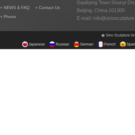
Gaoliying Town Shunyi Distr
+ NEWS & FAQ
+ Contact Us
Beijing, China.101300
+ Phone
E-mail:
info@sinosculptur
� Sino Sculpture Gr
Japanese
Russian
German
French
Span