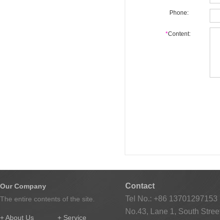
Phone:
*
Content:
Contact
Our Company
Tel No.: +86 13701297153
The entire contents of the site.
No.43, Lane 1, South Street
+ About Us
+ Service