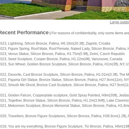
Large outdo
Recent Performance
(
For reasons of confidentiality, only some items ar
023, Lightning, Silicon Bronze, Patina, H6.16m(20.3ft), Zagreb, Croatia
023, Figure Spring, Roof Male, Roof Female, Naked Lady, Silicon Bronze, Patina, H
023, Venus Statue, Silicon Bronze, Patina, H1.75m(5.9ft), Dolni, Czech Republic
023, Seed Sculpture, Cooper Bronze, Patina, H1.22m(4ft), Vancouver, Canada
023, Sun Wheel, Golden Bronze Sculpture, Silicon Bronze, Patina, H1m(3ft), NY, 
022, Davonte, Cast Bronze Sculpture, Silicon Bronze, Patina, H1.01m(3.3ft), The 
022, Pajama Girl Statue, Bronze Statue, Silicon Bronze, Patina, H27.9cm(11in), N
022, Smush Me Ghost, Bronze Cast Sculpture, Silicon Bronze, Patina, H27.9cm(11
021, Golden Falcon, Copperplate sculpture, Gold Spray Painted, H9m(30ft), Jedda
021, Together, Bronze Statue, Silicon Bronze, Patina, H1.2m(3.94ft), Lake Claremon
021, Mekonnen Sculpture, Bronze Memorial Statue, Silicon Bronze, Patina, H1.8m(5
020, Travellers, Bronze Figure Sculptures, Silicon Bronze, Patina, H36.8cm(1.2ft), A
018, You are my everything, Bronze Figure Sculpture, Tin Bronze, Patina, H6m(19ft