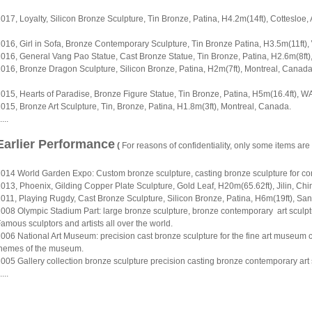
017, Loyalty, Silicon Bronze Sculpture, Tin Bronze, Patina, H4.2m(14ft), Cottesloe, 
016, Girl in Sofa, Bronze Contemporary Sculpture, Tin Bronze Patina, H3.5m(11ft),
016, General Vang Pao Statue, Cast Bronze Statue, Tin Bronze, Patina, H2.6m(8ft)
016, Bronze Dragon Sculpture, Silicon Bronze, Patina, H2m(7ft), Montreal, Canada
015, Hearts of Paradise, Bronze Figure Statue, Tin Bronze, Patina, H5m(16.4ft), WA
015, Bronze Art Sculpture, Tin, Bronze, Patina, H1.8m(3ft), Montreal, Canada.
....
Earlier Performance
(
For reasons of confidentiality, only some items are
014 World Garden Expo: Custom bronze sculpture, casting bronze sculpture for conte
013, Phoenix, Gilding Copper Plate Sculpture, Gold Leaf, H20m(65.62ft), Jilin, Chi
011, Playing Rugdy, Cast Bronze Sculpture, Silicon Bronze, Patina, H6m(19ft), Sa
008 Olympic Stadium Part: large bronze sculpture, bronze contemporary art sculp
amous sculptors and artists all over the world.
006 National Art Museum: precision cast bronze sculpture for the fine art museum co
hemes of the museum.
005 Gallery collection bronze sculpture precision casting bronze contemporary art sc
....