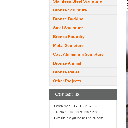
Stainless Steel Sculpture
Bronze Sculpture
Bronze Buddha
Steel Sculpture
Bronze Foundry
Metal Sculpture
Cast Aluminium Sculpture
Bronze Animal
Bronze Relief
Other Projects
Contact us
Office No.: +8610 60409158
Tel No.: +86 13701297153
E-mail:
info@sinosculpture.com