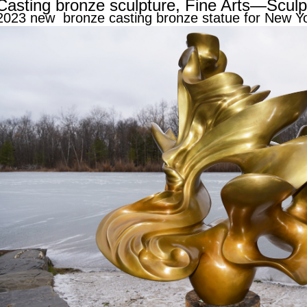
Casting bronze sculpture, Fine Arts—Sculp
2023 new bronze casting bronze statue for New Y