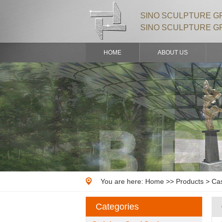
SINO SCULPTURE GR
SINO SCULPTURE G
HOME
ABOUT US
You are here:
Home
>>
Products
> Cas
Categories