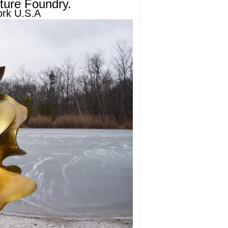
ture Foundry.
ork U.S.A