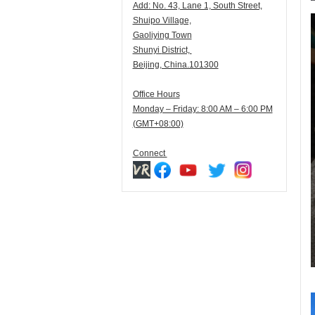
Add:
N
o. 43, Lane 1, South Street,
Shuipo Village,
Gaoliying Town
Shunyi
District,
Beijing, China.101300
Office Hours
Monday – Friday: 8:00 AM – 6:00 PM
(GMT+08:00)
Connect