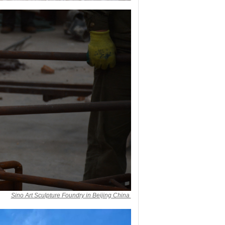
Sino Art Sculpture Foundry in Beijing China