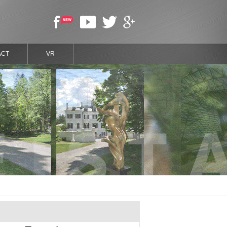
ACT
VR