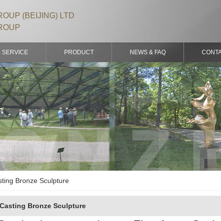
OUP (BEIJING) LTD
ROUP
SERVICE
PRODUCT
NEWS & FAQ
CONT
ting Bronze Sculpture
Casting Bronze Sculpture