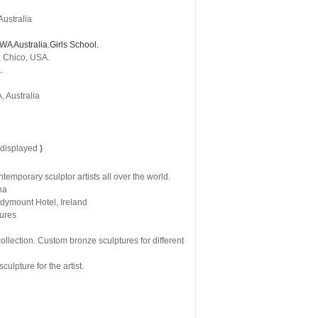
Australia
WA Australia.Girls School.
, Chico, USA.
.
, Australia
 displayed
)
mporary sculptor artists all over the world.
na
ndymount Hotel, Ireland
tures
llection. Custom bronze sculptures for different
ulpture for the artist.