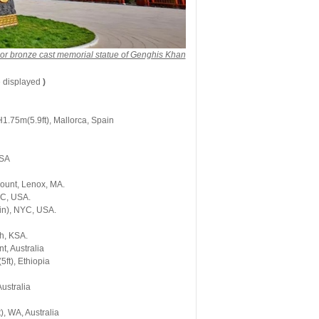
or bronze cast memorial statue of Genghis Khan
e displayed
)
1.75m(5.9ft), Mallorca, Spain
USA
Mount, Lenox, MA.
YC, USA.
in), NYC, USA.
h, KSA.
t, Australia
ft), Ethiopia
ustralia
), WA, Australia