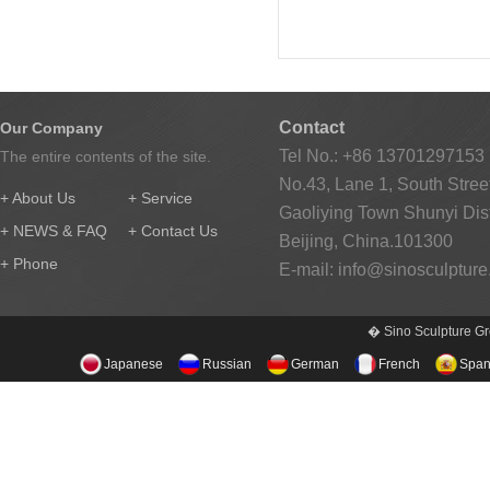
Contact
Our Company
Tel No.: +86 13701297153
The entire contents of the site.
No.43, Lane 1, South Street
+ About Us
+ Service
Gaoliying Town Shunyi Distr
+ NEWS & FAQ
+ Contact Us
Beijing, China.101300
+ Phone
E-mail:
info@sinosculptur
� Sino Sculpture Gr
Japanese
Russian
German
French
Span