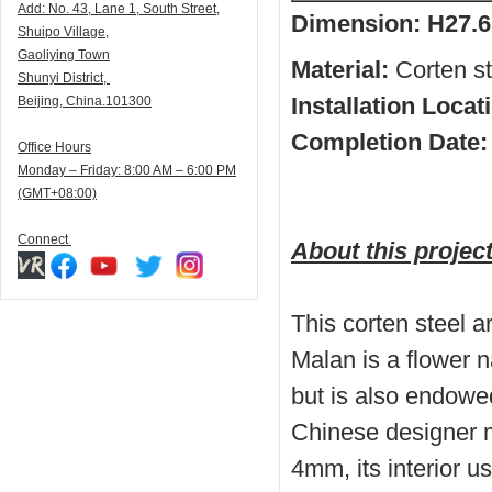
Add:
N
o. 43, Lane 1, South Street,
Dimension:
H27.6
Shuipo Village,
Gaoliying Town
Material:
Corten ste
Shunyi
District,
Installation Locat
Beijing, China.101300
Completion Date:
Office Hours
Monday – Friday: 8:00 AM – 6:00 PM
(GMT+08:00)
Connect
About this projec
This corten steel a
Malan is a flower 
but is also endowed
Chinese designer m
4mm, its interior u