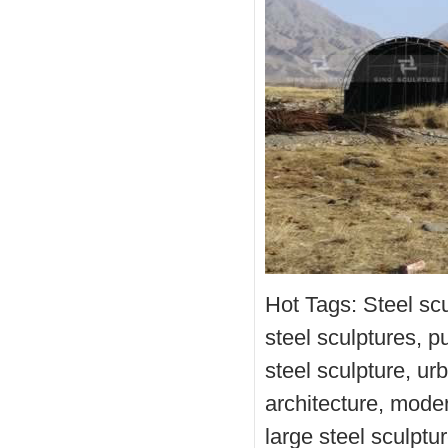
Hot Tags: Steel scu
steel sculptures, pu
steel sculpture, urb
architecture, modern
large steel sculptur