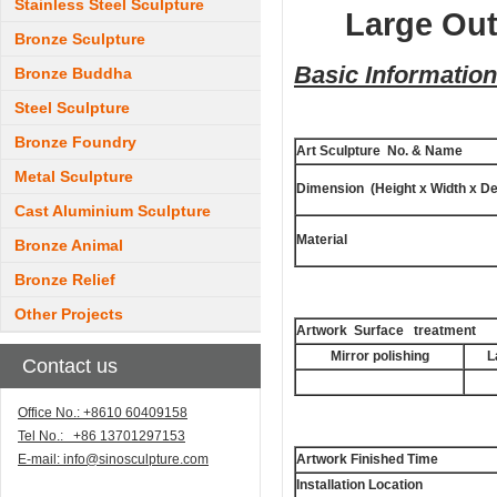
Stainless Steel Sculpture
Large Out
Bronze Sculpture
Basic Information
Bronze Buddha
Steel Sculpture
Bronze Foundry
Art Sculpture No. & Name
Metal Sculpture
Dimension (Height x Width x De
Cast Aluminium Sculpture
Material
Bronze Animal
Bronze Relief
Other Projects
Artwork Surface treatment
Mirror polishing
L
Contact us
Office No.: +8610 60409158
Tel No.: +86 13701297153
E-mail:
info@sinosculpture.com
Artwork Finished Time
Installation Location