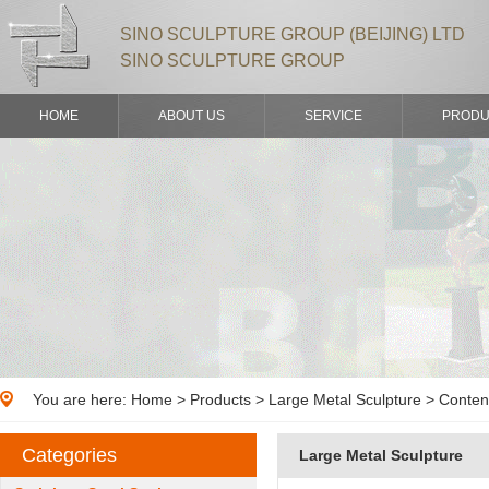
SINO SCULPTURE GROUP (BEIJING) LTD
SINO SCULPTURE GROUP
HOME
ABOUT US
SERVICE
PRODU
You are here:
Home
>
Products
> Large Metal Sculpture > Conten
Categories
Large Metal Sculpture