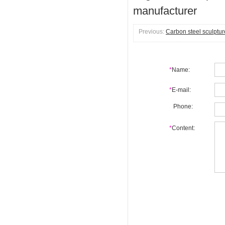
manufacturer
Previous:
Carbon steel sculptur
*
Name:
*
E-mail:
Phone:
*
Content: