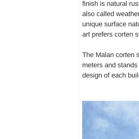
finish is natural ru
also called weather
unique surface natu
art prefers corten s
The Malan corten st
meters and stands 
design of each buildi