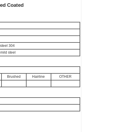
ted Coated
 steel 304
 mild steel
Brushed
Hairline
OTHER