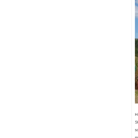
H
St
sc
me