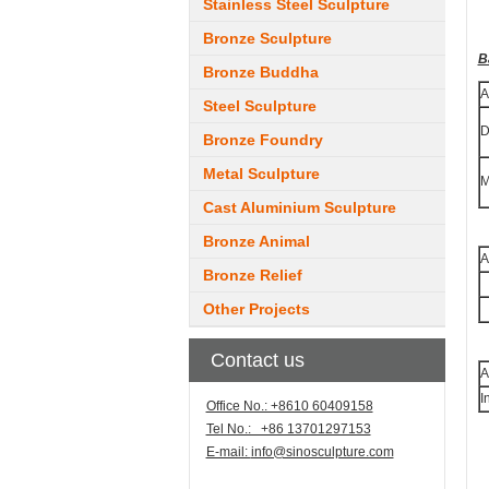
Stainless Steel Sculpture
Bronze Sculpture
B
Bronze Buddha
A
Steel Sculpture
D
Bronze Foundry
Metal Sculpture
M
Cast Aluminium Sculpture
Bronze Animal
A
Bronze Relief
Other Projects
Contact us
A
I
Office No.: +8610 60409158
Tel No.: +86 13701297153
E-mail:
info@sinosculpture.com