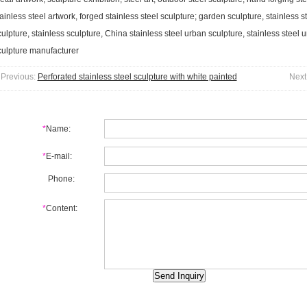
ainless steel artwork, forged stainless steel sculpture; garden sculpture, stainless s
ulpture, stainless sculpture, China stainless steel urban sculpture, stainless steel u
culpture manufacturer
Previous:
Perforated stainless steel sculpture with white painted
Next
*
Name:
*
E-mail:
Phone:
*
Content: