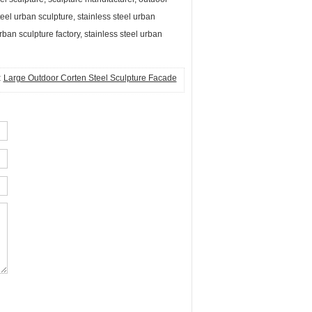
teel urban sculpture, stainless steel urban
rban sculpture factory, stainless steel urban
:
Large Outdoor Corten Steel Sculpture Facade