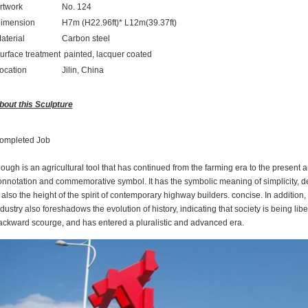
rtwork
No. 124
imension
H7m (H22.96ft)* L12m(39.37ft)
aterial
Carbon steel
urface treatment
painted, lacquer coated
ocation
Jilin, China
bout this Sculpture
ompleted Job
ough is an agricultural tool that has continued from the farming era to the present a
onnotation and commemorative symbol. It has the symbolic meaning of simplicity, dedi
 also the height of the spirit of contemporary highway builders. concise. In addition,
dustry also foreshadows the evolution of history, indicating that society is being li
ackward scourge, and has entered a pluralistic and advanced era.