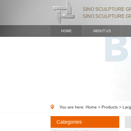
SINO SCULPTURE GR
SINO SCULPTURE G
HOME
ABOUT US
You are here:
Home
>
Products
> Larg
Categories