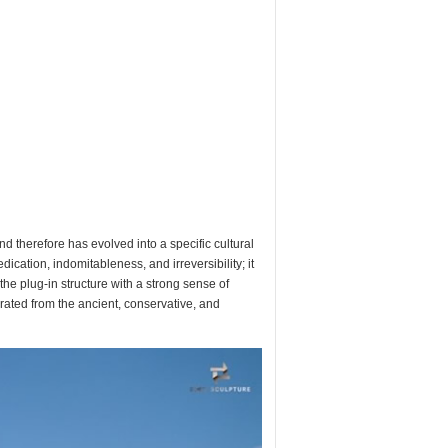
nd therefore has evolved into a specific cultural
cation, indomitableness, and irreversibility; it
 the plug-in structure with a strong sense of
berated from the ancient, conservative, and