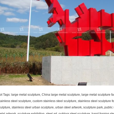
ot Tags: large metal sculpture, China large metal sculpture, large metal sculpture fa
ainless steel sculpture, custom stainless steel sculpture, stainless steel sculpture fo
ulpture, stainless steel urban sculpture, urban steel artwork, sculpture park, public 
tal artwork, sculpture exhibition, steel art, outdoor steel sculpture, hand forging s