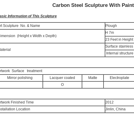
Carbon Steel Sculpture With Pain
asic Information of This Sculpture
rt Sculpture No. & Name
Plough
H 7m
imension (Height x Width x Depth)
23 Feet in Height
Surface stainless
aterial
Internal structure
rtwork Surface treatment
Mirror polishing
Lacquer coated
Matte
Electroplate
O
rtwork Finished Time
2012
nstallation Location
Jinlin, China