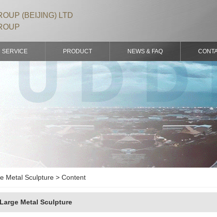
OUP (BEIJING) LTD
ROUP
SERVICE
PRODUCT
NEWS & FAQ
CONT
e Metal Sculpture > Content
Large Metal Sculpture