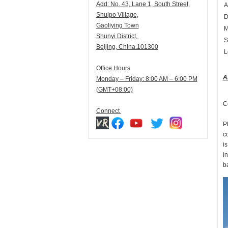
Add:
N
o. 43, Lane 1, South Street,
A
Shuipo Village,
D
Gaoliying Town
M
Shunyi
District,
S
Beijing, China.101300
L
Office Hours
A
Monday – Friday: 8:00 AM – 6:00 PM
(GMT+08:00)
C
Connect
Pl
c
is
in
b