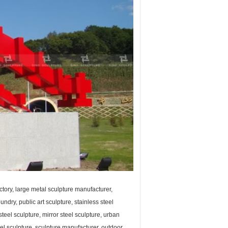
ctory, large metal sculpture manufacturer,
undry, public art sculpture, stainless steel
steel sculpture, mirror steel sculpture, urban
teel sculpture, sculpture manufacturer, outdoor