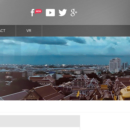
ACT
VR