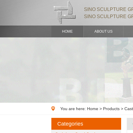
SINO SCULPTURE GR
SINO SCULPTURE G
HOME
ABOUT US
You are here:
Home
>
Products
> Cast
Categories