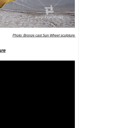
Photo: Bronze cast Sun Wheel sculpture
ure