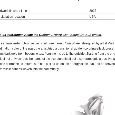
rtwork finished time
2023
nstallation location
US
etail Information About the
Custom Bronze Cast Sculpture-Sun Wheel.
t is a 1-meter-high bronze cast sculpture named Sun Wheel, designed by artist Mar
tination color of the past, the artist tried a transitional golden coloring effect, prese
om dark gold from bottom to top, from the inside to the outside. Starting from the origi
fect not only echoes the name of the sculpture itself but also represents a positive a
iece of bronze sculpture, she has picked up on the energy of the sun and endeavored
xpress kindness woven into the community.