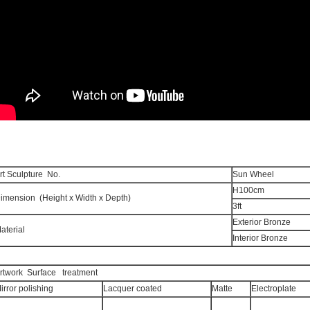
rt Sculpture No.
Sun 
H100cm
imension (Height x Width x Depth)
3ft
Exterior Bronze
aterial
Interior Bronze
rtwork Surface treatment
irror polishing
Lacquer coated
Matte
Electroplate