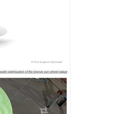
odel optimization of the bronze sun wheel statue