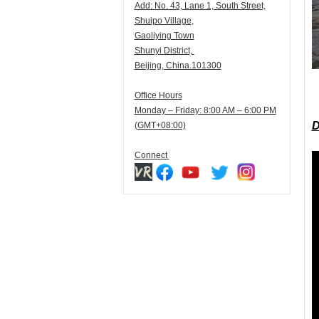
Add:
N
o. 43, Lane 1, South Street,
Shuipo Village,
Gaoliying Town
Shunyi
District,
Beijing, China.101300
Office Hours
Monday – Friday: 8:00 AM – 6:00 PM
D
(GMT+08:00)
Connect