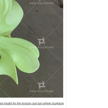
ed model for the bronze cast sun wheel sculpture