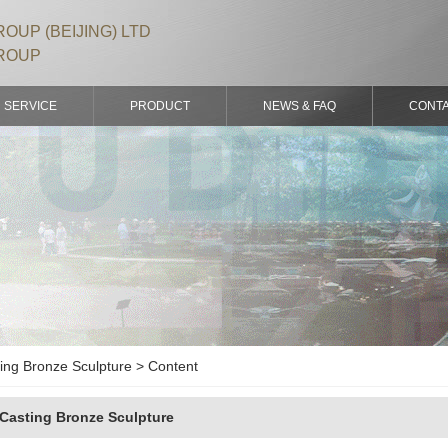
OUP (BEIJING) LTD
ROUP
SERVICE
PRODUCT
NEWS & FAQ
CONT
ing Bronze Sculpture > Content
Casting Bronze Sculpture