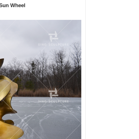
 Sun Wheel