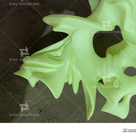
3D print