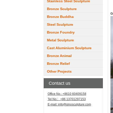
Stainless Steel Sculpture
Bronze Sculpture
G
Bronze Buddha
Steel Sculpture
Bronze Foundry
Metal Sculpture
Cast Aluminium Sculpture
Bronze Animal
Bronze Relief
Other Projects
Contact us
Office No.: +8610 60409158
Tel No.: +86 13701297153
E-mail:
info@sinosculpture.com