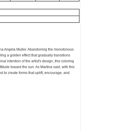
A
tina Angela Muller. Abandoning the monotonous
nting a golden effect that gradually transitions
nal intention of the artist's design, this coloring
ttitude toward the sun. As Martina said, with this
 to create forms that uplift, encourage, and