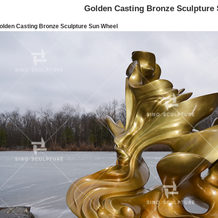
Golden Casting Bronze Sculpture
olden Casting Bronze Sculpture Sun Wheel