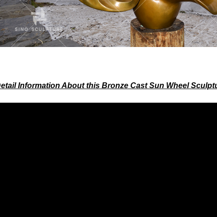
etail Information About this Bronze Cast Sun Wheel Sculpt