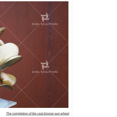
The completion of the cast bronze sun wheel