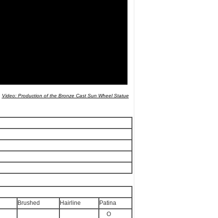
Video: Production of the Bronze Cast Sun Wheel Statue
Wheel
Brushed
Hairline
Patina
O