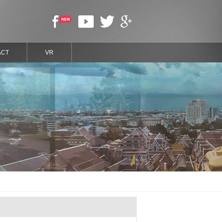
ACT
VR