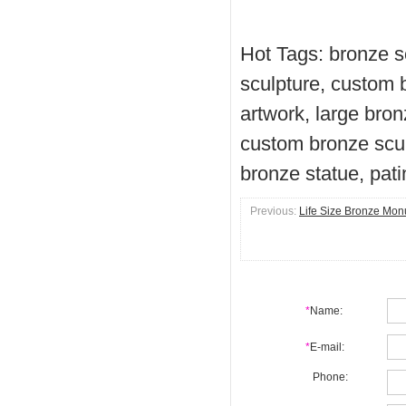
Hot Tags: bronze s
sculpture, custom 
artwork, large bron
custom bronze scul
bronze statue, pat
Previous:
Life Size Bronze Mo
*
Name:
*
E-mail:
Phone: