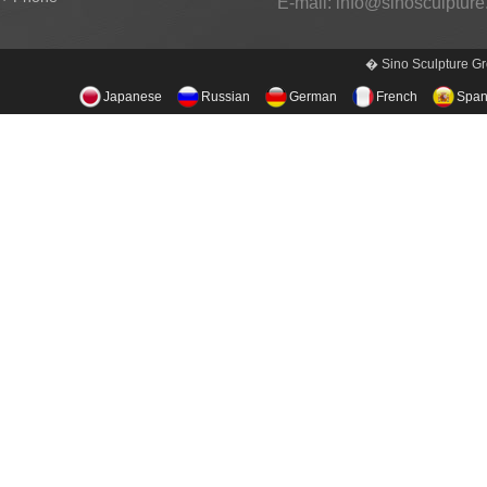
E-mail:
info@sinosculptur
� Sino Sculpture Gr
Japanese
Russian
German
French
Span