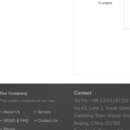
*
Content:
Contact
Our Company
Tel No.: +86 13701297153
The entire contents of the site.
No.43, Lane 1, South Street
+ About Us
+ Service
Gaoliying Town Shunyi Distr
+ NEWS & FAQ
+ Contact Us
Beijing, China.101300
+ Phone