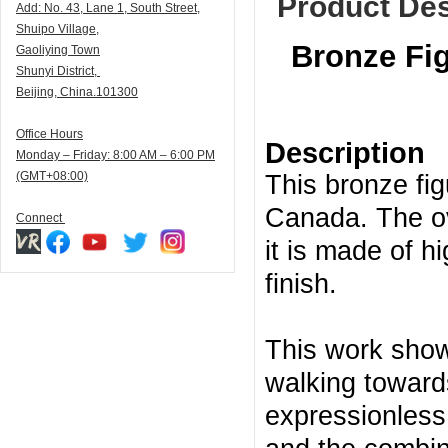
Product Des
Add:
N
o. 43, Lane 1, South Street,
Shuipo Village,
Bronze Fig
Gaoliying Town
Shunyi
District,
Beijing, China.101300
Office Hours
Description
Monday – Friday: 8:00 AM – 6:00 PM
(GMT+08:00)
This bronze fig
Canada. The ove
Connect
it is made of h
finish.
This work show
walking toward
expressionless