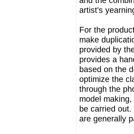
and the combin
artist's yearning
For the product
make duplicati
provided by the
provides a han
based on the d
optimize the cl
through the ph
model making, 
be carried out
are generally p