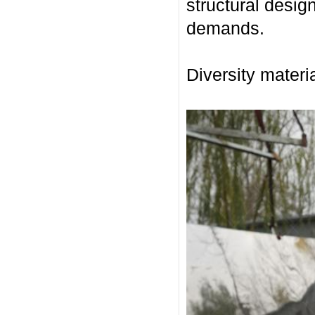
structural desig
demands.
Diversity materia