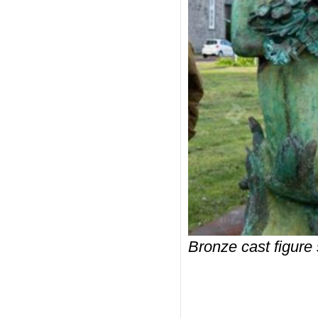
Bronze cast figure 