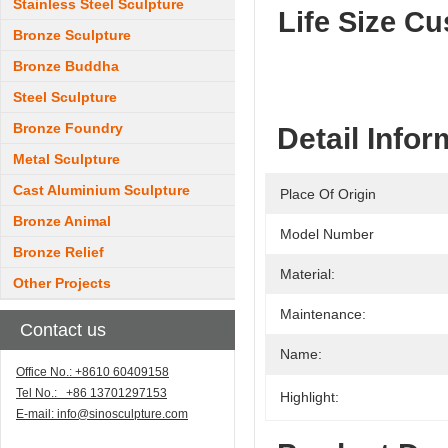
Stainless Steel Sculpture
Life Size C
Bronze Sculpture
Bronze Buddha
Steel Sculpture
Bronze Foundry
Detail Infor
Metal Sculpture
Cast Aluminium Sculpture
Place Of Origin
Bronze Animal
Model Number
Bronze Relief
Material:
Other Projects
Maintenance:
Contact us
Name:
Office No.: +8610 60409158
Tel No.: +86 13701297153
Highlight:
E-mail:
info@sinosculpture.com