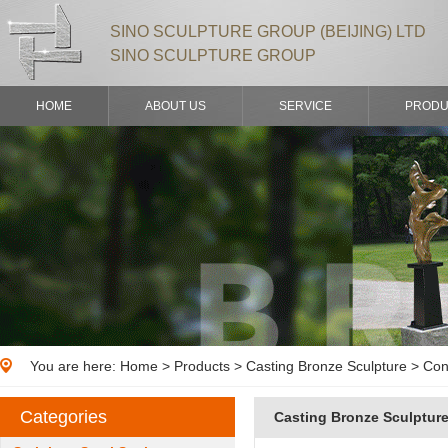
SINO SCULPTURE GROUP (BEIJING) LTD
SINO SCULPTURE GROUP
HOME
ABOUT US
SERVICE
PRODU
You are here:
Home
>
Products
> Casting Bronze Sculpture > Con
Categories
Casting Bronze Sculptur