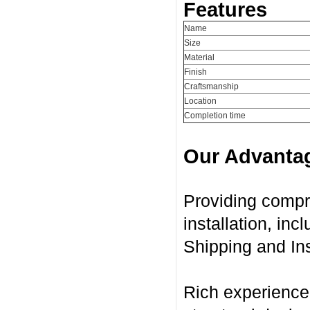
Features
Name
Size
Material
Finish
Craftsmanship
Location
Completion time
Our Advanta
Providing compr
installation, in
Shipping and Ins
Rich experience 