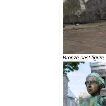
Bronze cast figure 