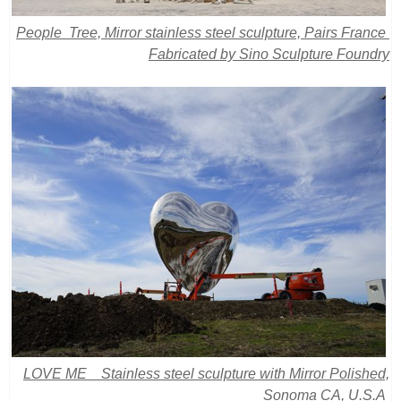
People Tree, Mirror stainless steel sculpture, Pairs France
Fabricated by Sino Sculpture Foundry
LOVE ME Stainless steel sculpture with Mirror Polished,
Sonoma CA, U.S.A