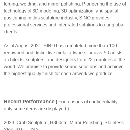
forging, welding, and mirror polishing. Pioneering the use of
technology of 3D modeling, 3D optimization, and spatial
positioning in this sculpture industry, SINO provides
professional services and integrated solutions to our global
clients.
As of August 2021, SINO has completed more than 100
renowned and distinctive metal artworks for over 50 artists,
architects, sculptors, and designers from 23 countries of the
world. We promise to provide sound solutions and achieve
the highest quality finish for each artwork we produce.
Recent Performance
(
For reasons of confidentiality,
only some items are displayed
)
2023, Crab Sculpture, H300cm, Mirror Polishing, Stainless
Steel 316L, USA