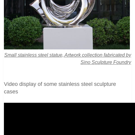
Small stainless steel statue, Artwork collection fabricated by
Sino Sculpture Foundry
Video display of some stainless steel sculpture
cases