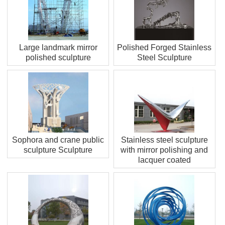
Large landmark mirror
Polished Forged Stainless
polished sculpture
Steel Sculpture
Sophora and crane public
Stainless steel sculpture
sculpture Sculpture
with mirror polishing and
lacquer coated