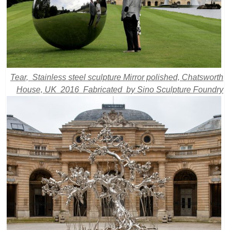
Tear, Stainless steel sculpture Mirror polished, Chatsworth
House, UK 2016 Fabricated by Sino Sculpture Foundry