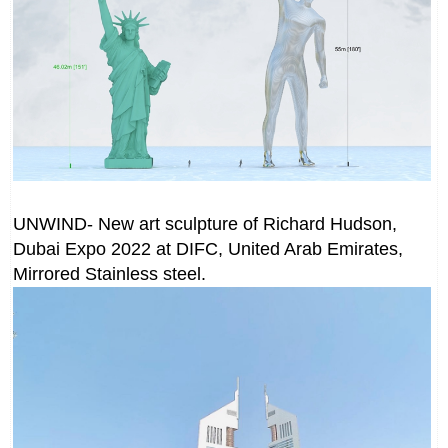
UNWIND- New art sculpture of Richard Hudson,
Dubai Expo 2022 at DIFC, United Arab Emirates,
Mirrored Stainless steel.