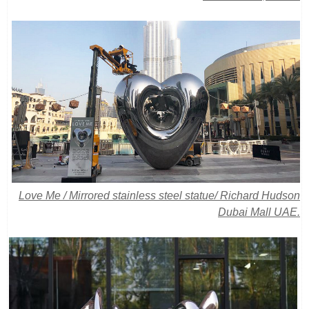
Love Me / Mirrored stainless steel statue/
Richard Hudson
Dubai Mall UAE.