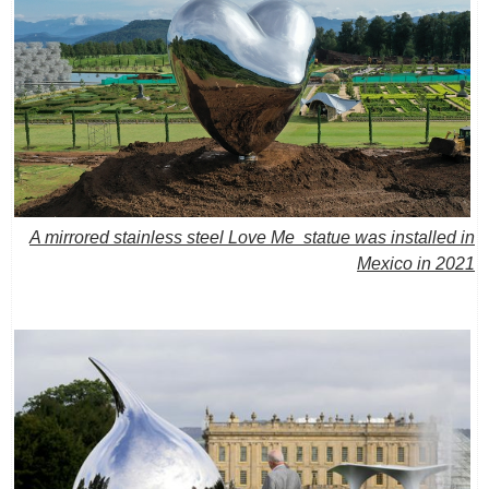
A mirrored stainless steel Love Me statue was installed in
Mexico in 2021