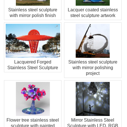
Stainless steel sculpture
Lacquer coated stainless
with mirror polish finish
steel sculpture artwork
Lacquered Forged
Stainless steel sculpture
Stainless Steel Sculpture
with mirror polishing
project
Flower tree stainless steel
Mirror Stainless Steel
sculpture with painted
Sculpture with LED, RGB