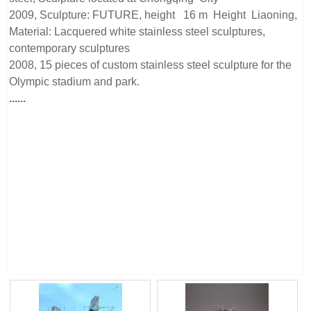
2009, Sculpture: FUTURE, height 16 m Height Liaoning,
Material: Lacquered white stainless steel sculptures,
contemporary sculptures
2008, 15 pieces of custom stainless steel sculpture for the
Olympic stadium and park.
......
Beijing Sino Sculpture Landscape Engineering Co., Ltd is a
stainless steel sculpture manufacturer from China, we have
our stainless steel sculpture factory. Our manufacturing
team has more than 15 years of metal sculpture processing
experience and takes part in more than 100 projects all over
the world.