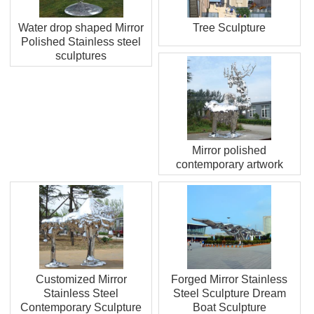
Water drop shaped Mirror
Tree Sculpture
Polished Stainless steel
sculptures
Mirror polished
contemporary artwork
Customized Mirror
Forged Mirror Stainless
Stainless Steel
Steel Sculpture Dream
Contemporary Sculpture
Boat Sculpture