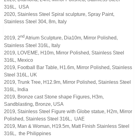
316L, USA
2020, Stainless Steel Spiral sculpture, Spray Paint,
Stainless Steel 304, 8m, Italy
nd
2019, 2
Atrium Sculpture, Dia10m, Mirror Polished,
Stainless Steel 316L, Italy
2019, LOVEME, H10m, Mirror Polished, Stainless Steel
316L, Mexico
2019, Football Bar Table, H1.6m, Mirror Polished, Stainless
Steel 316L, UK
2019, Trunk Tree, H12.9m, Mirror Polished, Stainless Steel
316L, India
2019, Bronze cast Stone shape Figures, H3m,
Sandblasting, Bronze, USA
2019, Stainless Steel Figure with Globe statue, H2m, Mirror
Polished, Stainless Steel 316L, UAE
2019, Man & Woman, H19.5m, Matt Finish Stainless Steel
316L, the Philippines