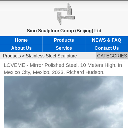
Sino Sculpture Group (Beijing) Ltd
Home
Products
NEWS & FAQ
About Us
Service
Contact Us
Products
>
Stainless Steel Sculpture
CATEGORIES
LOVEME - Mirror Polished Steel, 10 Meters High, in
Mexico City, Mexico, 2023, Richard Hudson.