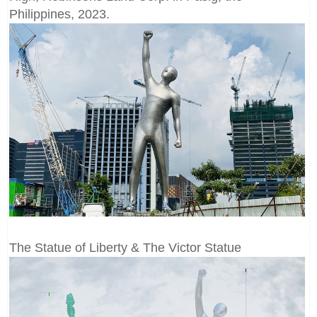
Philippines, 2023.
The Statue of Liberty & The Victor Statue