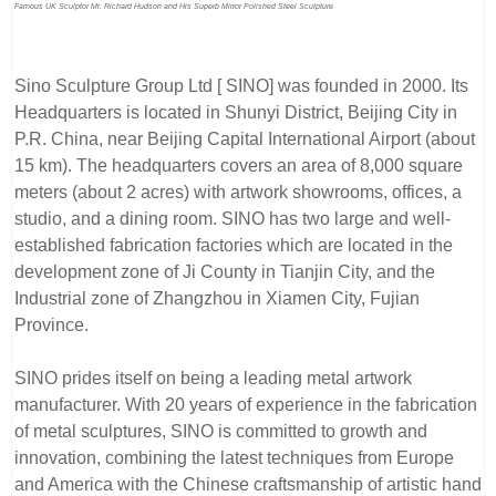
Famous UK Sculptor Mr. Richard Hudson and His Superb Mirror Polished Steel Sculpture
Sino Sculpture Group Ltd [ SINO] was founded in 2000. Its
Headquarters is located in Shunyi District, Beijing City in
P.R. China, near Beijing Capital International Airport (about
15 km). The headquarters covers an area of 8,000 square
meters (about 2 acres) with artwork showrooms, offices, a
studio, and a dining room. SINO has two large and well-
established fabrication factories which are located in the
development zone of Ji County in Tianjin City, and the
Industrial zone of Zhangzhou in Xiamen City, Fujian
Province.
SINO prides itself on being a leading metal artwork
manufacturer. With 20 years of experience in the fabrication
of metal sculptures, SINO is committed to growth and
innovation, combining the latest techniques from Europe
and America with the Chinese craftsmanship of artistic hand