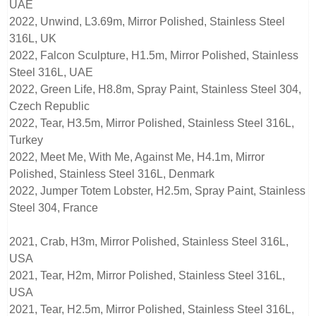
UAE
2022, Unwind, L3.69m, Mirror Polished, Stainless Steel
316L, UK
2022, Falcon Sculpture, H1.5m, Mirror Polished, Stainless
Steel 316L, UAE
2022, Green Life, H8.8m, Spray Paint, Stainless Steel 304,
Czech Republic
2022, Tear, H3.5m, Mirror Polished, Stainless Steel 316L,
Turkey
2022, Meet Me, With Me, Against Me, H4.1m, Mirror
Polished, Stainless Steel 316L, Denmark
2022, Jumper Totem Lobster, H2.5m, Spray Paint, Stainless
Steel 304, France
2021, Crab, H3m, Mirror Polished, Stainless Steel 316L,
USA
2021, Tear, H2m, Mirror Polished, Stainless Steel 316L,
USA
2021, Tear, H2.5m, Mirror Polished, Stainless Steel 316L,