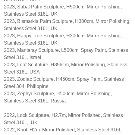
2023, Sabal Palm Sculpture, H500cm, Mirror Polishing,
Stainless Steel 316L, UK
2023, Bismarkia Palm Sculpture, H300cm, Mirror Polishing,
Stainless Steel 316L, UK
2023, Happy Tree Sculpture, H300cm, Mirror Polishing,
Stainless Steel 316L, UK
2023, Mantaray Sculpture, L500cm, Spray Paint, Stainless
Steel 316L, Israel
2023, Leaf Sculpture, H396cm, Mirror Polishing, Stainless
Steel 316L, USA
2023, Zodiac Sculpture, H450cm, Spray Paint, Stainless
Steel 304, Philippine
2023, Zephyr Sculpture, H500cm, Mirror Polishing,
Stainless Steel 316L, Russia
2022, Lock Sculpture, H2.7m, Mirror Polished, Stainless
Steel 316L, UK
2022, Knot, H2m. Mirror Polished, Stainless Steel 316L,