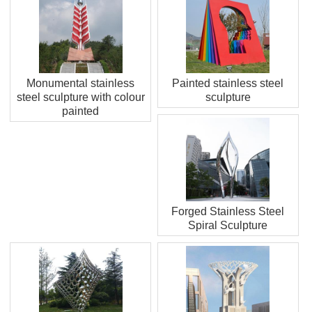
Monumental stainless
Painted stainless steel
steel sculpture with colour
sculpture
painted
Forged Stainless Steel
Spiral Sculpture