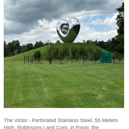
The Victor - Perforated Stainless Steel, 55 Meters
High, Robinsons Land Corp. in Pasig, the