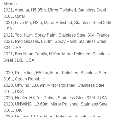
Mexico
2021, Annular, H5.95m, Mirror Polished, Stainless Steel
316L, Qatar
2021, Love Me, H2m, Mirror Polished, Stainless Steel 316L,
USA
2021, Top, H1m, Spray Paint, Stainless Steel 304, France
2021, Red Glasses, L2.4m, Spray Paint, Stainless Steel
304, USA
2021, Box Head Family, H10m, Mirror Polished, Stainless
Steel 316L, USA
2020, Reflection, H5.5m, Mirror Polished, Stainless Steel
316L, Czech Republic
2020, Unwind, L3.69m, Mirror Polished, Stainless Steel
316L, USA
2020, Heater, H3.7m, Patina, Stainless Steel 316L, USA
2020, UNWIND, L3.69m, Mirror Polished, Stainless Steel
316L, UK
2020, Diamond, L4m, Mirror Polished, Stainless Steel