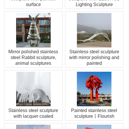
surface
Lighting Sculpture
Mirror polished stainless
Stainless steel sculpture
steel Rabbit sculpture,
with mirror polishing and
animal sculptures
painted
Stainless steel sculpture
Painted stainless steel
with lacquer coated
sculpture丨Flourish