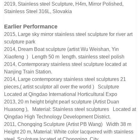
2019, Stainless steel Sculpture, H4m, Mirror Polished,
Stainless Steel 316L, Slovakia
Earlier Performance
2015, Large sky mirror stainless steel sculpture for river art
sculpture park
2014, Dream Boat sculpture (artist Wu Weishan, Yin
Xiaofeng ) Length 50 m length. stainless steel polish
2014, Contemporary stainless steel sculpture located at
Nanjing Train Station.
2014, Large contemporary stainless steel sculptures 21
pieces,( artist sculptor all over the world ) Sculpture
Located at Qingdao International Horticultural Expo
2013, 20 m height bright pearl sculpture (Artist Duan
Huasong ), Material: Stainless steel sculptures Located at
Qingdao High Technology Development District.
2011, Chongqing Sculpture (Artist PB Wang) Width 38 m
Height 20 m, Material: White color lacquered with stainless
steel, Sculpture located at Chongqing City