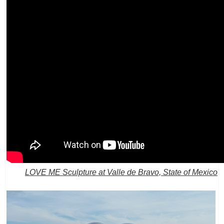
LOVE ME Sculpture at Valle de Bravo, State of Mexico