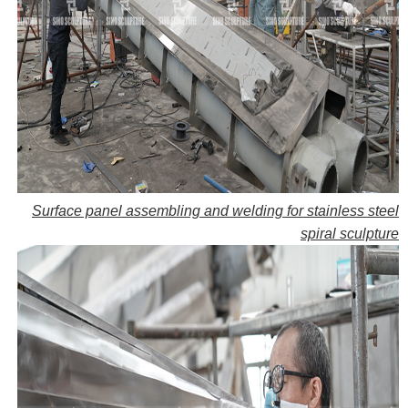
Surface panel assembling and welding for stainless steel
spiral sculpture