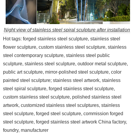
Night view of stainless steel spiral sculpture after installation
Hot tags: forged stainless steel sculpture, stainless steel
flower sculpture, custom stainless steel sculpture, stainless
steel contemporary sculpture, stainless steel public
sculpture, stainless steel sculpture, outdoor metal sculpture,
public art sculpture, mirror-polished steel sculpture, color
painted steel sculpture; stainless steel artwork, stainless
steel spiral sculpture, forged stainless steel sculpture,
custom stainless steel sculpture, polished stainless steel
artwork, customized stainless steel sculptures, stainless
steel sculpture, forged steel sculpture, commission forged
steel sculpture, forged stainless steel artwork China factory,
foundry, manufacturer