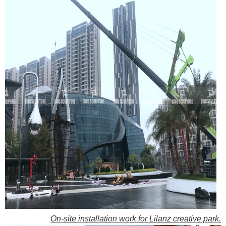
On-site installation work for Lilanz creative park.