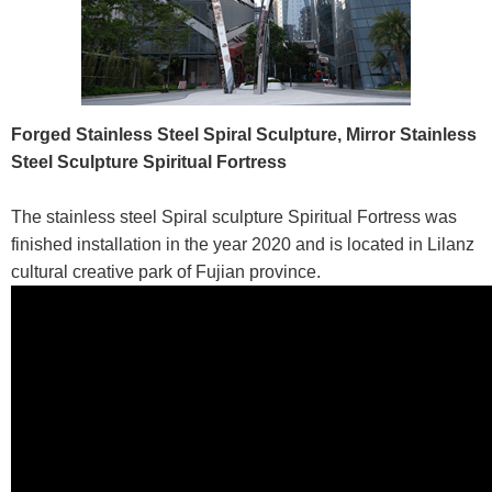
Forged Stainless Steel Spiral Sculpture,
Mirror Stainless
Steel Sculpture Spiritual Fortress
The stainless steel Spiral sculpture Spiritual Fortress was
finished installation in the year 2020 and is located in Lilanz
cultural creative park of Fujian province.