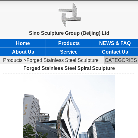
Sino Sculpture Group (Beijing) Ltd
Home
Products
NEWS & FAQ
About Us
Service
Contact Us
Products
>Forged Stainless Steel Sculpture
CATEGORIES
Forged Stainless Steel Spiral Sculpture