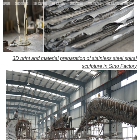
3D print and material preparation of stainless steel spiral
sculpture in Sino Factory