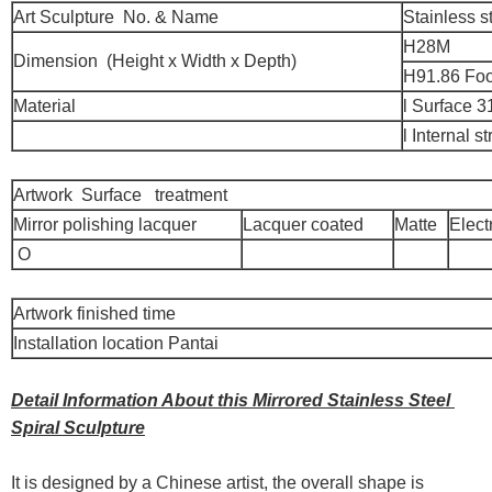
Art Sculpture No. & Name
Stainless s
H28M
Dimension (Height x Width x Depth)
H91.86 Foo
Material
l Surface 3
l Internal 
Artwork Surface treatment
Mirror polishing lacquer
Lacquer coated
Matte
Elect
O
Artwork finished time
Installation location Pantai
Detail Information About this Mirrored Stainless Steel
Spiral Sculpture
It is designed by a Chinese artist, the overall shape is