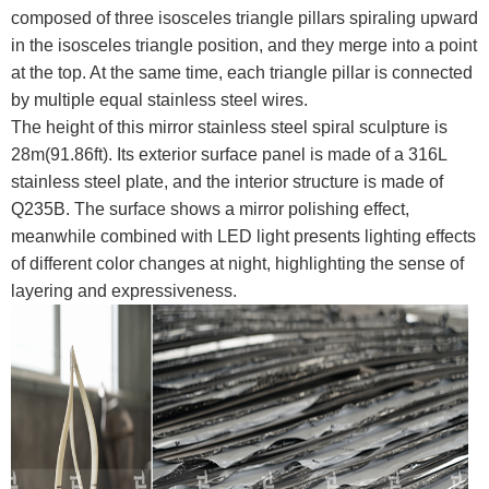
composed of three isosceles triangle pillars spiraling upward
in the isosceles triangle position, and they merge into a point
at the top. At the same time, each triangle pillar is connected
by multiple equal stainless steel wires.
The height of this mirror stainless steel spiral sculpture is
28m(91.86ft). Its exterior surface panel is made of a 316L
stainless steel plate, and the interior structure is made of
Q235B. The surface shows a mirror polishing effect,
meanwhile combined with LED light presents lighting effects
of different color changes at night, highlighting the sense of
layering and expressiveness.