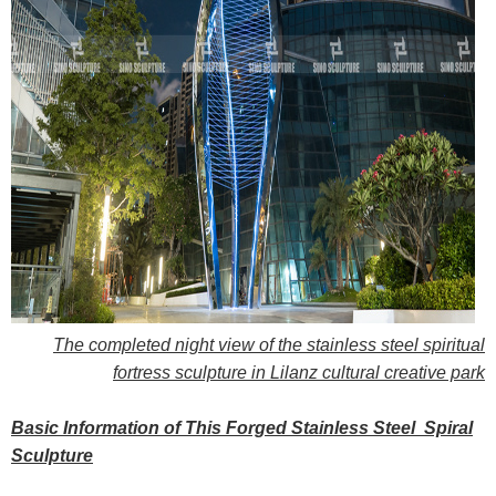
The completed night view of the stainless steel spiritual
fortress sculpture in Lilanz cultural creative park
Basic Information of This Forged Stainless Steel Spiral
Sculpture