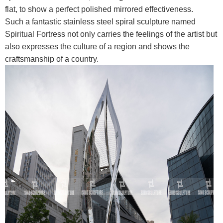
flat, to show a perfect polished mirrored effectiveness.
Such a fantastic stainless steel spiral sculpture named
Spiritual Fortress not only carries the feelings of the artist but
also expresses the culture of a region and shows the
craftsmanship of a country.