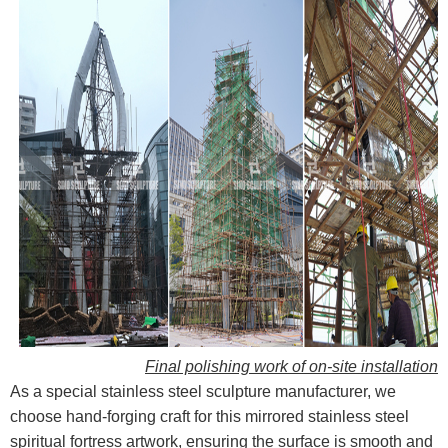
Final polishing work of on-site installation
As a special stainless steel sculpture manufacturer, we
choose hand-forging craft for this mirrored stainless steel
spiritual fortress artwork, ensuring the surface is smooth and