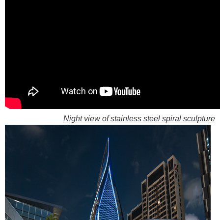
Night view of stainless steel spiral sculpture