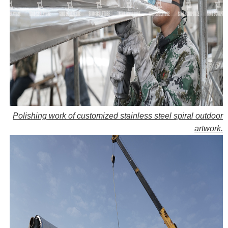
Polishing work of customized stainless steel spiral outdoor
artwork.