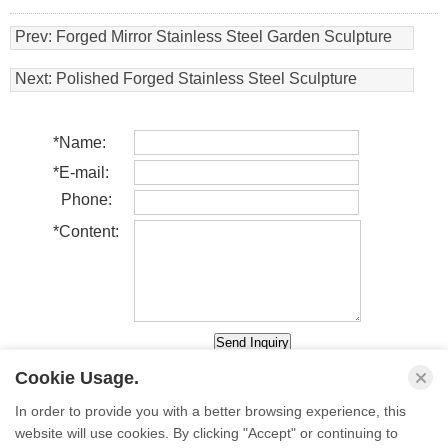
Prev:
Forged Mirror Stainless Steel Garden Sculpture
Next:
Polished Forged Stainless Steel Sculpture
*
Name:
*
E-mail:
Phone:
*
Content:
Cookie Usage.
In order to provide you with a better browsing experience, this
website will use cookies. By clicking "Accept" or continuing to