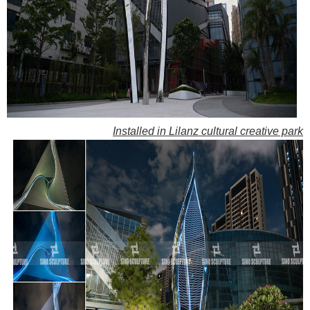
Installed in Lilanz cultural creative park