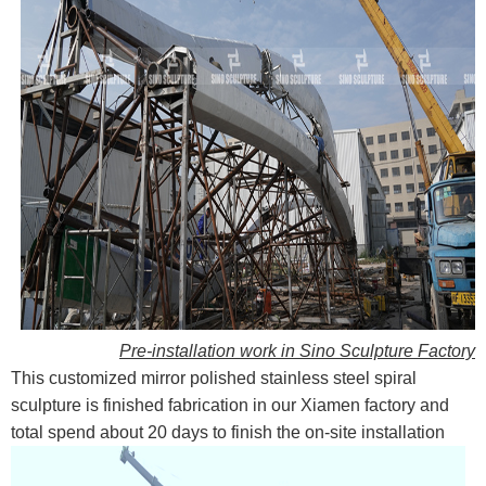
Pre-installation work in Sino Sculpture Factory
This customized mirror polished stainless steel spiral
sculpture is finished fabrication in our Xiamen factory and
total spend about 20 days to finish the on-site installation