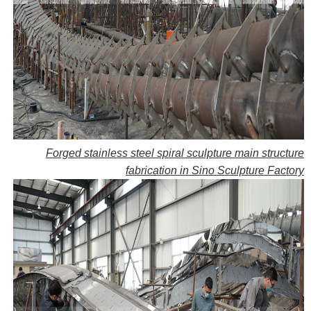
Forged stainless steel spiral sculpture main structure
fabrication in Sino Sculpture Factory