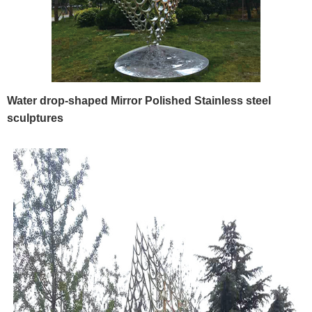
Water drop-shaped Mirror Polished Stainless steel
sculptures