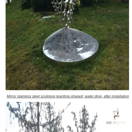
Mirror stainless steel sculpture teardrop-shaped, water drop, after installation