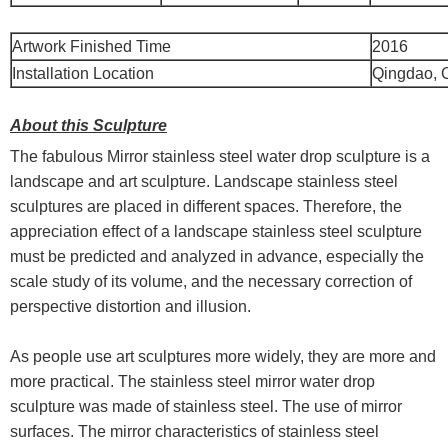
Artwork Finished Time
2016
Installation Location
Qingdao, 
About this Sculpture
The fabulous Mirror stainless steel water drop sculpture is a
landscape and art sculpture. Landscape stainless steel
sculptures are placed in different spaces. Therefore, the
appreciation effect of a landscape stainless steel sculpture
must be predicted and analyzed in advance, especially the
scale study of its volume, and the necessary correction of
perspective distortion and illusion.
As people use art sculptures more widely, they are more and
more practical. The stainless steel mirror water drop
sculpture was made of stainless steel. The use of mirror
surfaces. The mirror characteristics of stainless steel