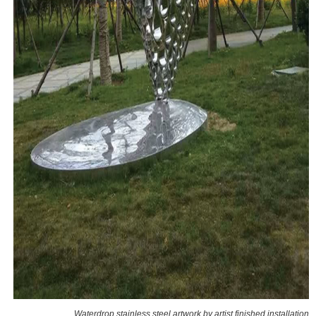
Waterdrop stainless steel artwork by artist finished installation