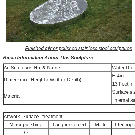
Finished mirror-polished stainless steel sculptures
Basic Information About This Sculpture
Art Sculpture No. & Name
Water Drop
H 4m
Dimension (Height x Width x Depth)
13 Feet in
Surface st
Material
Internal st
Artwork Surface treatment
Mirror polishing
Lacquer coated
Matte
Electropl
O