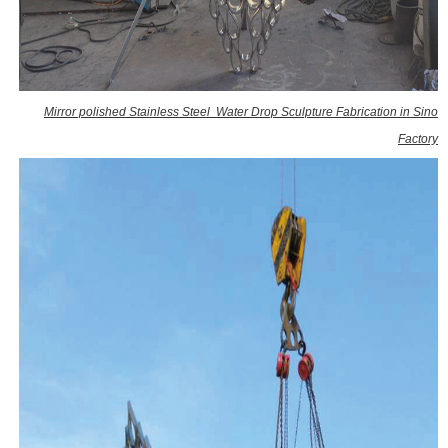
Mirror polished Stainless Steel Water Drop Sculpture Fabrication in Sino
Factory