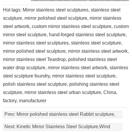
Hot tags: Mirror stainless steel sculptures, stainless steel
sculpture, mirror polished steel sculpture, mirror stainless
steel artwork, custom mirror stainless steel sculpture, custom
mirror steel sculpture, hand-forged stainless steel sculpture,
mirror stainless steel sculptures, stainless steel sculpture,
mirror polished steel sculpture, mirror stainless steel artwork,
mirror stainless steel Teardrop, polished stainless steel
water drop sculpture, mirror stainless steel artwork, stainless
steel sculpture foundry, mirror stainless steel sculpture,
polish stainless steel sculpture, polishing stainless steel
sculpture, mirror stainless steel urban sculpture, China,
factory, manufacturer
Prev:
Mirror polished stainless steel Rabbit sculpture,
animal sculptures
Next:
Kinetic Mirror Stainless Steel Sculpture,Wind