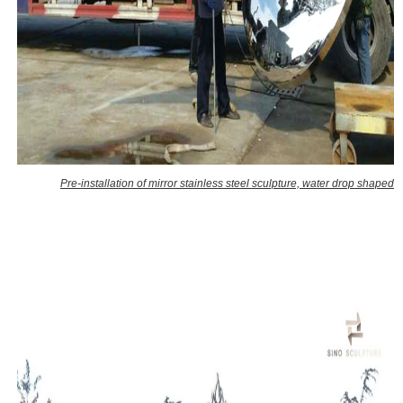
Pre-installation of mirror stainless steel sculpture, water drop shaped