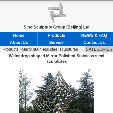
Sino Sculpture Group (Beijing) Ltd
Home
Products
NEWS & FAQ
About Us
Service
Contact Us
Products
>Mirror stainless steel sculptures
CATEGORIES
Water drop shaped Mirror Polished Stainless steel
sculptures