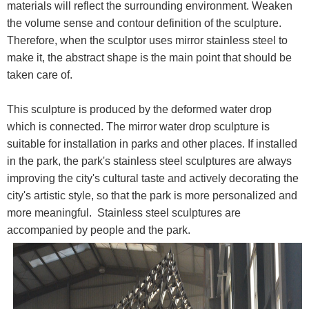
materials will reflect the surrounding environment. Weaken
the volume sense and contour definition of the sculpture.
Therefore, when the sculptor uses mirror stainless steel to
make it, the abstract shape is the main point that should be
taken care of.
This sculpture is produced by the deformed water drop
which is connected. The mirror water drop sculpture is
suitable for installation in parks and other places. If installed
in the park, the park's stainless steel sculptures are always
improving the city's cultural taste and actively decorating the
city's artistic style, so that the park is more personalized and
more meaningful. Stainless steel sculptures are
accompanied by people and the park.