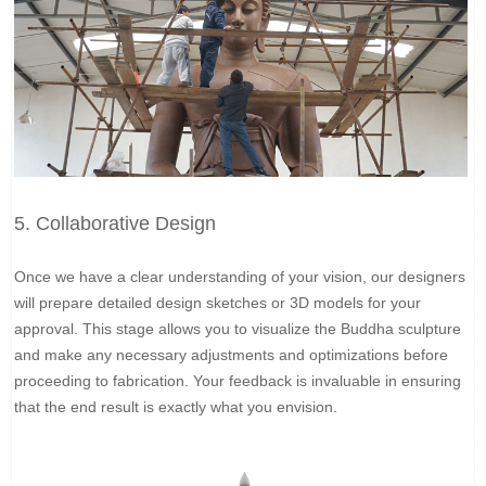
5. Collaborative Design
Once we have a clear understanding of your vision, our designers
will prepare detailed design sketches or 3D models for your
approval. This stage allows you to visualize the Buddha sculpture
and make any necessary adjustments and optimizations before
proceeding to fabrication. Your feedback is invaluable in ensuring
that the end result is exactly what you envision.