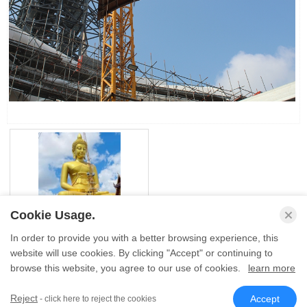
Cookie Usage.
Large Brass Buddha
In order to provide you with a better browsing experience, this
Statue Outdoor Giant Gold
Buddha Statue H71m Size
website will use cookies. By clicking "Accept" or continuing to
browse this website, you agree to our use of cookies.
learn more
� Sino Sculpture Group All Rights Reserved.
Reject
Accept
- click here to reject the cookies