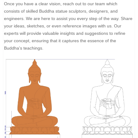
Once you have a clear vision, reach out to our team which
consists of skilled Buddha statue sculptors, designers, and
engineers. We are here to assist you every step of the way. Share
your ideas, sketches, or even reference images with us. Our
experts will provide valuable insights and suggestions to refine
your concept, ensuring that it captures the essence of the
Buddha's teachings.