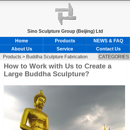
Sino Sculpture Group (Beijing) Ltd
Home
Products
NEWS & FAQ
About Us
Service
Contact Us
Products
>
Buddha Sculpture Fabrication
CATEGORIES
How to Work with Us to Create a
Large Buddha Sculpture?