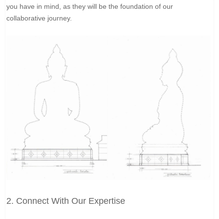
you have in mind, as they will be the foundation of our
collaborative journey.
2. Connect With Our Expertise