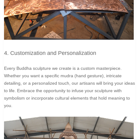
4. Customization and Personalization
Every Buddha sculpture we create is a custom masterpiece.
Whether you want a specific mudra (hand gesture), intricate
detailing, or a personalized touch, our artisans will bring your ideas
to life. Embrace the opportunity to infuse your sculpture with
symbolism or incorporate cultural elements that hold meaning to
you.