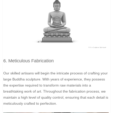
6. Meticulous Fabrication
Our skilled artisans will begin the intricate process of crafting your
large Buddha sculpture. With years of experience, they possess
the expertise required to transform raw materials into a
breathtaking work of art. Throughout the fabrication process, we
maintain a high level of quality control, ensuring that each detail is
meticulously crafted to perfection.