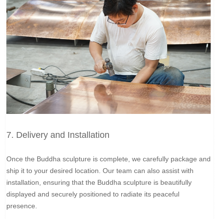
7. Delivery and Installation
Once the Buddha sculpture is complete, we carefully package and
ship it to your desired location. Our team can also assist with
installation, ensuring that the Buddha sculpture is beautifully
displayed and securely positioned to radiate its peaceful
presence.