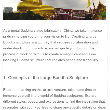
As a metal Buddha statue fabricator in China, we take immense
pride in helping you bring your vision to life. Creating a large
Buddha sculpture is a journey that requires collaboration and
understanding. In this article, we will guide you through the
process of working with us to create a magnificent and awe-
inspiring Buddha sculpture that radiates peace and tranquility.
1. Concepts of the Large Buddha Sculpture
Before embarking on this artistic venture, take some time to
immerse yourself in the world of Buddha sculptures. Explore
different styles, poses, and expressions to find the inspiration that
resonates with you. Feel free to share any specific details or ideas