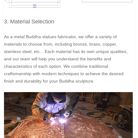
3. Material Selection
As a metal Buddha statues fabricator, we offer a variety of
materials to choose from, including bronze, brass, copper,
stainless steel, etc... Each material has its own unique qualities,
and our team will help you understand the benefits and
characteristics of each option. We combine traditional
craftsmanship with modern techniques to achieve the desired
finish and durability for your Buddha sculpture.