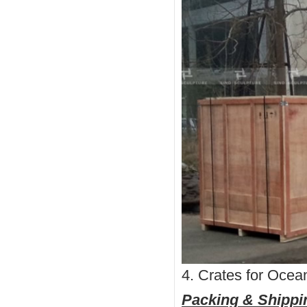
4. Crates for Ocea
Packing & Shippi