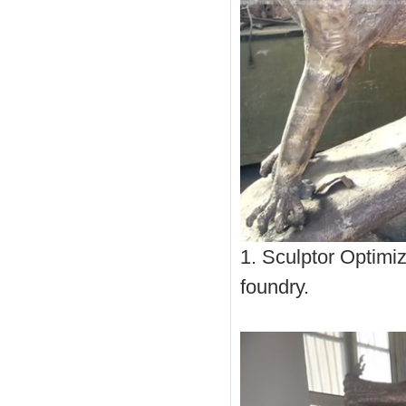
1. Sculptor Optimiz
foundry.