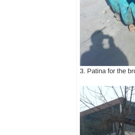
3. Patina for the b