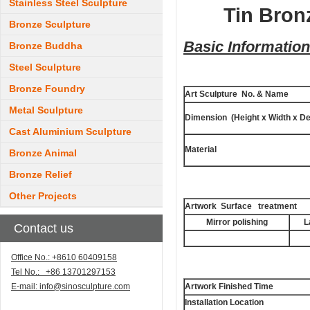
Stainless Steel Sculpture
Tin Bron
Bronze Sculpture
Basic Information
Bronze Buddha
Steel Sculpture
Bronze Foundry
Art Sculpture No. & Name
Metal Sculpture
Dimension (Height x Width x De
Cast Aluminium Sculpture
Material
Bronze Animal
Bronze Relief
Other Projects
Artwork Surface treatment
Mirror polishing
L
Contact us
Office No.: +8610 60409158
Tel No.: +86 13701297153
E-mail:
info@sinosculpture.com
Artwork Finished Time
Installation Location