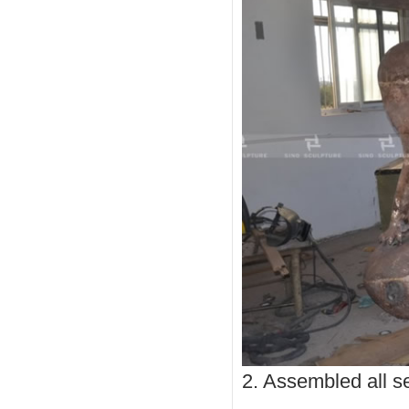
2. Assembled all se