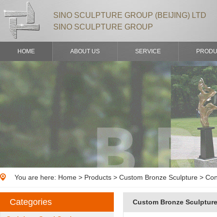
SINO SCULPTURE GROUP (BEIJING) LTD
SINO SCULPTURE GROUP
HOME
ABOUT US
SERVICE
PRODU
You are here:
Home
>
Products
> Custom Bronze Sculpture > Con
Categories
Custom Bronze Sculptur