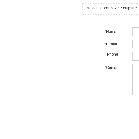
Previous:
Bronze Art Sculpture
*
Name:
*
E-mail:
Phone:
*
Content: