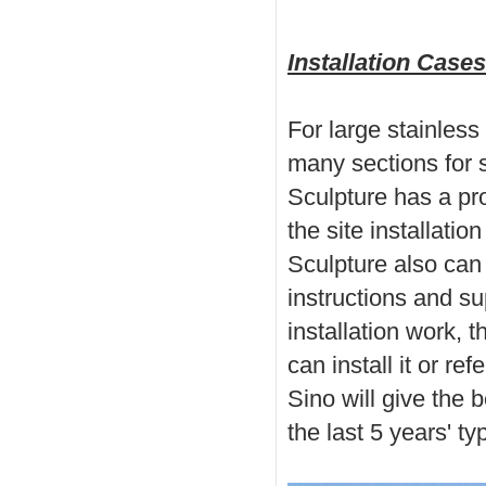
Installation Case
For large
stainles
many sections for 
Sculpture has a pr
the site installati
Sculpture also can p
instructions and sup
installation work, t
can install it or re
Sino will give the 
the last 5 years'
ty