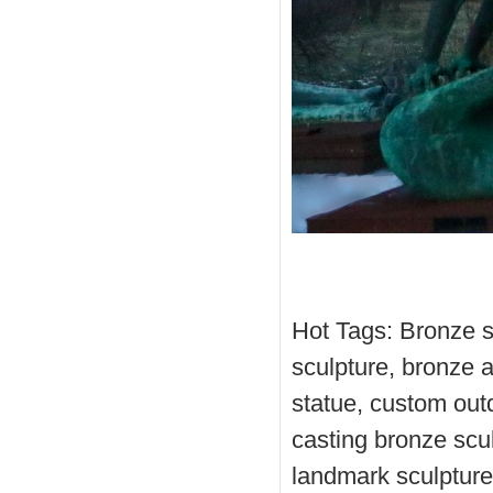
Hot Tags: Bronze s
sculpture, bronze 
statue, custom out
casting bronze scul
landmark sculpture,