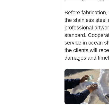
Before fabrication,
the stainless stee
professional artwo
standard. Cooperati
service in ocean sh
the clients will rec
damages and timel