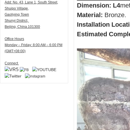
Add:
N
o. 43, Lane 1, South Street,
Dimension: L4
met
Shuipo Village,
Material:
Bronze.
Gaoliying Town
Shunyi
District,
Installation Locat
Beijing, China.101300
Estimated Comple
Office Hours
Monday – Friday: 8:00 AM – 6:00 PM
(GMT+08:00)
Connect