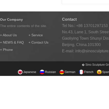
Contact
Our Company
Tel No.: +86 13701297153
The entire contents of the site.
No.43, Lane 1, South Street
+ About Us
+ Service
Gaoliying Town Shunyi Distr
+ NEWS & FAQ
+ Contact Us
Beijing, China.101300
+ Phone
E-mail:
info@sinosculptur
� Sino Sculpture Gr
Japanese
Russian
German
French
Span