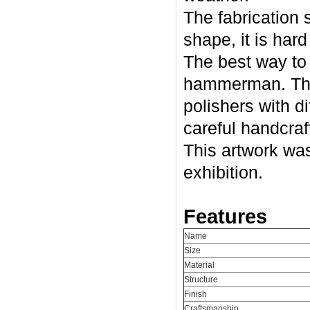
The fabrication 
shape, it is har
The best way to r
hammerman. The 
polishers with di
careful handcraf
This artwork was
exhibition.
Features
Name
Size
Material
Structure
Finish
Craftsmanship