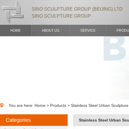
SINO SCULPTURE GROUP (BEIJING) LTD
SINO SCULPTURE GROUP
HOME
ABOUT US
SERVICE
PRODU
You are here:
Home
>
Products
> Stainless Steel Urban Sculpture
Categories
Stainless Steel Urban Sc