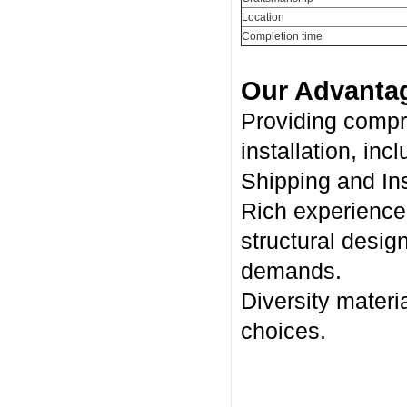
Location
Completion time
Our Advanta
Providing compr
installation, inc
Shipping and Ins
Rich experience 
structural desig
demands.
Diversity materia
choices.