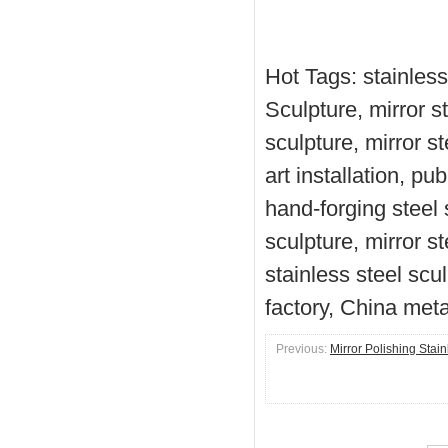
Hot Tags: stainless
Sculpture, mirror s
sculpture, mirror s
art installation, pu
hand-forging steel s
sculpture, mirror s
stainless steel scu
factory, China meta
Previous:
Mirror Polishing Stai