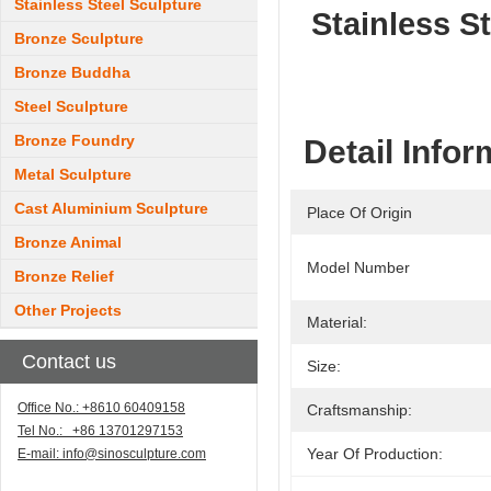
Stainless Steel Sculpture
Stainless S
Bronze Sculpture
Bronze Buddha
Steel Sculpture
Bronze Foundry
Detail Infor
Metal Sculpture
Cast Aluminium Sculpture
Place Of Origin
Bronze Animal
Model Number
Bronze Relief
Other Projects
Material:
Contact us
Size:
Office No.: +8610 60409158
Craftsmanship:
Tel No.: +86 13701297153
Year Of Production:
E-mail:
info@sinosculpture.com