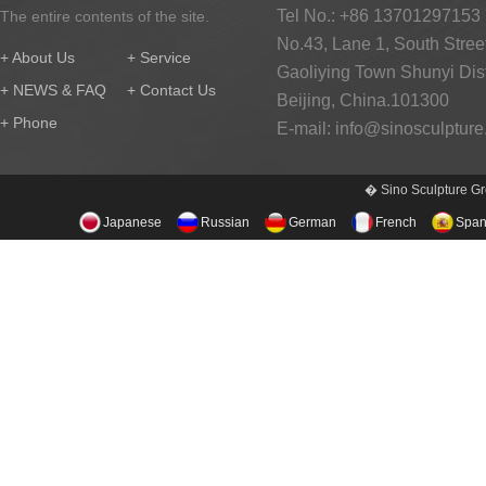
Tel No.: +86 13701297153
The entire contents of the site.
No.43, Lane 1, South Street
+ About Us
+ Service
Gaoliying Town Shunyi Distr
+ NEWS & FAQ
+ Contact Us
Beijing, China.101300
+ Phone
E-mail:
info@sinosculptur
� Sino Sculpture Gr
Japanese
Russian
German
French
Span