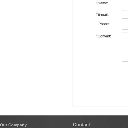
*
Name:
*
E-mail:
Phone:
*
Content:
Contact
Our Company