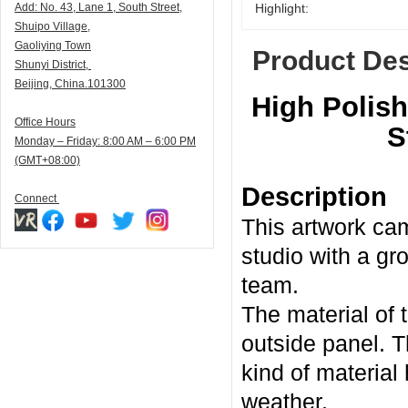
Add:
N
o. 43, Lane 1, South Street,
Highlight:
Shuipo Village,
Gaoliying Town
Product Des
Shunyi
District,
Beijing, China.101300
High Polish
Office Hours
S
Monday – Friday: 8:00 AM – 6:00 PM
(GMT+08:00)
Description
Connect
This artwork cam
studio with a gr
team.
The material of 
outside panel. T
kind of material
weather.