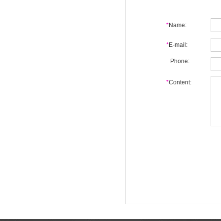
*
Name:
*
E-mail:
Phone:
*
Content: