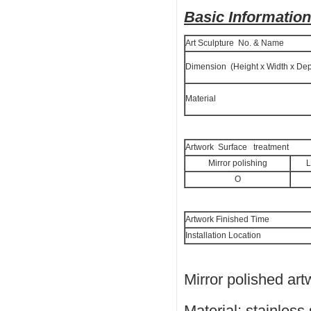
Basic Information
Art Sculpture No. & Name
Dimension (Height x Width x Dep
Material
Artwork Surface treatment
Mirror polishing
L
O
Artwork Finished Time
Installation Location
Mirror polished art
Material: stainless