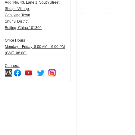
Add:
N
o. 43, Lane 1, South Street,
Shuipo Village,
Gaoliying Town
Shunyi
District,
Beijing, China.101300
Office Hours
Monday – Friday: 8:00 AM – 6:00 PM
(GMT+08:00)
Connect