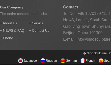
Contact
Our Company
Tel No.: +86 13701297153
The entire contents of the site.
No.43, Lane 1, South Street
+ About Us
+ Service
Gaoliying Town Shunyi Distr
+ NEWS & FAQ
+ Contact Us
Beijing, China.101300
+ Phone
E-mail:
info@sinosculptur
� Sino Sculpture Gr
Japanese
Russian
German
French
Span