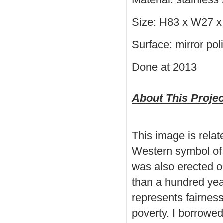
Size: H83 x W27 x
Surface: mirror po
Done at 2013
About This Projec
This image is relat
Western symbol of 
was also erected o
than a hundred yea
represents fairness
poverty. I borrowed