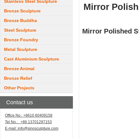
Stainless Steel Sculpture
Mirror Polish
Bronze Sculpture
Bronze Buddha
Mirror Polished S
Steel Sculpture
Bronze Foundry
Metal Sculpture
Cast Aluminium Sculpture
Bronze Animal
Bronze Relief
Other Projects
Contact us
Office No.: +8610 60409158
Tel No.: +86 13701297153
E-mail:
info@sinosculpture.com