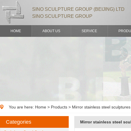
SINO SCULPTURE GROUP (BEIJING) LTD
SINO SCULPTURE GROUP
HOME
ABOUT US
SERVICE
PRODU
You are here:
Home
>
Products
> Mirror stainless steel sculpture
Categories
Mirror stainless steel scu