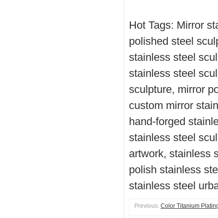
Hot Tags: Mirror sta
polished steel scul
stainless steel scu
stainless steel scul
sculpture, mirror po
custom mirror stain
hand-forged stainle
stainless steel scul
artwork, stainless s
polish stainless ste
stainless steel urb
Previous:
Color Titanium Platin