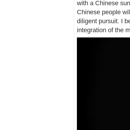
with a Chinese sun
Chinese people will
diligent pursuit. I 
integration of the 