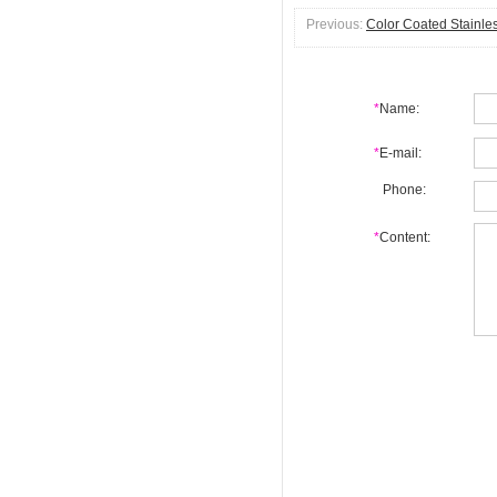
Previous:
Color Coated Stainles
*
Name:
*
E-mail:
Phone:
*
Content: