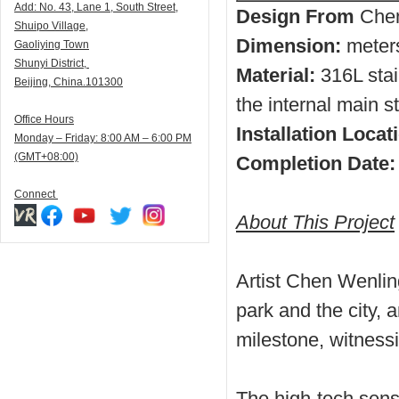
Add:
N
o. 43, Lane 1, South Street,
Design From
Chen
Shuipo Village,
Dimension:
meter
Gaoliying Town
Shunyi
District,
Material:
316L stai
Beijing, China.101300
the internal main st
Office Hours
Installation Locat
Monday – Friday: 8:00 AM – 6:00 PM
(GMT+08:00)
Completion Date:
Connect
About This Project
Artist Chen Wenli
park and the city, 
milestone, witnessi
The high-tech sense