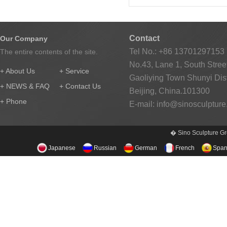
Contact
Our Company
Tel No.: +86 13701297153
The entire contents of the site.
No.43, Lane 1, South Street
+ About Us
+ Service
Gaoliying Town Shunyi Distr
+ NEWS & FAQ
+ Contact Us
Beijing, China.101300
+ Phone
E-mail:
info@sinosculptur
� Sino Sculpture Gr
Japanese
Russian
German
French
Span