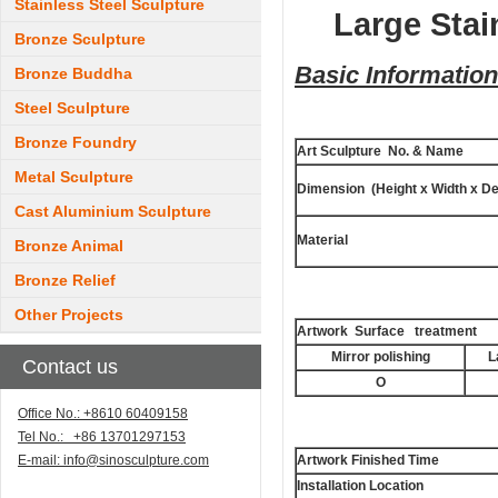
Stainless Steel Sculpture
Large Stai
Bronze Sculpture
Basic Information
Bronze Buddha
Steel Sculpture
Bronze Foundry
Art Sculpture No. & Name
Metal Sculpture
Dimension (Height x Width x De
Cast Aluminium Sculpture
Material
Bronze Animal
Bronze Relief
Other Projects
Artwork Surface treatment
Mirror polishing
L
Contact us
O
Office No.: +8610 60409158
Tel No.: +86 13701297153
E-mail:
info@sinosculpture.com
Artwork Finished Time
Installation Location