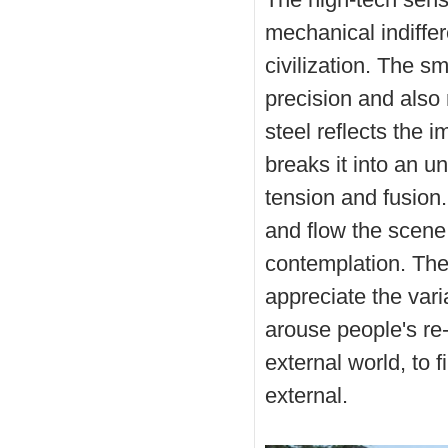
mechanical indiffe
civilization. The s
precision and also 
steel reflects the 
breaks it into an un
tension and fusion
and flow the scene
contemplation. The
appreciate the vari
arouse people's re-
external world, to f
external.