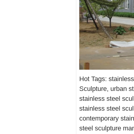
Hot Tags: stainles
Sculpture, urban st
stainless steel scu
stainless steel scu
contemporary stainl
steel sculpture ma