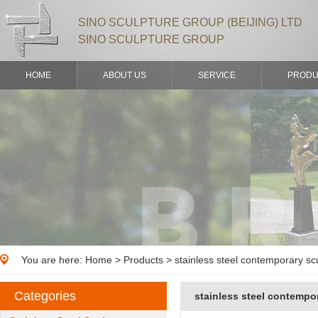
SINO SCULPTURE GROUP (BEIJING) LTD
SINO SCULPTURE GROUP
HOME
ABOUT US
SERVICE
PRODU
You are here:
Home
>
Products
> stainless steel contemporary sc
Categories
stainless steel contempo