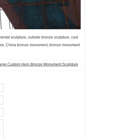
tal sculpture, outside bronze sculpture, cast
pture, China bronze monument, bronze monument
arge Custom Hero Bronze Monument Sculpture