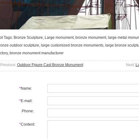
ot Tags: Bronze Sculpture, Large monument, bronze monument, large metal monumen
ronze outdoor sculpture, large customized bronze monuments, large bronze scul
actory, bronze monument manufacturer
Previous:
Outdoor Figure Cast Bronze Monument
Next:
L
*
Name:
*
E-mail:
Phone:
*
Content: