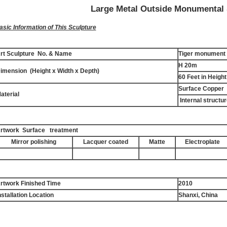
Large Metal Outside Monumental 
asic Information of This Sculpture
rt Sculpture No. & Name
Tiger monument 
H 20m
imension (Height x Width x Depth)
60 Feet in Height
Surface Copper
aterial
Internal structur
rtwork Surface treatment
Mirror polishing
Lacquer coated
Matte
Electroplate
rtwork Finished Time
2010
nstallation Location
Shanxi, China