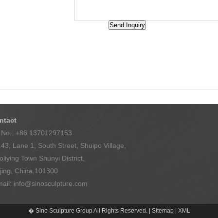
Back
ntact
l No.: +86 13701297153
43, Lane 1, South Street, Shuipo Village,
liying Town Shunyi District,
jing, China.101300
mail:
info@sinosculpture.com
� Sino Sculpture Group All Rights Reserved. |
Sitemap
|
XML