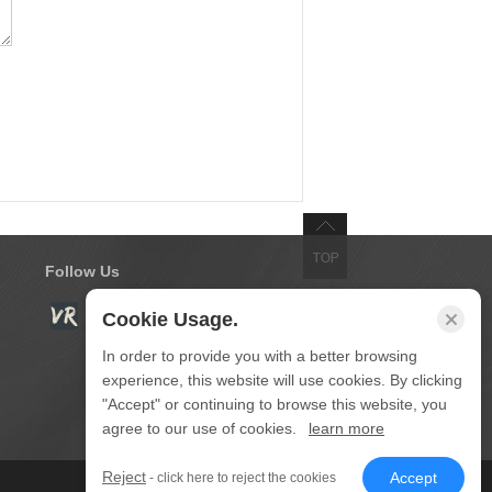
Follow Us
Cookie Usage.
In order to provide you with a better browsing
experience, this website will use cookies. By clicking
"Accept" or continuing to browse this website, you
agree to our use of cookies.
learn more
Reject
Accept
- click here to reject the cookies