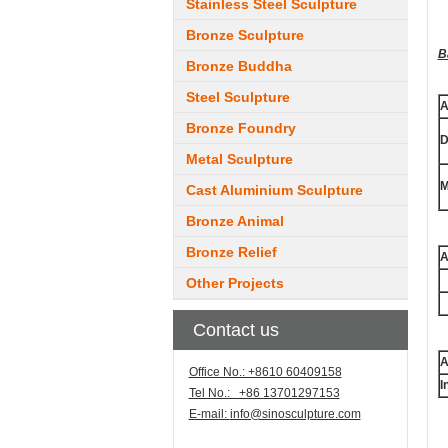
Stainless Steel Sculpture
Bronze Sculpture
B
Bronze Buddha
Steel Sculpture
A
Bronze Foundry
D
Metal Sculpture
M
Cast Aluminium Sculpture
Bronze Animal
Bronze Relief
A
Other Projects
Contact us
A
Office No.: +8610 60409158
I
Tel No.: +86 13701297153
E-mail:
info@sinosculpture.com