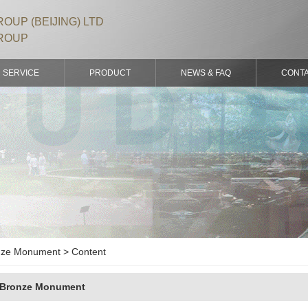
OUP (BEIJING) LTD
ROUP
SERVICE
PRODUCT
NEWS & FAQ
CONT
ze Monument > Content
Bronze Monument