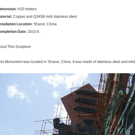
imension:
H20
meters.
aterial:
Copper and Q345B mild stainless steel.
nstallation Location:
Shanxi, China
ompletion Date:
2010.6.
bout This Sculpture
his Monument was located in Shanxi, China. It was made of stainless steel and mild s