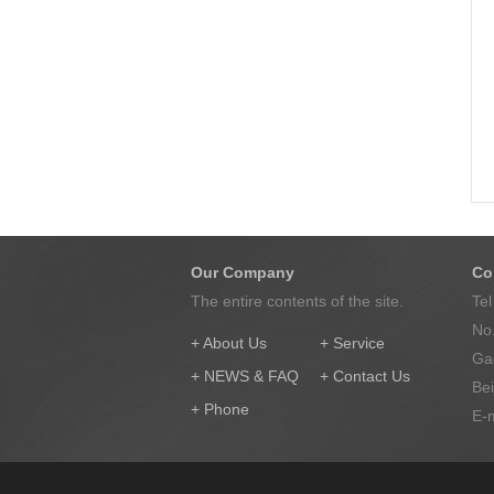
Our Company
Co
The entire contents of the site.
Te
No.
+ About Us
+ Service
Gao
+ NEWS & FAQ
+ Contact Us
Bei
+ Phone
E-