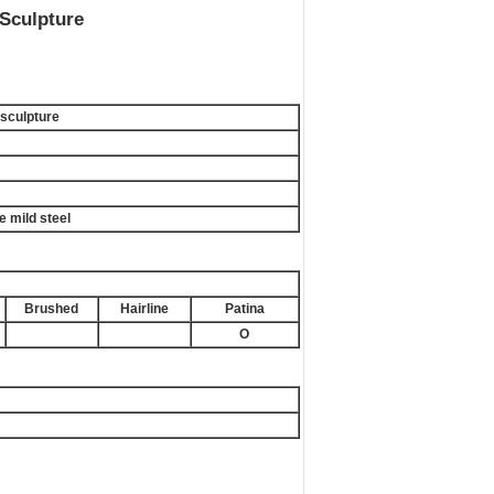
Sculpture
sculpture
e mild steel
Brushed
Hairline
Patina
O