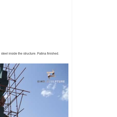
teel inside the structure. Patina finished.