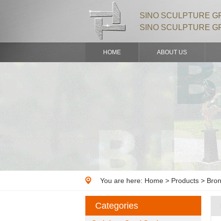
SINO SCULPTURE GR
SINO SCULPTURE G
HOME
ABOUT US
You are here:
Home
>
Products
> Bron
Categories