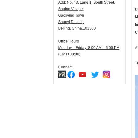
Add:
N
o. 43, Lane 1, South Street,
Shuipo Village,
D
Gaoliying Town
M
Shunyi
District,
I
Beijing, China.101300
C
Office Hours
Monday – Friday: 8:00 AM – 6:00 PM
A
(GMT+08:00)
T
Connect