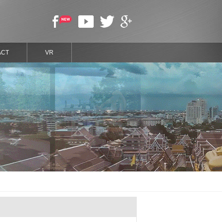
ACT
VR