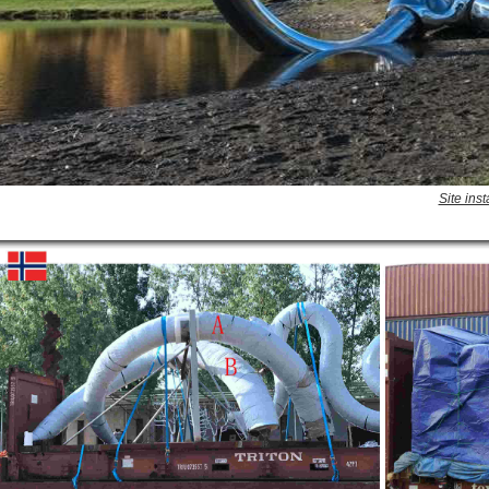
Site ins