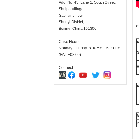
Add:
N
o. 43, Lane 1, South Street,
Shuipo Village,
Gaoliying Town
Shunyi
District,
B
Beijing, China.101300
Office Hours
A
Monday – Friday: 8:00 AM – 6:00 PM
D
(GMT+08:00)
M
Connect
A
A
I