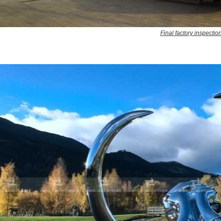
Final factory inspectio