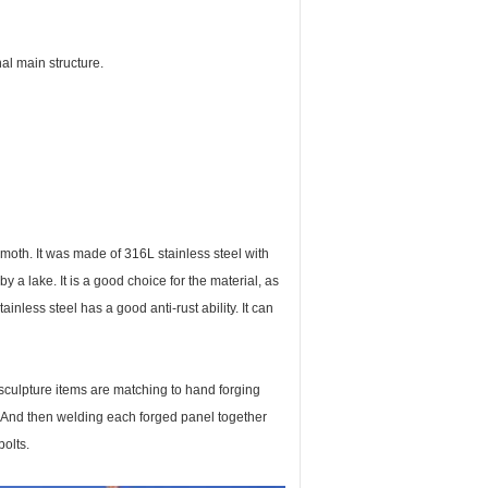
al main structure.
moth. It was made of 316L stainless steel with
y a lake. It is a good choice for the material, as
ainless steel has a good anti-rust ability. It can
 sculpture items are matching to hand forging
 And then welding each forged panel together
bolts.