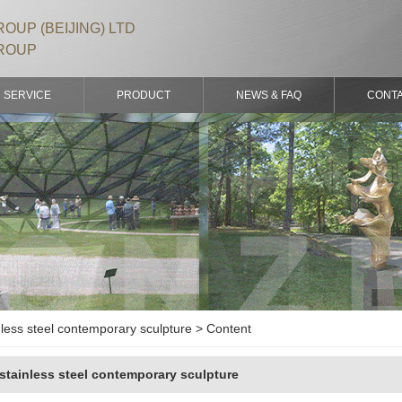
OUP (BEIJING) LTD
ROUP
SERVICE
PRODUCT
NEWS & FAQ
CONT
less steel contemporary sculpture > Content
stainless steel contemporary sculpture