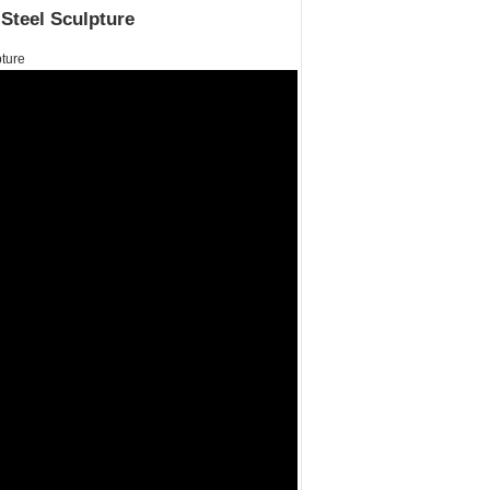
Steel Sculpture
ture