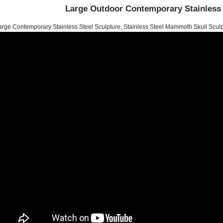
Large Outdoor Contemporary Stainless 
arge Contemporary Stainless Steel Sculpture, Stainless Steel Mammoth Skull Sculp