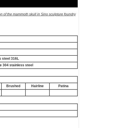
on of the mammoth skull in Sino sculpture foundry
s steel 316L
e 304 stainless steel
Brushed
Hairline
Patina