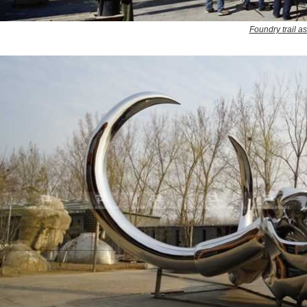
Foundry trail a