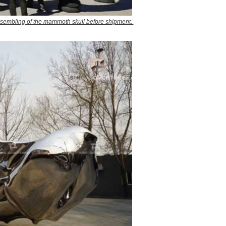
ssembling of the mammoth skull before shipment.