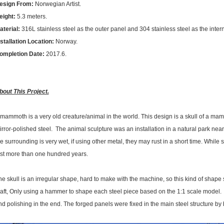
esign From:
Norwegian Artist.
eight:
5.3 meters.
aterial:
316L stainless steel as the outer panel and 304 stainless steel as the intern
nstallation Location:
Norway.
ompletion Date:
2017.6.
bout This Project.
 mammoth is a very old creature/animal in the world. This design is a skull of a mam
rror-polished steel. The animal sculpture was an installation in a natural park nearb
e surrounding is very wet, if using other metal, they may rust in a short time. While st
ast more than one hundred years.
he skull is an irregular shape, hard to make with the machine, so this kind of shape
raft, Only using a hammer to shape each steel piece based on the 1:1 scale model.
nd polishing in the end. The forged panels were fixed in the main steel structure by 