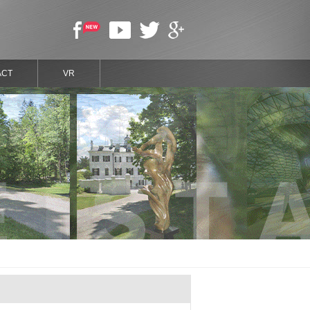
ACT
VR