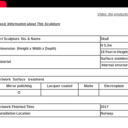
Video: the producti
asic Information about This Sculpture
rt Sculpture No. & Name
Skull
H 5.3m
imension (Height x Width x Depth)
18 Feet in Height
Surface stainles
aterial
Internal structur
rtwork Surface treatment
Mirror polishing
Lacquer coated
Matte
Electroplate
O
rtwork Finished Time
2017
nstallation Location
Norway.