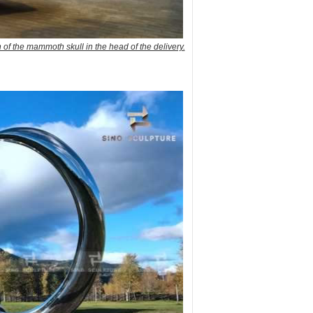
n of the mammoth skull in the head of the delivery.