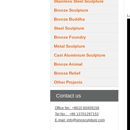
Stainless Steel Sculpture
Bronze Sculpture
L
Bronze Buddha
Steel Sculpture
Bronze Foundry
Metal Sculpture
Cast Aluminium Sculpture
Bronze Animal
Bronze Relief
Other Projects
Contact us
Office No.: +8610 60409158
Tel No.: +86 13701297153
E-mail:
info@sinosculpture.com