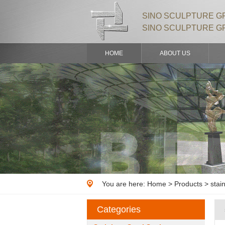
SINO SCULPTURE GR
SINO SCULPTURE G
HOME
ABOUT US
You are here:
Home
>
Products
> stain
Categories