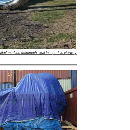
tallation of the mammoth skull in a park in Norway.