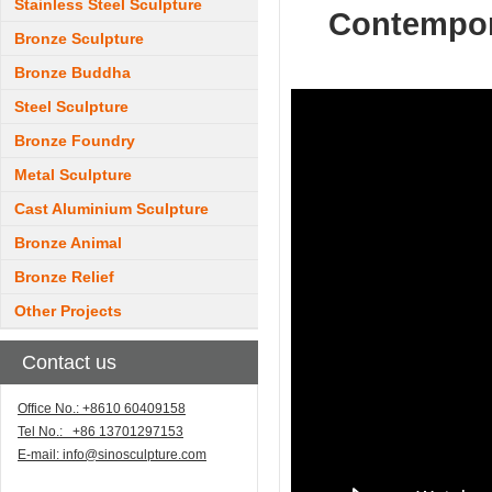
Stainless Steel Sculpture
Contempora
Bronze Sculpture
Bronze Buddha
Steel Sculpture
Bronze Foundry
Metal Sculpture
Cast Aluminium Sculpture
Bronze Animal
Bronze Relief
Other Projects
Contact us
Office No.: +8610 60409158
Tel No.: +86 13701297153
E-mail:
info@sinosculpture.com