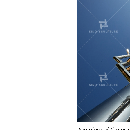
Top view of the com