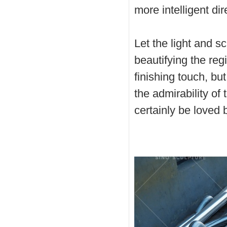
more intelligent dir
Let the light and sc
beautifying the reg
finishing touch, bu
the admirability of 
certainly be loved 