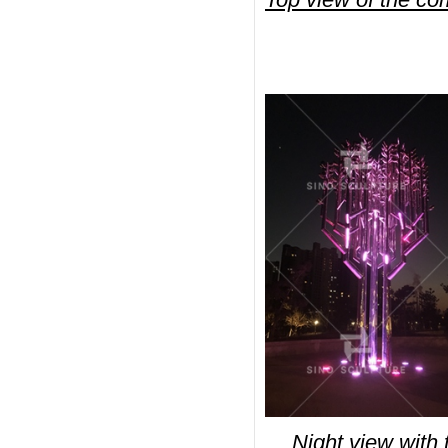
Night view with t