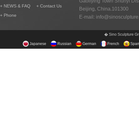
Gaoliying Town Shunyi Distr
+ NEWS & FAQ
+ Contact Us
Beijing, China.101300
+ Phone
E-mail:
info@sinosculptur
� Sino Sculpture Gr
Japanese
Russian
German
French
Span