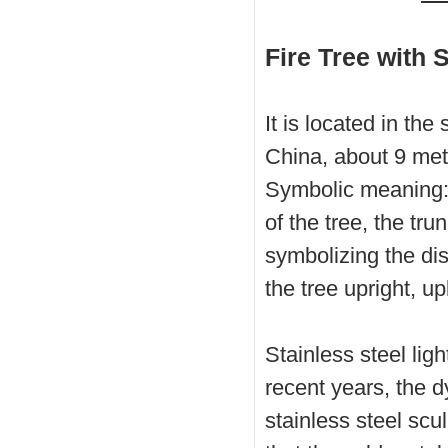
Fire Tree with 
It is located in th
China, about 9 mete
Symbolic meaning: l
of the tree, the tru
symbolizing the dis
the tree upright, up
Stainless steel ligh
recent years, the d
stainless steel sc