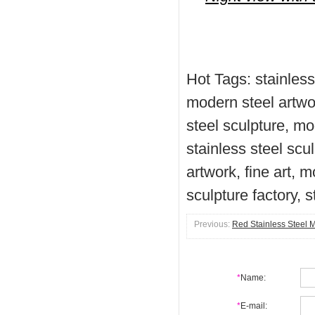
Hot Tags: stainless
modern steel artwor
steel sculpture, mo
stainless steel scu
artwork, fine art, 
sculpture factory, s
Previous:
Red Stainless Steel 
*
Name:
*
E-mail: