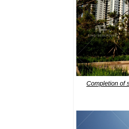
Completion of si