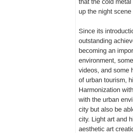
that the cold metal 
up the night scene 
Since its introduct
outstanding achiev
becoming an import
environment, some 
videos, and some 
of urban tourism, hi
Harmonization with
with the urban envi
city but also be ab
city. Light art and
aesthetic art creat