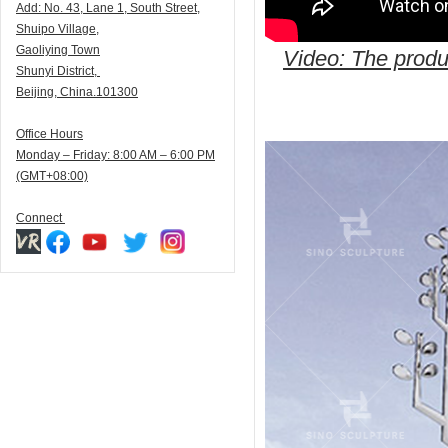
Add:
N
o. 43, Lane 1, South Street,
Shuipo Village,
Gaoliying Town
Video: The produc
Shunyi
District,
Beijing, China.101300
Office Hours
Monday – Friday: 8:00 AM – 6:00 PM
(GMT+08:00)
Connect