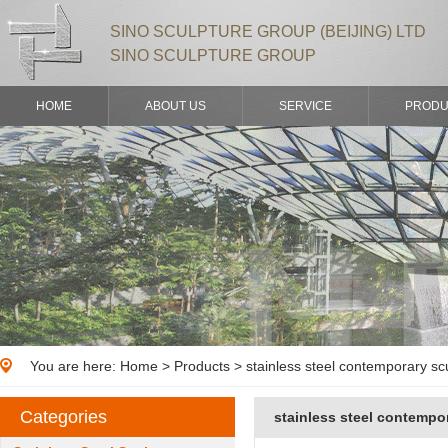
SINO SCULPTURE GROUP (BEIJING) LTD
SINO SCULPTURE GROUP
HOME
ABOUT US
SERVICE
PRODU
You are here:
Home
>
Products
> stainless steel contemporary sc
Categories
stainless steel contempo