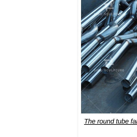
The round tube fab