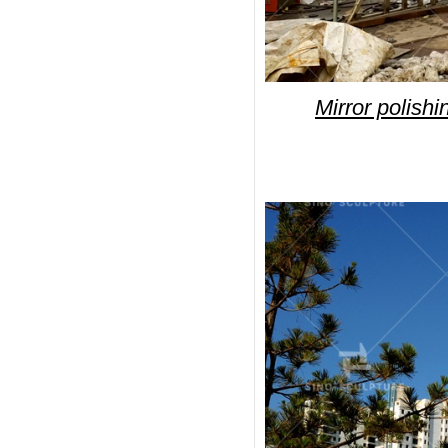
Mirror polishi