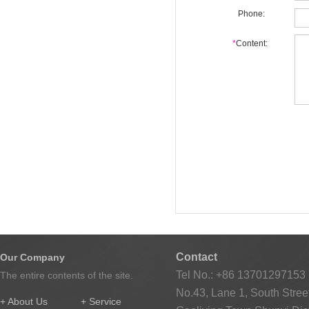
Phone:
*
Content:
Contact
Our Company
Tel No.: +86 13701297153
The entire contents of the site.
No.43, Lane 1, South Street
+ About Us
+ Service