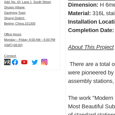
Add:
N
o. 43, Lane 1, South Street,
Dimension:
H 6me
Shuipo Village,
Material:
316L stai
Gaoliying Town
Shunyi
District,
Installation Locat
Beijing, China.101300
Completion Date:
Office Hours
Monday – Friday: 8:00 AM – 6:00 PM
(GMT+08:00)
About This Project
Connect
There are a total o
were pioneered by 
assembly stations,
The work "Modern 
Most Beautiful Sub
of standard stations