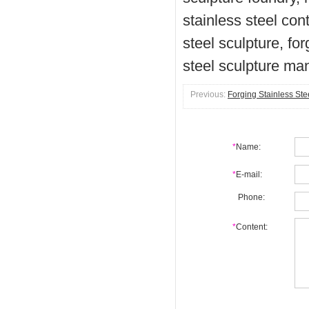
stainless steel con
steel sculpture, for
steel sculpture ma
Previous:
Forging Stainless Ste
*
Name:
*
E-mail:
Phone:
*
Content: