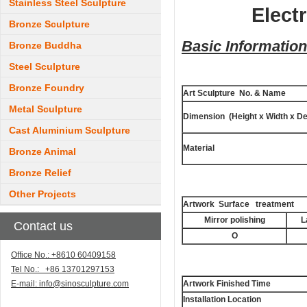
Stainless Steel Sculpture
Elect
Bronze Sculpture
Basic Information
Bronze Buddha
Steel Sculpture
Bronze Foundry
Art Sculpture No. & Name
Metal Sculpture
Dimension (Height x Width x De
Cast Aluminium Sculpture
Material
Bronze Animal
Bronze Relief
Other Projects
Artwork Surface treatment
Mirror polishing
L
Contact us
O
Office No.: +8610 60409158
Tel No.: +86 13701297153
E-mail:
info@sinosculpture.com
Artwork Finished Time
Installation Location