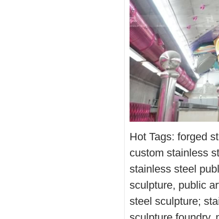
Hot Tags: forged st
custom stainless st
stainless steel pub
sculpture, public ar
steel sculpture; st
sculpture foundry, 