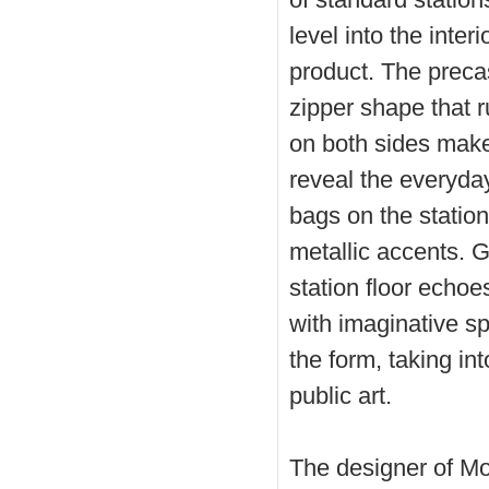
level into the inter
product. The precas
zipper shape that r
on both sides make 
reveal the everyda
bags on the station 
metallic accents. 
station floor echoes
with imaginative s
the form, taking in
public art.
The designer of M