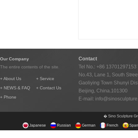
Contact
Our Company
Tel No.: +86 13701297153
The entire contents of the site.
No.43, Lane 1, South Street
+ About Us
+ Service
Gaoliying Town Shunyi Distr
+ NEWS & FAQ
+ Contact Us
Beijing, China.101300
+ Phone
E-mail:
info@sinosculptur
� Sino Sculpture Gr
Japanese
Russian
German
French
Span