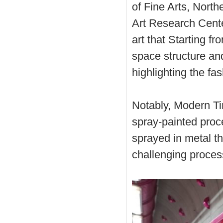
of Fine Arts, North
Art Research Cente
art that Starting f
space structure and 
highlighting the f
Notably, Modern Ti
spray-painted proce
sprayed in metal th
challenging proces