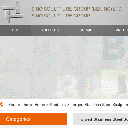
SINO SCULPTURE GROUP (BEIJING) LTD
SINO SCULPTURE GROUP
HOME
ABOUT US
SERVICE
PRODU
You are here:
Home
>
Products
> Forged Stainless Steel Sculptur
Categories
Forged Stainless Steel S