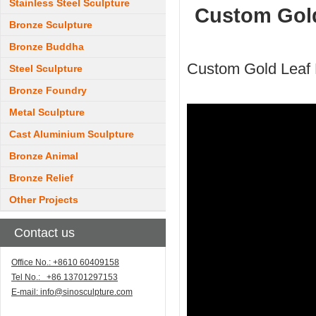
Stainless Steel Sculpture
Custom Gold
Bronze Sculpture
Bronze Buddha
Custom Gold Leaf 
Steel Sculpture
Bronze Foundry
Metal Sculpture
Cast Aluminium Sculpture
Bronze Animal
Bronze Relief
Other Projects
Contact us
Office No.: +8610 60409158
Tel No.: +86 13701297153
E-mail:
info@sinosculpture.com