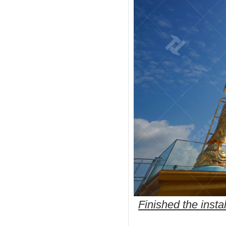
Finished the insta