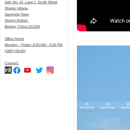
Add:
N
o. 43, Lane 1, South Street,
Shuipo Village,
Gaoliying Town
Shunyi
District,
Beijing, China.101300
Office Hours
Monday – Friday: 8:00 AM – 6:00 PM
(GMT+08:00)
Connect