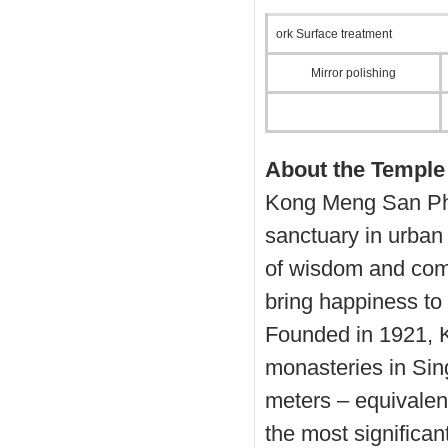
ork Surface treatment
Mirror polishing
About the Temple
Kong Meng San Pho
sanctuary in urban
of wisdom and comp
bring happiness to 
Founded in 1921, K
monasteries in Sin
meters – equivalent
the most significa