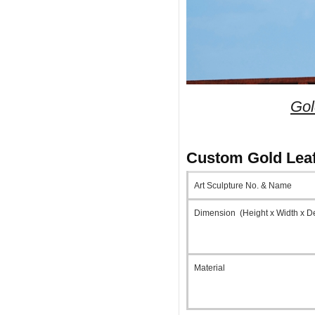
Gol
Custom Gold Leaf
Art Sculpture No. & Name
Dimension (Height x Width x D
Material