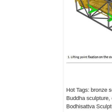
Hot Tags: bronze s
Buddha sculpture, 
Bodhisattva Sculpt