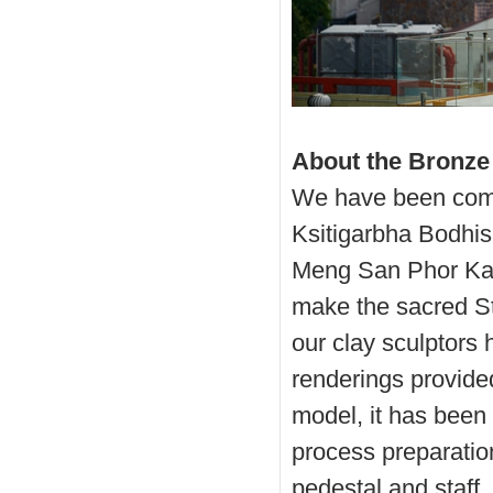
About the Bronze
We have been comm
Ksitigarbha Bodhisa
Meng San Phor Kar
make the sacred St
our clay sculptors
renderings provided
model, it has been 
process preparation
pedestal and staff.