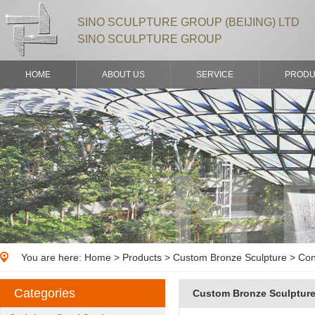
SINO SCULPTURE GROUP (BEIJING) LTD
SINO SCULPTURE GROUP
HOME
ABOUT US
SERVICE
PRODU
You are here:
Home
>
Products
> Custom Bronze Sculpture > Con
Categories
Custom Bronze Sculptur