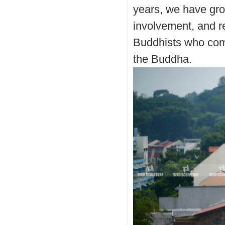
years, we have gr
involvement, and r
Buddhists who come
the Buddha.