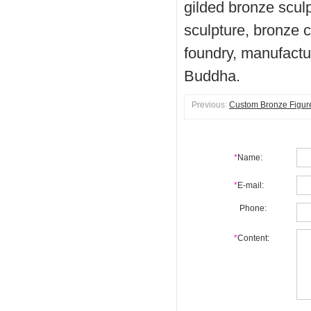
gilded bronze scul
sculpture, bronze c
foundry, manufactu
Buddha.
Previous:
Custom Bronze Figure
*
Name:
*
E-mail:
Phone:
*
Content: