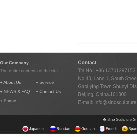
Contact
Our Company
Tel No.: +86 13701297153
The entire contents of the site.
No.43, Lane 1, South Street
+ About Us
+ Service
Gaoliying Town Shunyi Distr
+ NEWS & FAQ
+ Contact Us
Beijing, China.101300
+ Phone
E-mail:
info@sinosculptur
� Sino Sculpture Gr
Japanese
Russian
German
French
Span