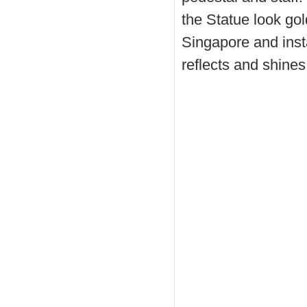
the Statue look go
Singapore and insta
reflects and shines