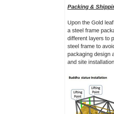
Packing & Shippin
Upon the Gold leaf
a steel frame pack
different layers to 
steel frame to avo
packaging design a
and site installation