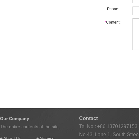
Phone:
*
Content:
Contact
Our Company
Tel No.: +86 13701297153
The entire contents of the site.
No.43, Lane 1, South Street
+ About Us
+ Service