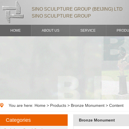
SINO SCULPTURE GROUP (BEIJING) LTD
SINO SCULPTURE GROUP
HOME
ABOUT US
SERVICE
PRODU
You are here:
Home
>
Products
> Bronze Monument > Content
Categories
Bronze Monument