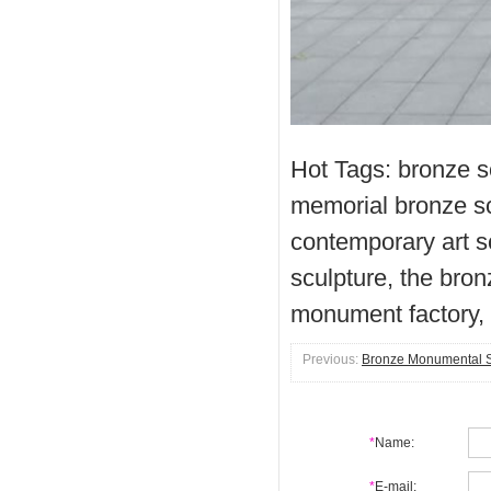
Hot Tags: bronze 
memorial bronze s
contemporary art s
sculpture, the br
monument factory,
Previous:
Bronze Monumental Sc
*
Name:
*
E-mail: