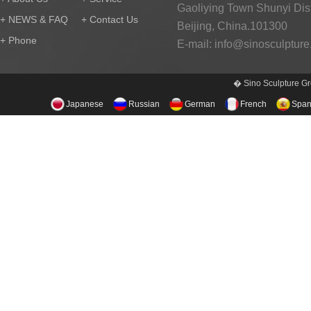
Gaoliying Town Shunyi Distr
+ NEWS & FAQ
+ Contact Us
Beijing, China.101300
+ Phone
E-mail:
info@sinosculptur
� Sino Sculpture Gr
Japanese
Russian
German
French
Span