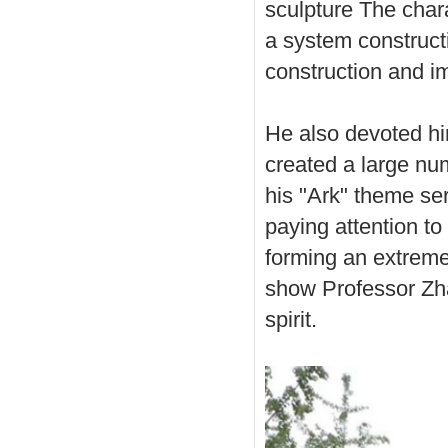
sculpture The char
a system constructi
construction and i
He also devoted him
created a large nu
his "Ark" theme ser
paying attention to 
forming an extremel
show Professor Zha
spirit.