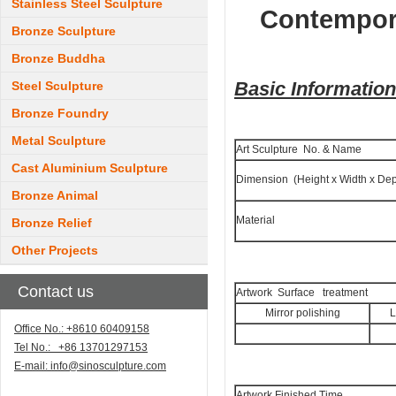
Stainless Steel Sculpture
Contempora
Bronze Sculpture
Bronze Buddha
Basic Informatio
Steel Sculpture
Bronze Foundry
Metal Sculpture
Art Sculpture No. & Name
Cast Aluminium Sculpture
Dimension (Height x Width x Dep
Bronze Animal
Material
Bronze Relief
Other Projects
Contact us
Artwork Surface treatment
Mirror polishing
L
Office No.: +8610 60409158
Tel No.: +86 13701297153
E-mail:
info@sinosculpture.com
Artwork Finished Time