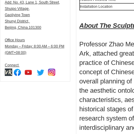
Add:
N
o. 43, Lane 1, South Street,
Installation Location
Shuipo Village,
Gaoliying Town
Shunyi
District,
About The Sculp
Beijing, China.101300
Office Hours
Professor Zhao Men
Monday – Friday: 8:00 AM – 6:00 PM
Ark, attached great
(GMT+08:00)
practice of Chinese
Connect
concept of Chinese 
overall planning o
the aesthetic onto
characteristics, ae
historical stages o
research system of
interdisciplinary a