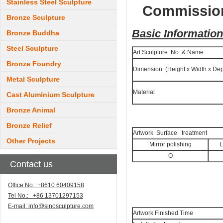
Stainless Steel Sculpture
Commission
Bronze Sculpture
Basic Information
Bronze Buddha
Steel Sculpture
Art Sculpture No. & Name
Bronze Foundry
Dimension (Height x Width x Dep
Metal Sculpture
Material
Cast Aluminium Sculpture
Bronze Animal
Bronze Relief
Artwork Surface treatment
Other Projects
Mirror polishing
L
O
Contact us
Office No.: +8610 60409158
Tel No.: +86 13701297153
E-mail:
info@sinosculpture.com
Artwork Finished Time