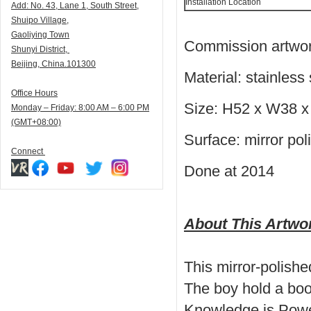
Installation Location
Add:
N
o. 43, Lane 1, South Street,
Shuipo Village,
Gaoliying Town
Commission artwork
Shunyi
District,
Beijing, China.101300
Material: stainless 
Office Hours
Size: H52 x W38 
Monday – Friday: 8:00 AM – 6:00 PM
(GMT+08:00)
Surface: mirror pol
Connect
Done at 2014
About This Artwo
This mirror-polish
The boy hold a book
Knowledge is Power