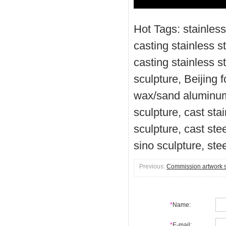
Hot Tags: stainless
casting stainless st
casting stainless 
sculpture, Beijing 
wax/sand aluminum 
sculpture, cast sta
sculpture, cast ste
sino sculpture, ste
Previous:
Commission artwork sc
*
Name:
*
E-mail: