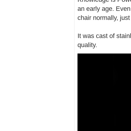
an early age. Even 
chair normally, just
It was cast of stai
quality.