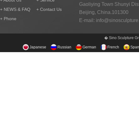
+ About Us
+ Service
Gaoliying Town Shunyi Distr
+ NEWS & FAQ
+ Contact Us
Beijing, China.101300
+ Phone
E-mail:
info@sinosculptur
� Sino Sculpture Gr
Japanese
Russian
German
French
Span