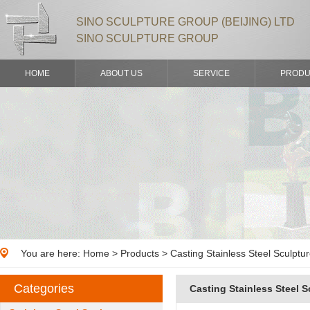
SINO SCULPTURE GROUP (BEIJING) LTD
SINO SCULPTURE GROUP
HOME
ABOUT US
SERVICE
PRODU
You are here:
Home
>
Products
> Casting Stainless Steel Sculptu
Categories
Casting Stainless Steel S