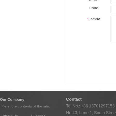
Phone:
*
Content:
Contact
Our Company
Tel No.: +86 13701297153
The entire contents of the site.
No.43, Lane 1, South Street