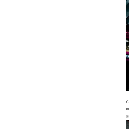
C
m
si