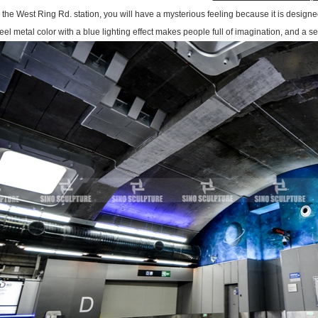
n the West Ring Rd. station, you will have a mysterious feeling because it is designed
eel metal color with a blue lighting effect makes people full of imagination, and a s