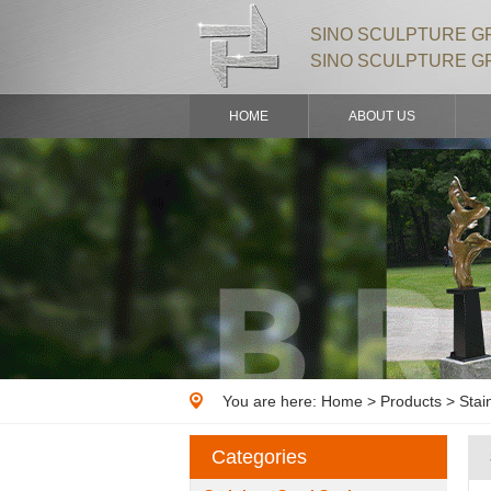
SINO SCULPTURE GR
SINO SCULPTURE G
HOME
ABOUT US
You are here:
Home
>
Products
> Stai
Categories