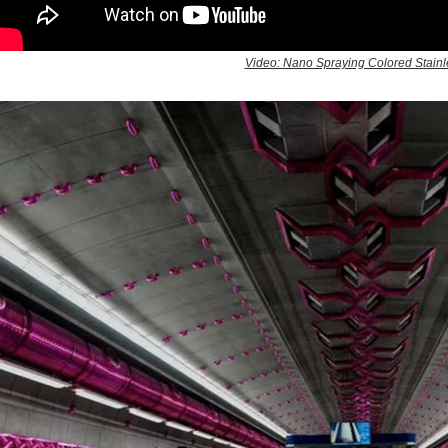
Video: Nano Spraying Colored Stainle