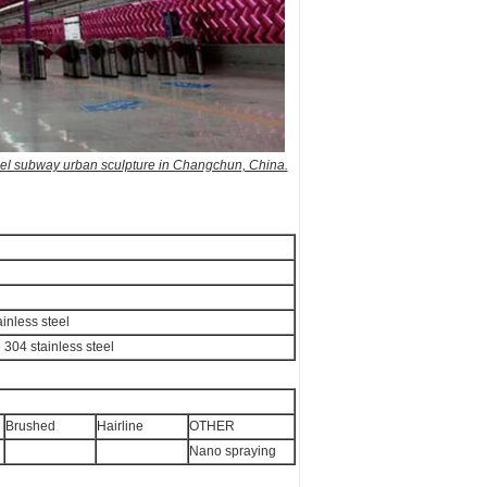
teel subway urban sculpture in Changchun, China.
inless steel
e 304 stainless steel
Brushed
Hairline
OTHER
Nano spraying