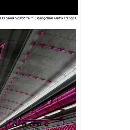
ss Steel Sculpture in Changchun Metro stations.