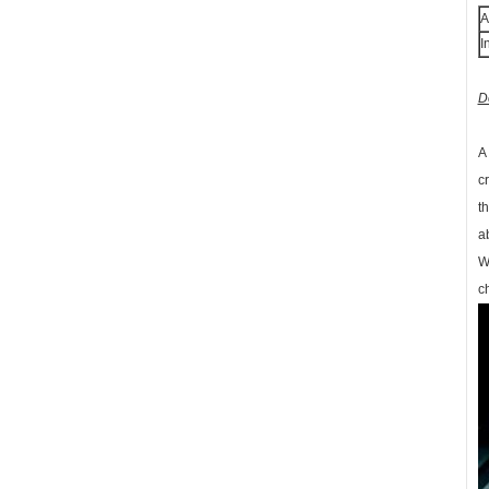
A
I
D
A
c
t
a
W
c