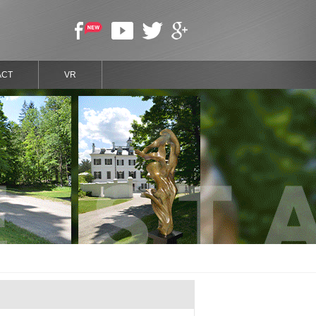
ACT
VR