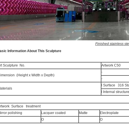
Finished stainless s
asic Information About This Sculpture
rt Sculpture No.
Artwork C50
-
imension (Height x Width x Depth)
-
l Surface 316 Sta
aterials
l Internal structur
rtwork Surface treatment
irror polishing
Lacquer coated
Matte
Electroplate
O
O