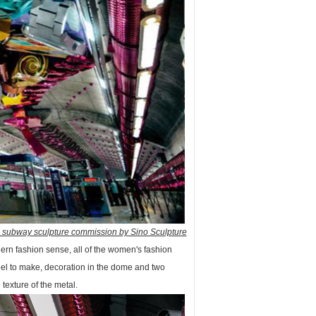
l subway sculpture commission by Sino Sculpture
dern fashion sense, all of the women's fashion
teel to make, decoration in the dome and two
 texture of the metal.