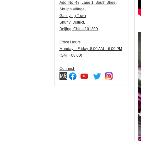
Add:
N
o. 43, Lane 1, South Street,
Shuipo Village,
Gaoliying Town
Shunyi
District,
Beijing, China.101300
Office Hours
Monday – Friday: 8:00 AM – 6:00 PM
(GMT+08:00)
Connect