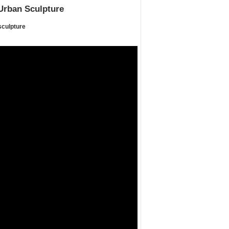
Urban Sculpture
sculpture