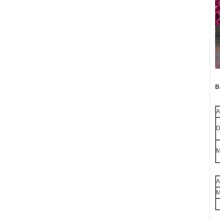
B
A
D
M
A
M