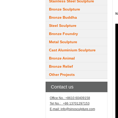
Stainless Steel Sculpture
Bronze Sculpture
N
Bronze Buddha
Steel Sculpture
Bronze Foundry
Metal Sculpture
Cast Aluminium Sculpture
Bronze Animal
Bronze Relief
Other Projects
Contact us
Office No.: +8610 60409158
Tel No.: +86 13701297153
E-mail:
info@sinosculpture.com