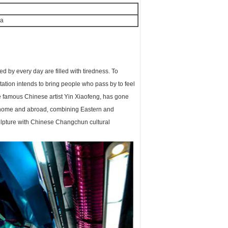
na
by every day are filled with tiredness. To
tion intends to bring people who pass by to feel
he famous Chinese artist Yin Xiaofeng, has gone
 home and abroad, combining Eastern and
culpture with Chinese Changchun cultural