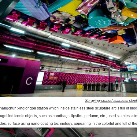
Spraying-coated stainless stee
hangchun xinglongpu station which inside stainless steel sculpture art is full of mo
agnified iconic objects, such as handbags, lipstick, perfume, etc., used stainless s
des, surface using nano-coating technology, appearing in the colorful and full of the