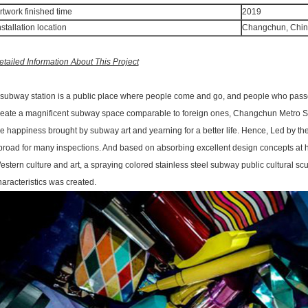
rtwork finished time
2019
nstallation location
Changchun, Chi
etailed Information About This Project
 subway station is a public place where people come and go, and people who passed 
reate a magnificent subway space comparable to foreign ones, Changchun Metro Sta
he happiness brought by subway art and yearning for a better life. Hence, Led by t
broad for many inspections. And based on absorbing excellent design concepts at
estern culture and art, a spraying colored stainless steel subway public cultural s
haracteristics was created.