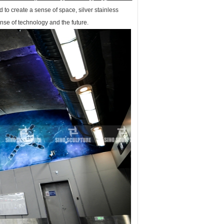
 to create a sense of space, silver stainless
ense of technology and the future.