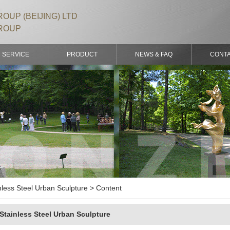
OUP (BEIJING) LTD
ROUP
SERVICE
PRODUCT
NEWS & FAQ
CONT
nless Steel Urban Sculpture > Content
Stainless Steel Urban Sculpture