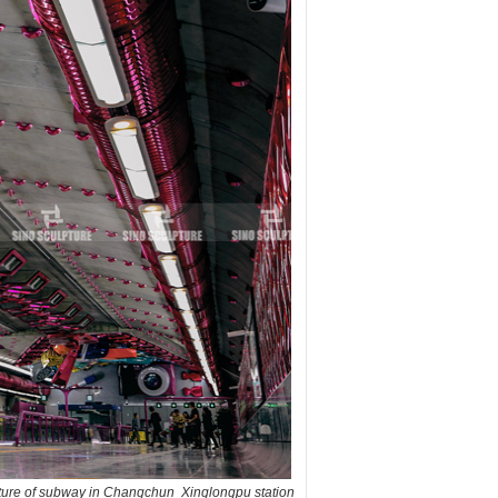
pture of subway in Changchun Xinglongpu station