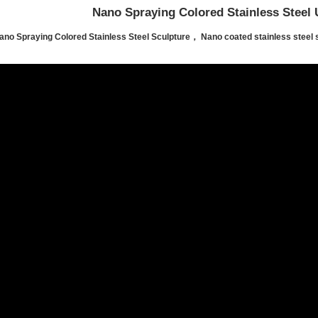
Nano Spraying Colored Stainless Steel 
ano Spraying Colored Stainless Steel Sculpture， Nano coated stainless steel 