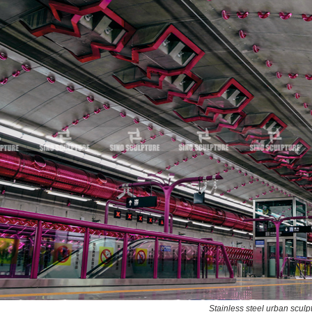
Stainless steel urban scul