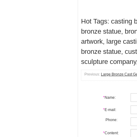
Hot Tags: casting b
bronze statue, bron
artwork, large cast
bronze statue, cus
sculpture company,
Previous:
Large Bronze Cast G
*
Name:
*
E-mail:
Phone:
*
Content: