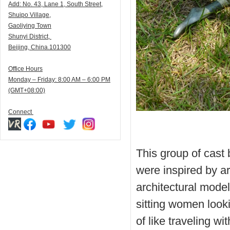
Add:
N
o. 43, Lane 1, South Street,
Shuipo Village,
Gaoliying Town
Shunyi
District,
Beijing, China.101300
Office Hours
Monday – Friday: 8:00 AM – 6:00 PM
(GMT+08:00)
Connect
This group of cast
were inspired by arc
architectural mode
sitting women looki
of like traveling wi