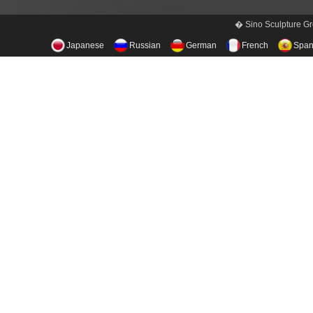
� Sino Sculpture Gr
Japanese
Russian
German
French
Span