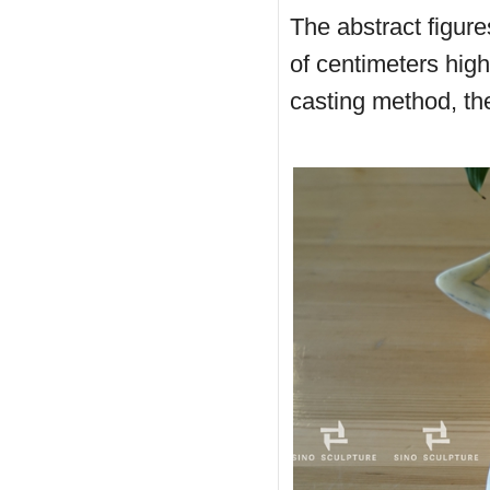
The abstract figure
of centimeters high
casting method, the