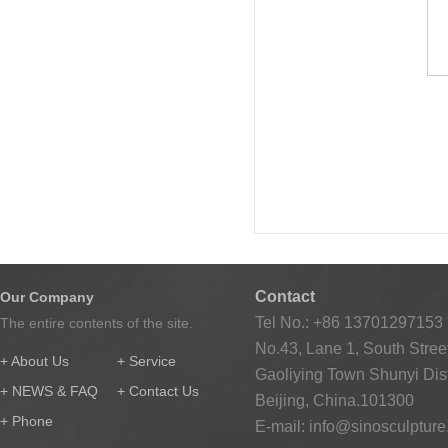
Contact
Our Company
Tel No.: +86 13701297153
The entire contents of the site.
No.43, Lane 1, South Street
+ About Us
+ Service
Gaoliying Town Shunyi Distr
+ NEWS & FAQ
+ Contact Us
Beijing, China.101300
+ Phone
E-mail:
info@sinosculptur