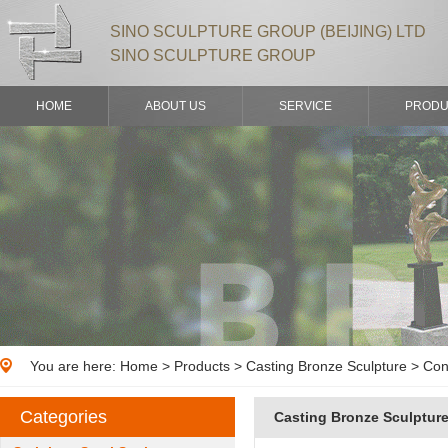
SINO SCULPTURE GROUP (BEIJING) LTD
SINO SCULPTURE GROUP
HOME
ABOUT US
SERVICE
PRODU
You are here:
Home
>
Products
> Casting Bronze Sculpture > Con
Categories
Casting Bronze Sculptur