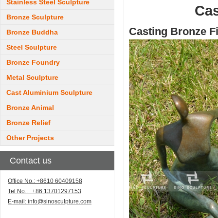
Stainless Steel Sculpture
Cas
Bronze Sculpture
Casting Bronze F
Bronze Buddha
Steel Sculpture
Bronze Foundry
Metal Sculpture
Cast Aluminium Sculpture
Bronze Animal
Bronze Relief
Other Projects
Contact us
Office No.: +8610 60409158
Tel No.: +86 13701297153
E-mail:
info@sinosculpture.com