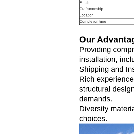
Finish
Craftsmanship
Location
Completion time
Our Advanta
Providing compr
installation, inc
Shipping and Ins
Rich experience 
structural desig
demands.
Diversity materia
choices.