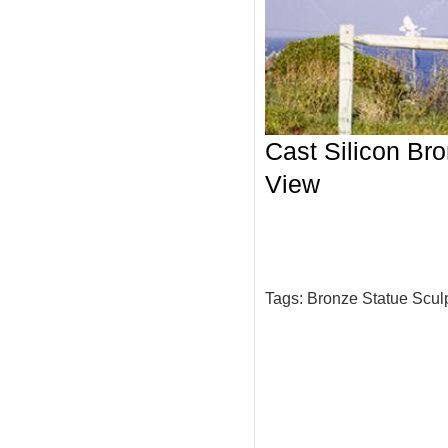
Cast Silicon Bro
View
Tags:
Bronze Statue Scul