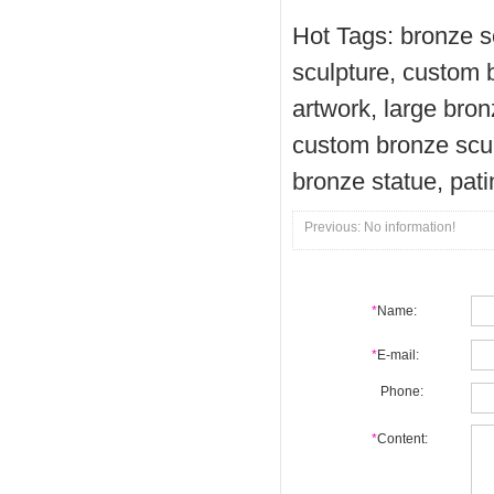
Hot Tags: bronze s
sculpture, custom 
artwork, large bron
custom bronze scul
bronze statue, pat
Previous: No information!
*
Name:
*
E-mail:
Phone:
*
Content: