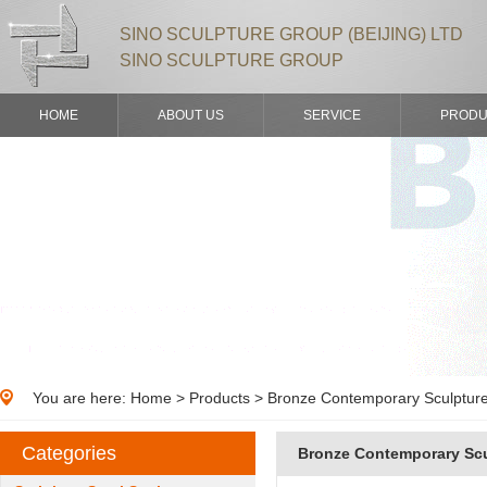
SINO SCULPTURE GROUP (BEIJING) LTD
SINO SCULPTURE GROUP
HOME
ABOUT US
SERVICE
PRODU
You are here:
Home
>
Products
> Bronze Contemporary Sculpture
Categories
Bronze Contemporary Scu