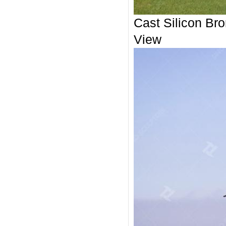
Cast Silicon Bro
View