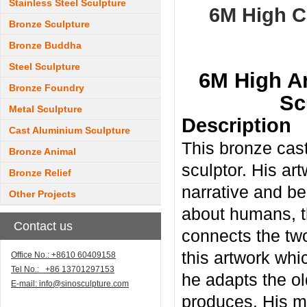
Stainless Steel Sculpture
6M High C
Bronze Sculpture
Bronze Buddha
Steel Sculpture
6M High Ar
Bronze Foundry
Sc
Metal Sculpture
Description
Cast Aluminium Sculpture
This bronze cast
Bronze Animal
sculptor. His art
Bronze Relief
narrative and be
Other Projects
about humans, t
Contact us
connects the two
this artwork whi
Office No.: +8610 60409158
Tel No.: +86 13701297153
he adapts the ol
E-mail:
info@sinosculpture.com
produces. His me