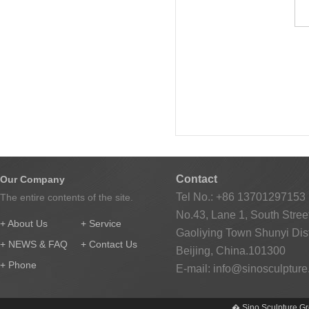
Contact
Our Company
Tel No.: +86 13701297153
The entire contents of the site.
No.43, Lane 1, South Street
+ About Us
+ Service
Gaoliying Town Shunyi Distr
+ NEWS & FAQ
+ Contact Us
Beijing, China.101300
+ Phone
E-mail:
info@sinosculptur
� Sino Sculpture Gr