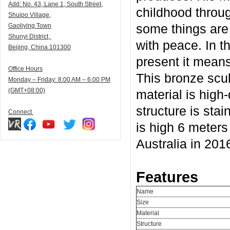
Add:
N
o. 43, Lane 1, South Street,
childhood throug
Shuipo Village,
some things are
Gaoliying Town
Shunyi
District,
with peace. In t
Beijing, China.101300
present it mean
Office Hours
This bronze scul
Monday – Friday: 8:00 AM – 6:00 PM
(GMT+08:00)
material is high-
structure is stai
Connect
is high 6 meters 
Australia in 201
Features
Name
Size
Material
Structure