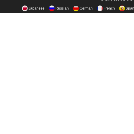
Japanese
Russian
German
French
Span