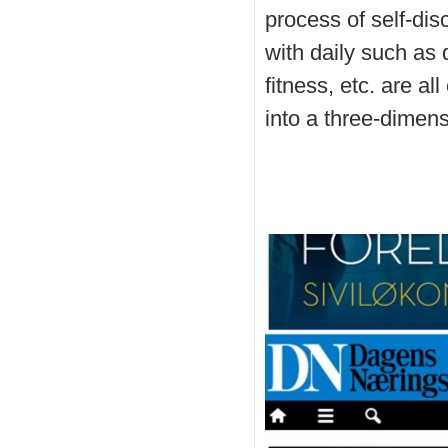
process of self-di
with daily such as 
fitness, etc. are al
into a three-dimens