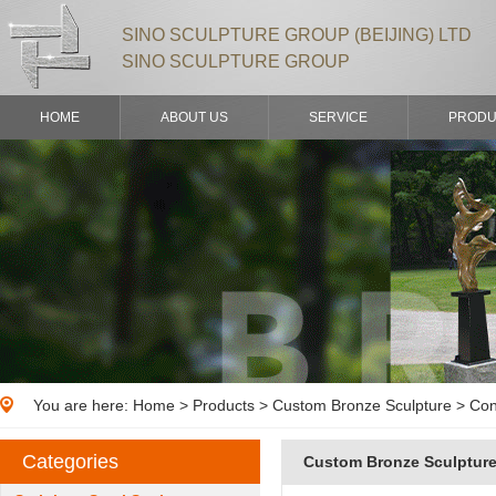
SINO SCULPTURE GROUP (BEIJING) LTD
SINO SCULPTURE GROUP
HOME
ABOUT US
SERVICE
PRODU
You are here:
Home
>
Products
> Custom Bronze Sculpture > Con
Categories
Custom Bronze Sculptur