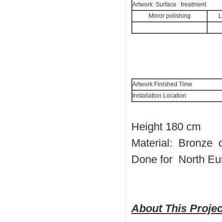
Artwork Surface treatment
Mirror polishing
L
Artwork Finished Time
Installation Location
Height 180 cm
Material: Bronze 
Done for North Eu
About This Projec