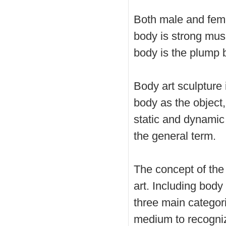
Both male and fema
body is strong mus
body is the plump 
Body art sculpture
body as the object
static and dynamic
the general term.
The concept of the
art. Including body
three main categori
medium to recogniz