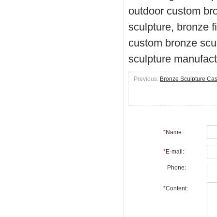
outdoor custom bro
sculpture, bronze f
custom bronze scul
sculpture manufact
Previous:
Bronze Sculpture Cast
*
Name:
*
E-mail:
Phone:
*
Content: