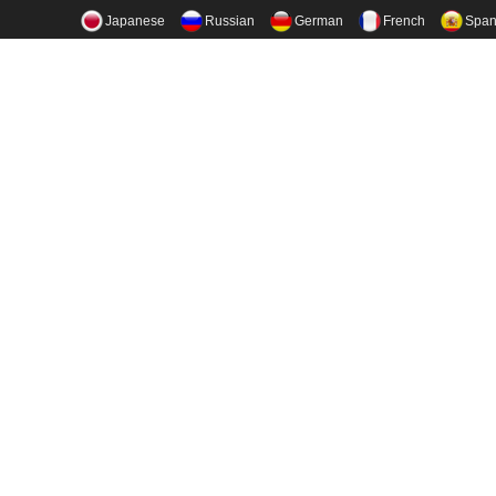
Japanese
Russian
German
French
Span