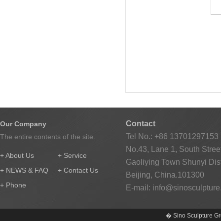
Contact
Our Company
Tel No.: +86 13701297153
The entire contents of the site.
No.43, Lane 1, South Street
+ About Us
+ Service
Gaoliying Town Shunyi Distr
+ NEWS & FAQ
+ Contact Us
Beijing, China.101300
+ Phone
E-mail:
info@sinosculptur
� Sino Sculpture Gr