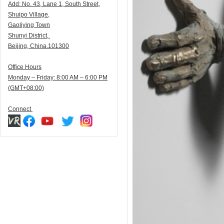
Add:
N
o. 43, Lane 1, South Street,
Shuipo Village,
Gaoliying Town
Shunyi
District,
Beijing, China.101300
Office Hours
Monday – Friday: 8:00 AM – 6:00 PM
(GMT+08:00)
Connect