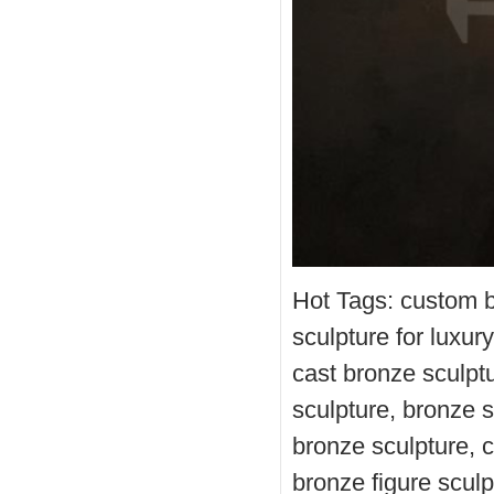
Hot Tags: custom b
sculpture for luxu
cast bronze sculptu
sculpture, bronze st
bronze sculpture, 
bronze figure sculp