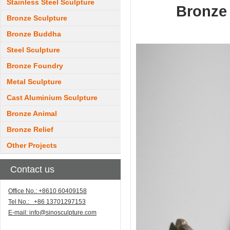
Stainless Steel Sculpture
Bronze 
Bronze Sculpture
Bronze Buddha
Steel Sculpture
Bronze Foundry
Metal Sculpture
Cast Aluminium Sculpture
Bronze Animal
Bronze Relief
Other Projects
Contact us
Office No.: +8610 60409158
Tel No.: +86 13701297153
E-mail:
info@sinosculpture.com