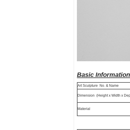
Basic Information
Art Sculpture No. & Name
Dimension (Height x Width x Dep
Material