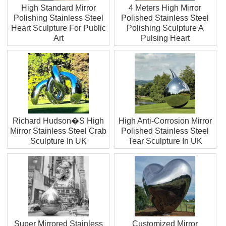
High Standard Mirror
4 Meters High Mirror
Polishing Stainless Steel
Polished Stainless Steel
Heart Sculpture For Public
Polishing Sculpture A
Art
Pulsing Heart
Richard Hudson�S High
High Anti-Corrosion Mirror
Mirror Stainless Steel Crab
Polished Stainless Steel
Sculpture In UK
Tear Sculpture In UK
Super Mirrored Stainless
Customized Mirror