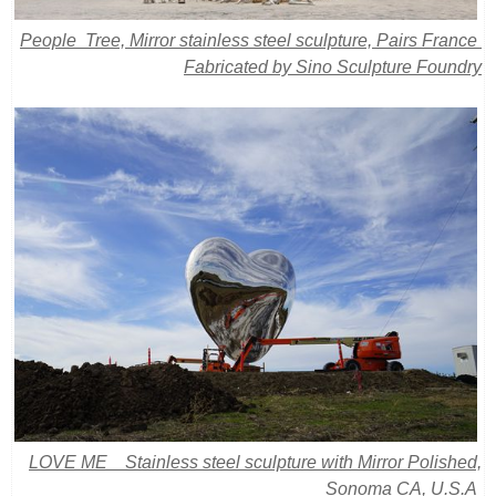
People Tree, Mirror stainless steel sculpture, Pairs France
Fabricated by Sino Sculpture Foundry
LOVE ME Stainless steel sculpture with Mirror Polished,
Sonoma CA, U.S.A