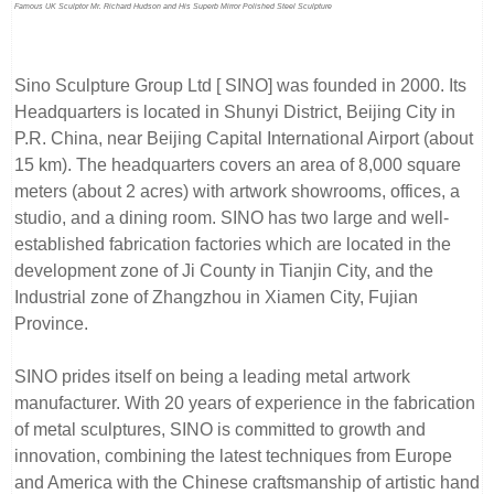
Famous UK Sculptor Mr. Richard Hudson and His Superb Mirror Polished Steel Sculpture
Sino Sculpture Group Ltd [ SINO] was founded in 2000. Its
Headquarters is located in Shunyi District, Beijing City in
P.R. China, near Beijing Capital International Airport (about
15 km). The headquarters covers an area of 8,000 square
meters (about 2 acres) with artwork showrooms, offices, a
studio, and a dining room. SINO has two large and well-
established fabrication factories which are located in the
development zone of Ji County in Tianjin City, and the
Industrial zone of Zhangzhou in Xiamen City, Fujian
Province.
SINO prides itself on being a leading metal artwork
manufacturer. With 20 years of experience in the fabrication
of metal sculptures, SINO is committed to growth and
innovation, combining the latest techniques from Europe
and America with the Chinese craftsmanship of artistic hand