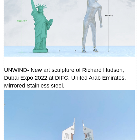
UNWIND- New art sculpture of Richard Hudson,
Dubai Expo 2022 at DIFC, United Arab Emirates,
Mirrored Stainless steel.