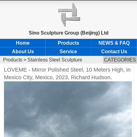
Sino Sculpture Group (Beijing) Ltd
Home
Products
NEWS & FAQ
About Us
Service
Contact Us
Products
>
Stainless Steel Sculpture
CATEGORIES
LOVEME - Mirror Polished Steel, 10 Meters High, in
Mexico City, Mexico, 2023, Richard Hudson.