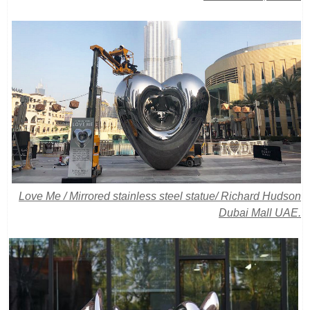
Love Me / Mirrored stainless steel statue/
Richard Hudson
Dubai Mall UAE.