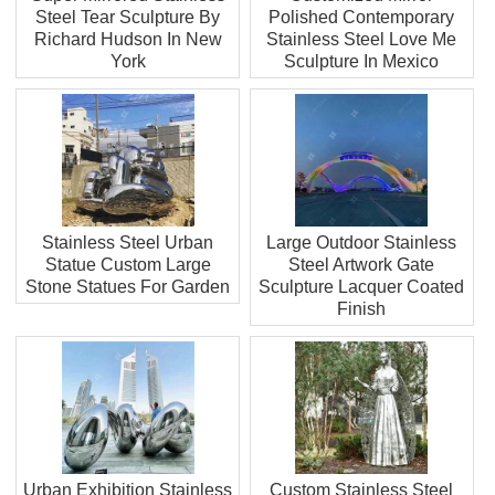
Steel Tear Sculpture By
Polished Contemporary
Richard Hudson In New
Stainless Steel Love Me
York
Sculpture In Mexico
Stainless Steel Urban
Large Outdoor Stainless
Statue Custom Large
Steel Artwork Gate
Stone Statues For Garden
Sculpture Lacquer Coated
Finish
Urban Exhibition Stainless
Custom Stainless Steel