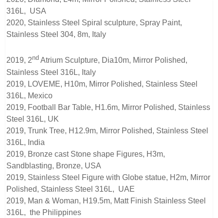
316L, USA
2020, Stainless Steel Spiral sculpture, Spray Paint,
Stainless Steel 304, 8m, Italy
nd
2019, 2
Atrium Sculpture, Dia10m, Mirror Polished,
Stainless Steel 316L, Italy
2019, LOVEME, H10m, Mirror Polished, Stainless Steel
316L, Mexico
2019, Football Bar Table, H1.6m, Mirror Polished, Stainless
Steel 316L, UK
2019, Trunk Tree, H12.9m, Mirror Polished, Stainless Steel
316L, India
2019, Bronze cast Stone shape Figures, H3m,
Sandblasting, Bronze, USA
2019, Stainless Steel Figure with Globe statue, H2m, Mirror
Polished, Stainless Steel 316L, UAE
2019, Man & Woman, H19.5m, Matt Finish Stainless Steel
316L, the Philippines