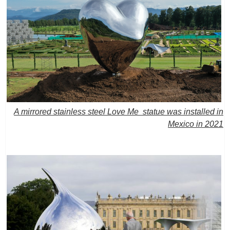
A mirrored stainless steel Love Me statue was installed in
Mexico in 2021