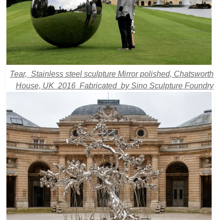
Tear, Stainless steel sculpture Mirror polished, Chatsworth
House, UK 2016 Fabricated by Sino Sculpture Foundry