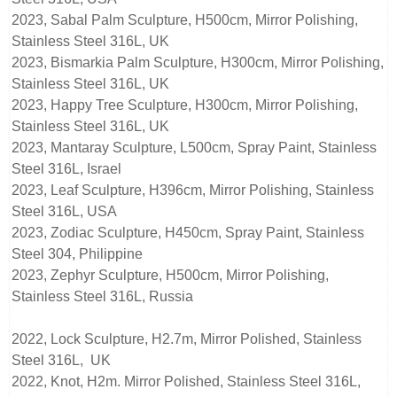
2023, Sabal Palm Sculpture, H500cm, Mirror Polishing,
Stainless Steel 316L, UK
2023, Bismarkia Palm Sculpture, H300cm, Mirror Polishing,
Stainless Steel 316L, UK
2023, Happy Tree Sculpture, H300cm, Mirror Polishing,
Stainless Steel 316L, UK
2023, Mantaray Sculpture, L500cm, Spray Paint, Stainless
Steel 316L, Israel
2023, Leaf Sculpture, H396cm, Mirror Polishing, Stainless
Steel 316L, USA
2023, Zodiac Sculpture, H450cm, Spray Paint, Stainless
Steel 304, Philippine
2023, Zephyr Sculpture, H500cm, Mirror Polishing,
Stainless Steel 316L, Russia
2022, Lock Sculpture, H2.7m, Mirror Polished, Stainless
Steel 316L, UK
2022, Knot, H2m. Mirror Polished, Stainless Steel 316L,