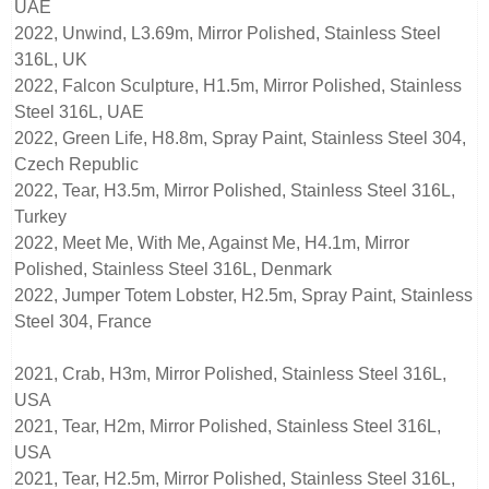
UAE
2022, Unwind, L3.69m, Mirror Polished, Stainless Steel
316L, UK
2022, Falcon Sculpture, H1.5m, Mirror Polished, Stainless
Steel 316L, UAE
2022, Green Life, H8.8m, Spray Paint, Stainless Steel 304,
Czech Republic
2022, Tear, H3.5m, Mirror Polished, Stainless Steel 316L,
Turkey
2022, Meet Me, With Me, Against Me, H4.1m, Mirror
Polished, Stainless Steel 316L, Denmark
2022, Jumper Totem Lobster, H2.5m, Spray Paint, Stainless
Steel 304, France
2021, Crab, H3m, Mirror Polished, Stainless Steel 316L,
USA
2021, Tear, H2m, Mirror Polished, Stainless Steel 316L,
USA
2021, Tear, H2.5m, Mirror Polished, Stainless Steel 316L,