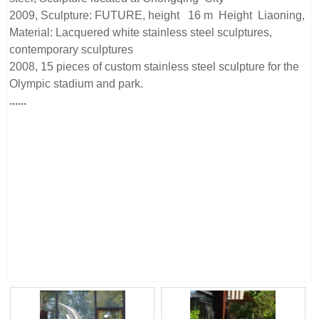
2009, Sculpture: FUTURE, height 16 m Height Liaoning,
Material: Lacquered white stainless steel sculptures,
contemporary sculptures
2008, 15 pieces of custom stainless steel sculpture for the
Olympic stadium and park.
......
Beijing Sino Sculpture Landscape Engineering Co., Ltd is a
stainless steel sculpture manufacturer from China, we have
our stainless steel sculpture factory. Our manufacturing
team has more than 15 years of metal sculpture processing
experience and takes part in more than 100 projects all over
the world.