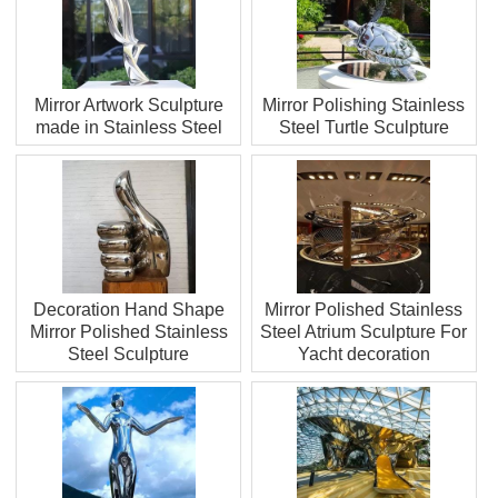
Mirror Artwork Sculpture
Mirror Polishing Stainless
made in Stainless Steel
Steel Turtle Sculpture
Decoration Hand Shape
Mirror Polished Stainless
Mirror Polished Stainless
Steel Atrium Sculpture For
Steel Sculpture
Yacht decoration