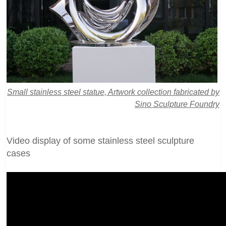
Small stainless steel statue, Artwork collection fabricated by
Sino Sculpture Foundry
Video display of some stainless steel sculpture
cases