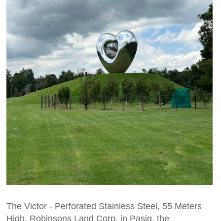
The Victor - Perforated Stainless Steel, 55 Meters
High, Robinsons Land Corp. in Pasig, the