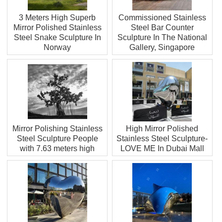
3 Meters High Superb
Commissioned Stainless
Mirror Polished Stainless
Steel Bar Counter
Steel Snake Sculpture In
Sculpture In The National
Norway
Gallery, Singapore
Mirror Polishing Stainless
High Mirror Polished
Steel Sculpture People
Stainless Steel Sculpture-
with 7.63 meters high
LOVE ME In Dubai Mall