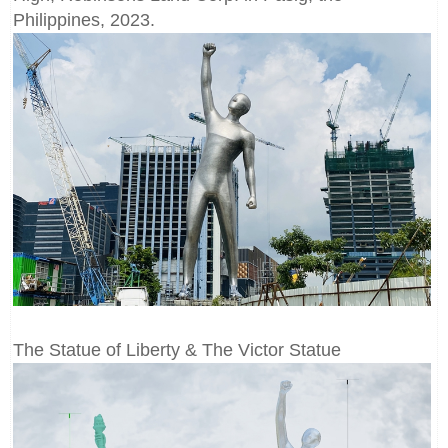
Philippines, 2023.
The Statue of Liberty & The Victor Statue