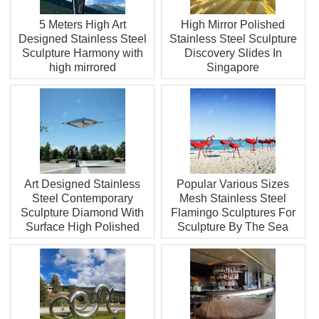
5 Meters High Art
High Mirror Polished
Designed Stainless Steel
Stainless Steel Sculpture
Sculpture Harmony with
Discovery Slides In
high mirrored
Singapore
Art Designed Stainless
Popular Various Sizes
Steel Contemporary
Mesh Stainless Steel
Sculpture Diamond With
Flamingo Sculptures For
Surface High Polished
Sculpture By The Sea