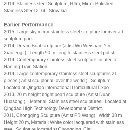
2019, Stainless steel Sculpture, H4m, Mirror Polished,
Stainless Steel 316L, Slovakia
Earlier Performance
2015, Large sky mirror stainless steel sculpture for river art
sculpture park
2014, Dream Boat sculpture (artist Wu Weishan, Yin
Xiaofeng ) Length 50 m length. stainless steel polish
2014, Contemporary stainless steel sculpture located at
Nanjing Train Station.
2014, Large contemporary stainless steel sculptures 21
pieces,( artist sculptor all over the world ) Sculpture
Located at Qingdao International Horticultural Expo
2013, 20 m height bright pearl sculpture (Artist Duan
Huasong ), Material: Stainless steel sculptures Located at
Qingdao High Technology Development District.
2011, Chongqing Sculpture (Artist PB Wang) Width 38 m
Height 20 m, Material: White color lacquered with stainless
steel, Sculpture located at Chongqing City