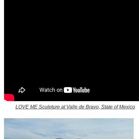
LOVE ME Sculpture at Valle de Bravo, State of Mexico