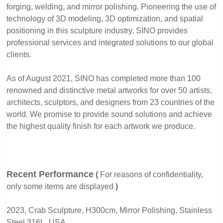
forging, welding, and mirror polishing. Pioneering the use of
technology of 3D modeling, 3D optimization, and spatial
positioning in this sculpture industry, SINO provides
professional services and integrated solutions to our global
clients.
As of August 2021, SINO has completed more than 100
renowned and distinctive metal artworks for over 50 artists,
architects, sculptors, and designers from 23 countries of the
world. We promise to provide sound solutions and achieve
the highest quality finish for each artwork we produce.
Recent Performance
(
For reasons of confidentiality,
only some items are displayed
)
2023, Crab Sculpture, H300cm, Mirror Polishing, Stainless
Steel 316L, USA