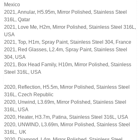
Mexico
2021, Annular, H5.95m, Mirror Polished, Stainless Steel
316L, Qatar
2021, Love Me, H2m, Mirror Polished, Stainless Steel 316L,
USA
2021, Top, H1m, Spray Paint, Stainless Steel 304, France
2021, Red Glasses, L2.4m, Spray Paint, Stainless Steel
304, USA
2021, Box Head Family, H10m, Mirror Polished, Stainless
Steel 316L, USA
2020, Reflection, H5.5m, Mirror Polished, Stainless Steel
316L, Czech Republic
2020, Unwind, L3.69m, Mirror Polished, Stainless Steel
316L, USA
2020, Heater, H3.7m, Patina, Stainless Steel 316L, USA
2020, UNWIND, L3.69m, Mirror Polished, Stainless Steel
316L, UK
2020, Diamond, L4m, Mirror Polished, Stainless Steel