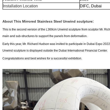
Installation Location
DIFC, 
About This Mirrored Stainless Steel Unwind sculpture:
This is the second version of the L369cm Unwind sculpture from sculptor Mr. Richa
main and sub-structures to support the panels from deformation.
Early this year, Mr. Richard Hudson was invited to participate in Dubai Expo 2022
Unwind sculpture is displayed outside the Dubai International Financial Center.
Congratulations and best wishes for a successful exhibition.