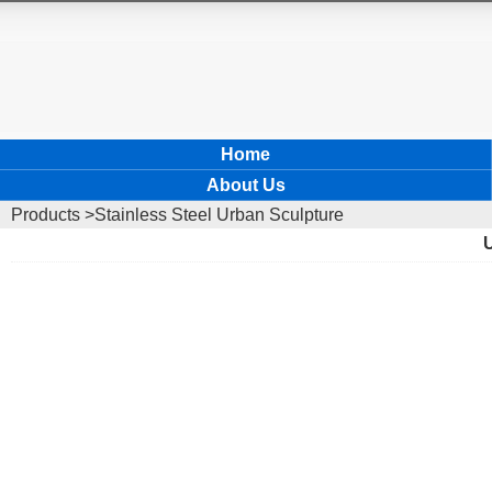
Home
About Us
Products
>Stainless Steel Urban Sculpture
U