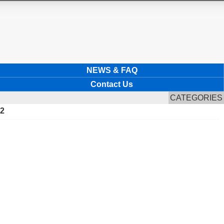
NEWS & FAQ
Contact Us
CATEGORIES
22