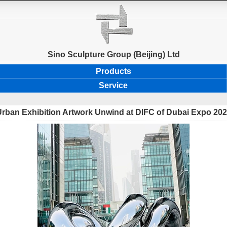
Sino Sculpture Group (Beijing) Ltd
Products
Service
rban Exhibition Artwork Unwind at DIFC of Dubai Expo 20