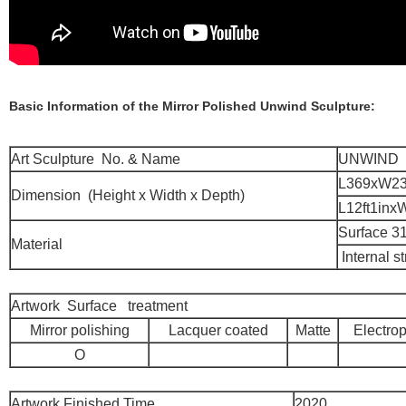
Basic Information of the Mirror Polished Unwind Sculpture:
Art Sculpture No. & Name
UNWIND
L369xW2
Dimension (Height x Width x Depth)
L12ft1inxW
Surface 31
Material
Internal s
Artwork Surface treatment
Mirror polishing
Lacquer coated
Matte
Electrop
O
Artwork Finished Time
2020