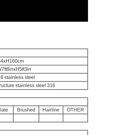
34xH160cm
7ft8inxH5ft3in
6 stainless steel
tructure stainless steel 316
late
Brushed
Hairline
OTHER