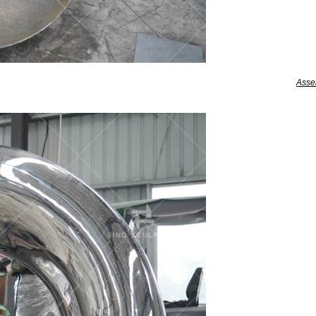
Assem