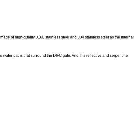
made of high-quality 316L stainless steel and 304 stainless steel as the internal
wo water paths that surround the DIFC gate. And this reflective and serpentine