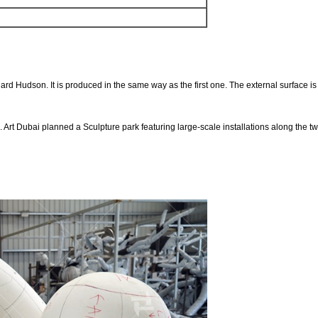
Dubai
rd Hudson. It is produced in the same way as the first one. The external surface is 
. Art Dubai planned a Sculpture park featuring large-scale installations along the t