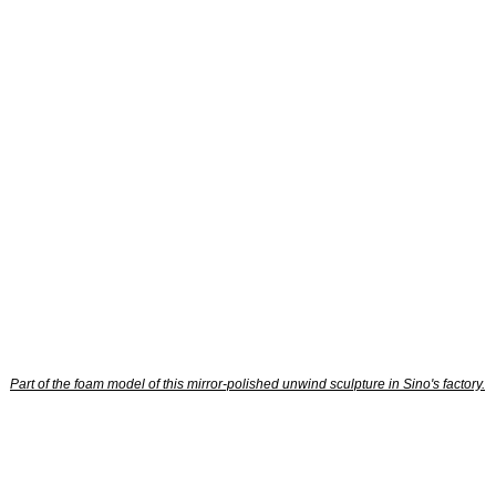
Part of the foam model of this mirror-polished unwind sculpture in Sino's factory.