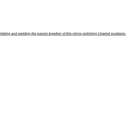
bling and welding the panels together of this mirror polishing Unwind sculpture.