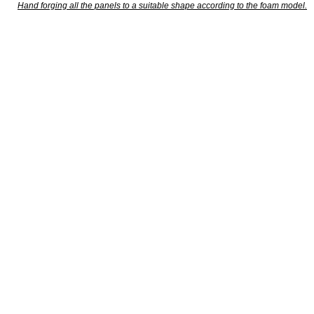
Hand forging all the panels to a suitable shape according to the foam model.