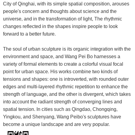
City of Qinghai, with its simple spatial composition, arouses
people's concern and thoughts about science and the
universe, and in the transformation of light, The rhythmic
changes reflected in the shapes inspire people to look
forward to a better future.
The soul of urban sculpture is its organic integration with the
environment and space, and Wang Pei Bo harnesses a
variety of formal elements to create a colorful visual focal
point for urban space. His works combine two kinds of
tensions and shapes: one is introverted, with rounded outer
edges and multi-layered rhythmic repetition to enhance the
strength of language, and the other is divergent, which takes
into account the radiant strength of converging lines and
spatial tension. In cities such as Qingdao, Chongqing,
Yingkou, and Shenyang, Wang Peibo's sculptures have
become a unique landscape and are very popular.