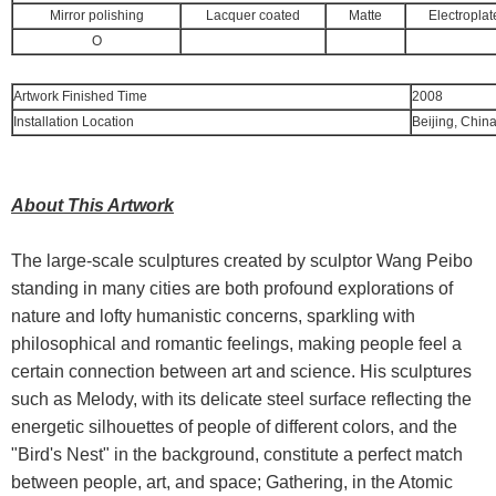
Mirror polishing
Lacquer coated
Matte
Electroplat
O
Artwork Finished Time
2008
Installation Location
Beijing, Chin
About This Artwork
The large-scale sculptures created by sculptor Wang Peibo
standing in many cities are both profound explorations of
nature and lofty humanistic concerns, sparkling with
philosophical and romantic feelings, making people feel a
certain connection between art and science. His sculptures
such as Melody, with its delicate steel surface reflecting the
energetic silhouettes of people of different colors, and the
"Bird's Nest" in the background, constitute a perfect match
between people, art, and space; Gathering, in the Atomic