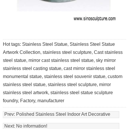
Hot tags: Stainless Steel Statue, Stainless Steel Statue
Artwork Collection, stainless steel sculpture, Cast stainless
steel statue, mirror cast stainless steel statue, sky mirror
stainless steel casting statue, cast mirror stainless steel
monumental statue, stainless steel souvenir statue, custom
stainless steel statue, stainless steel sculpture, mirror
stainless steel artwork, stainless steel statue sculpture
foundry, Factory, manufacturer
Prev:
Polished Stainless Steel Indoor Art Decorative
Statue
Next: No information!