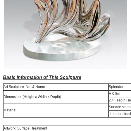
Basic Information of This Sculpture
Art Sculpture No. & Name
Splendor
H 0.8m
Dimension (Height x Width x Depth)
2.4 Feet in He
Surface stainl
Material
Internal struc
Artwork Surface treatment