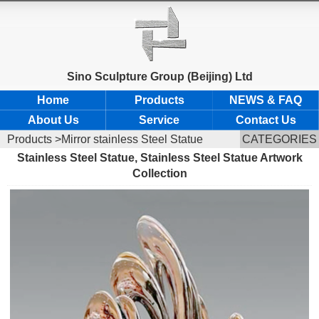
Sino Sculpture Group (Beijing) Ltd
Home
Products
NEWS & FAQ
About Us
Service
Contact Us
Products
>Mirror stainless Steel Statue
CATEGORIES
Stainless Steel Statue, Stainless Steel Statue Artwork
Collection