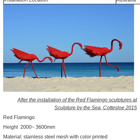
After the installation of the Red Flamingo sculptures at
Sculpture by the Sea, Cottesloe 2015
Red Flamingo
Height 2000~ 3600mm
Material: stainless steel mesh with color printed