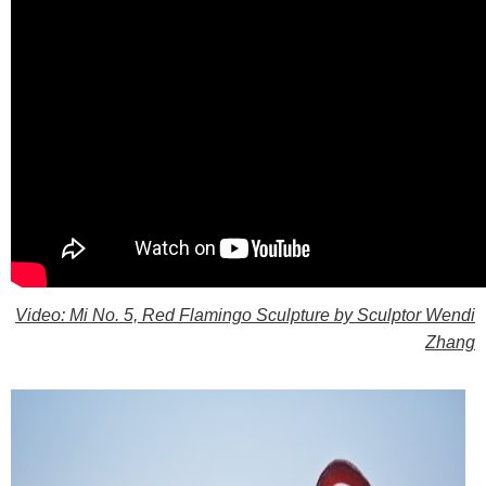
Video: Mi No. 5, Red Flamingo Sculpture by Sculptor Wendi
Zhang