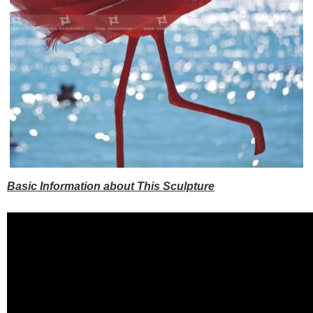
Basic Information about This Sculpture