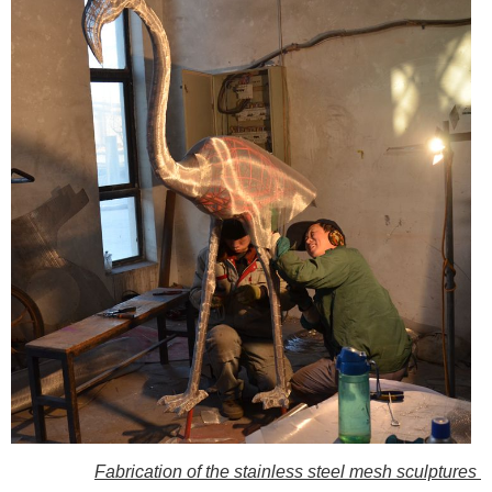
Fabrication of the stainless steel mesh sculptures