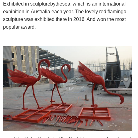
Exhibited in sculpturebythesea, which is an international
exhibition in Australia each year. The lovely red flamingo
sculpture was exhibited there in 2016. And won the most
popular award.