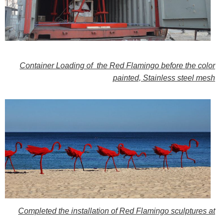
Container Loading of
the Red Flamingo before the color
painted, Stainless steel mesh
Completed the installation
of Red Flamingo sculptures at