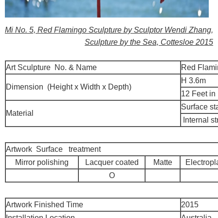
Mi No. 5, Red Flamingo Sculpture by Sculptor Wendi Zhang,
Sculpture by the Sea, Cottesloe 2015
Art Sculpture No. & Name
Red Flami
H 3.6m
Dimension (Height x Width x Depth)
12 Feet in
Surface st
Material
Internal st
Artwork Surface treatment
Mirror polishing
Lacquer coated
Matte
Electropl
O
Artwork Finished Time
2015
Installation Location
Australia