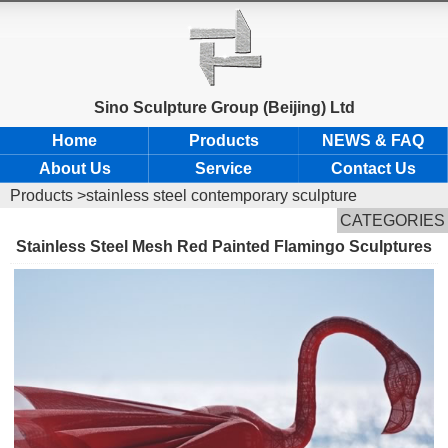
Sino Sculpture Group (Beijing) Ltd
Home
Products
NEWS & FAQ
About Us
Service
Contact Us
Products
>stainless steel contemporary sculpture
CATEGORIES
Stainless Steel Mesh Red Painted Flamingo Sculptures