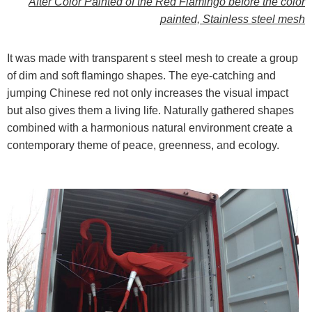
After Color Painted
of the Red Flamingo before the color
painted, Stainless steel mesh
It was made with transparent s steel mesh to create a group
of dim and soft flamingo shapes. The eye-catching and
jumping Chinese red not only increases the visual impact
but also gives them a living life. Naturally gathered shapes
combined with a harmonious natural environment create a
contemporary theme of peace, greenness, and ecology.