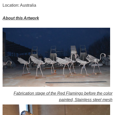
Location: Australia
About this Artwork
Fabrication stage of the Red Flamingo before the color
painted, Stainless steel mesh