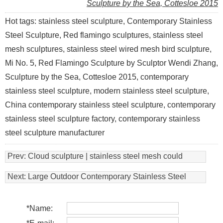
Sculpture by the Sea, Cottesloe 2015
Hot tags: stainless steel sculpture, Contemporary Stainless
Steel Sculpture, Red flamingo sculptures, stainless steel
mesh sculptures, stainless steel wired mesh bird sculpture,
Mi No. 5, Red Flamingo Sculpture by Sculptor Wendi Zhang,
Sculpture by the Sea, Cottesloe 2015, contemporary
stainless steel sculpture, modern stainless steel sculpture,
China contemporary stainless steel sculpture, contemporary
stainless steel sculpture factory, contemporary stainless
steel sculpture manufacturer
Prev:
Cloud sculpture | stainless steel mesh could
sculpture
Next:
Large Outdoor Contemporary Stainless Steel
Sculpture
*
Name: