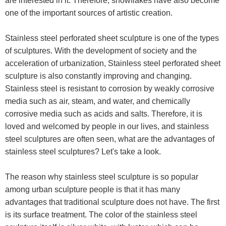
are interested in it. Therefore, snowflakes have also become
one of the important sources of artistic creation.
Stainless steel perforated sheet sculpture is one of the types
of sculptures. With the development of society and the
acceleration of urbanization, Stainless steel perforated sheet
sculpture is also constantly improving and changing.
Stainless steel is resistant to corrosion by weakly corrosive
media such as air, steam, and water, and chemically
corrosive media such as acids and salts. Therefore, it is
loved and welcomed by people in our lives, and stainless
steel sculptures are often seen, what are the advantages of
stainless steel sculptures? Let's take a look.
The reason why stainless steel sculpture is so popular
among urban sculpture people is that it has many
advantages that traditional sculpture does not have. The first
is its surface treatment. The color of the stainless steel