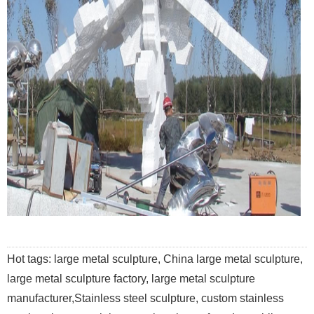
Hot tags: large metal sculpture, China large metal sculpture,
large metal sculpture factory, large metal sculpture
manufacturer,Stainless steel sculpture, custom stainless