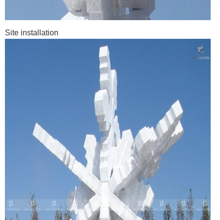
Site installation