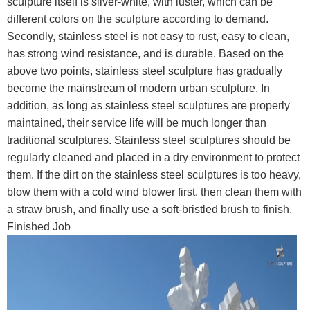
sculpture itself is silver-white, with luster, which can be
different colors on the sculpture according to demand.
Secondly, stainless steel is not easy to rust, easy to clean,
has strong wind resistance, and is durable. Based on the
above two points, stainless steel sculpture has gradually
become the mainstream of modern urban sculpture. In
addition, as long as stainless steel sculptures are properly
maintained, their service life will be much longer than
traditional sculptures. Stainless steel sculptures should be
regularly cleaned and placed in a dry environment to protect
them. If the dirt on the stainless steel sculptures is too heavy,
blow them with a cold wind blower first, then clean them with
a straw brush, and finally use a soft-bristled brush to finish.
Finished Job