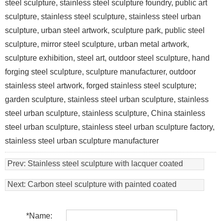
steel sculpture, stainless steel sculpture foundry, public art
sculpture, stainless steel sculpture, stainless steel urban
sculpture, urban steel artwork, sculpture park, public steel
sculpture, mirror steel sculpture, urban metal artwork,
sculpture exhibition, steel art, outdoor steel sculpture, hand
forging steel sculpture, sculpture manufacturer, outdoor
stainless steel artwork, forged stainless steel sculpture;
garden sculpture, stainless steel urban sculpture, stainless
steel urban sculpture, stainless sculpture, China stainless
steel urban sculpture, stainless steel urban sculpture factory,
stainless steel urban sculpture manufacturer
Prev:
Stainless steel sculpture with lacquer coated
Next:
Carbon steel sculpture with painted coated
*
Name: