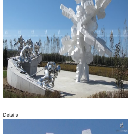
Details