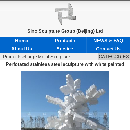
Sino Sculpture Group (Beijing) Ltd
Home
Products
NEWS & FAQ
About Us
Service
Contact Us
Products
>Large Metal Sculpture
CATEGORIES
Perforated stainless steel sculpture with white painted