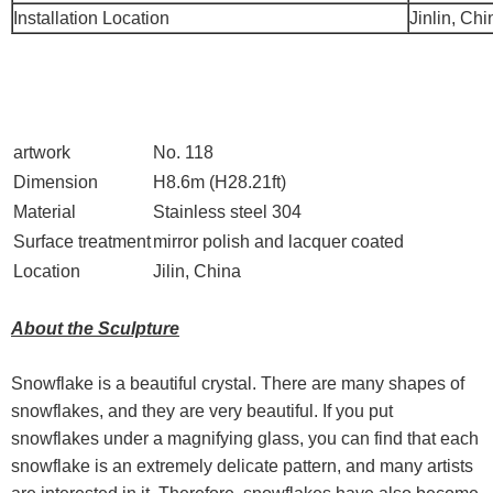
Installation Location
Jinlin, Chi
artwork
No. 118
Dimension
H8.6m (H28.21ft)
Material
Stainless steel 304
Surface treatment
mirror polish and lacquer coated
Location
Jilin, China
About the Sculpture
Snowflake is a beautiful crystal. There are many shapes of
snowflakes, and they are very beautiful. If you put
snowflakes under a magnifying glass, you can find that each
snowflake is an extremely delicate pattern, and many artists