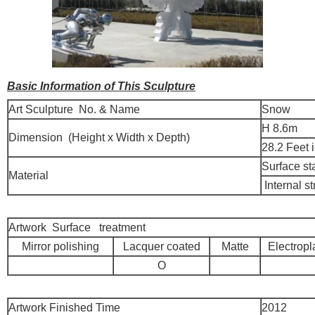
Basic Information of This Sculpture
Art Sculpture No. & Name
Snow
H 8.6m
Dimension (Height x Width x Depth)
28.2 Feet 
Surface st
Material
Internal st
Artwork Surface treatment
Mirror polishing
Lacquer coated
Matte
Electropl
O
Artwork Finished Time
2012