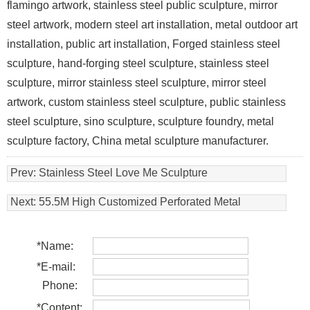
flamingo artwork, stainless steel public sculpture, mirror
steel artwork, modern steel art installation, metal outdoor art
installation, public art installation, Forged stainless steel
sculpture, hand-forging steel sculpture, stainless steel
sculpture, mirror stainless steel sculpture, mirror steel
artwork, custom stainless steel sculpture, public stainless
steel sculpture, sino sculpture, sculpture foundry, metal
sculpture factory, China metal sculpture manufacturer.
Prev:
Stainless Steel Love Me Sculpture
Next:
55.5M High Customized Perforated Metal
Sculpture , Contemporary Steel Sculpture
*
Name:
*
E-mail:
Phone:
*
Content: