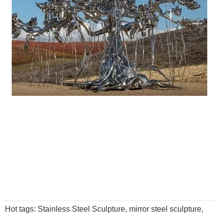
Hot tags: Stainless Steel Sculpture, mirror steel sculpture,