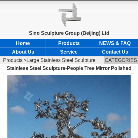
Sino Sculpture Group (Beijing) Ltd
Home
Products
NEWS & FAQ
About Us
Service
Contact Us
Products
>Large Stainless Steel Sculpture
CATEGORIES
Stainless Steel Sculpture-People Tree Mirror Polished