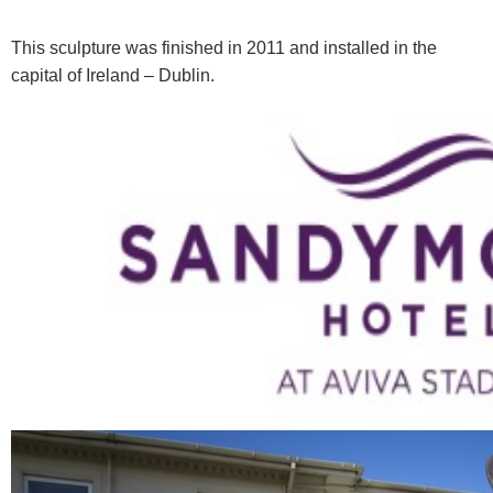
This sculpture was finished in 2011 and installed in the
capital of Ireland – Dublin.