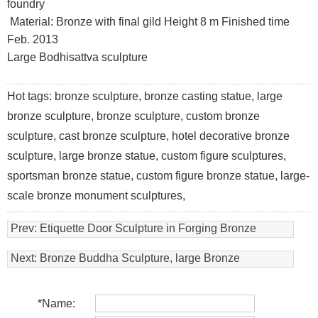
foundry
Material: Bronze with final gild Height 8 m Finished time
Feb. 2013
Large Bodhisattva sculpture
Hot tags: bronze sculpture, bronze casting statue, large
bronze sculpture, bronze sculpture, custom bronze
sculpture, cast bronze sculpture, hotel decorative bronze
sculpture, large bronze statue, custom figure sculptures,
sportsman bronze statue, custom figure bronze statue, large-
scale bronze monument sculptures,
Prev:
Etiquette Door Sculpture in Forging Bronze
Next:
Bronze Buddha Sculpture, large Bronze
Bodhisattva Sculptures
*
Name: