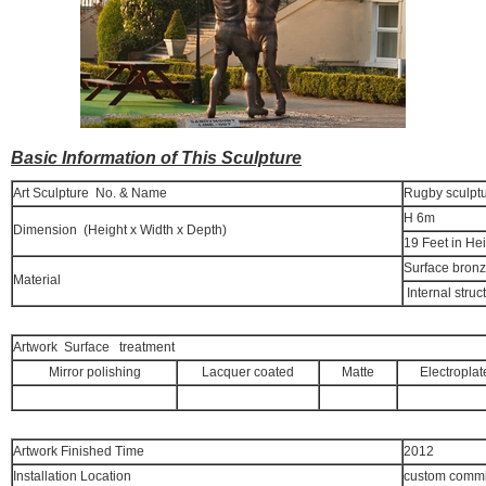
Basic Information of This Sculpture
Art Sculpture No. & Name
Rugby sculpt
H 6m
Dimension (Height x Width x Depth)
19 Feet in He
Surface bron
Material
Internal struc
Artwork Surface treatment
Mirror polishing
Lacquer coated
Matte
Electroplat
Artwork Finished Time
2012
Installation Location
custom commi