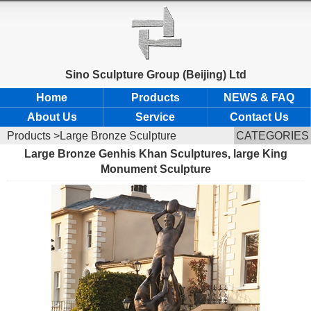
Sino Sculpture Group (Beijing) Ltd
Home
Products
NEWS & FAQ
About Us
Service
Contact Us
Products
>Large Bronze Sculpture
CATEGORIES
Large Bronze Genhis Khan Sculptures, large King
Monument Sculpture