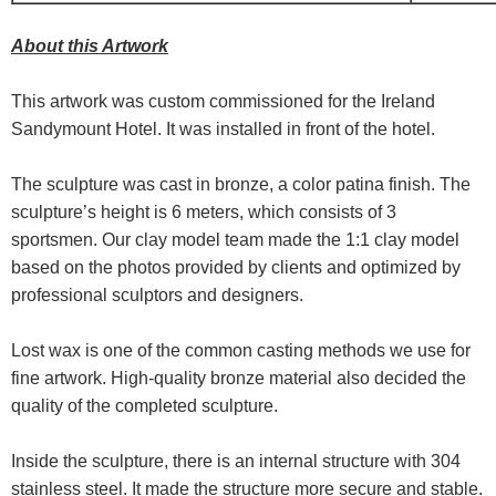
About this Artwork
This artwork was custom commissioned for the Ireland
Sandymount Hotel. It was installed in front of the hotel.
The sculpture was cast in bronze, a color patina finish. The
sculpture’s height is 6 meters, which consists of 3
sportsmen. Our clay model team made the 1:1 clay model
based on the photos provided by clients and optimized by
professional sculptors and designers.
Lost wax is one of the common casting methods we use for
fine artwork. High-quality bronze material also decided the
quality of the completed sculpture.
Inside the sculpture, there is an internal structure with 304
stainless steel. It made the structure more secure and stable.