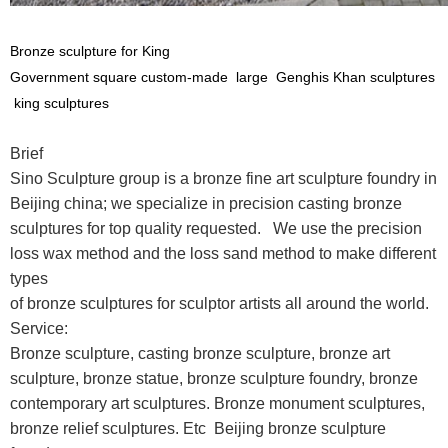
Bronze sculpture for King
Government square custom-made large Genghis Khan sculptures
king sculptures
Brief
Sino Sculpture group is a bronze fine art sculpture foundry in
Beijing china; we specialize in precision casting bronze
sculptures for top quality requested. We use the precision
loss wax method and the loss sand method to make different
types
of bronze sculptures for sculptor artists all around the world.
Service:
Bronze sculpture, casting bronze sculpture, bronze art
sculpture, bronze statue, bronze sculpture foundry, bronze
contemporary art sculptures. Bronze monument sculptures,
bronze relief sculptures. Etc Beijing bronze sculpture