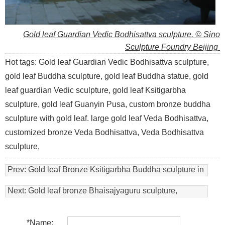
Gold leaf Guardian Vedic Bodhisattva sculpture. © Sino
Sculpture Foundry Beijing
Hot tags: Gold leaf Guardian Vedic Bodhisattva sculpture,
gold leaf Buddha sculpture, gold leaf Buddha statue, gold
leaf guardian Vedic sculpture, gold leaf Ksitigarbha
sculpture, gold leaf Guanyin Pusa, custom bronze buddha
sculpture with gold leaf. large gold leaf Veda Bodhisattva,
customized bronze Veda Bodhisattva, Veda Bodhisattva
sculpture,
Prev:
Gold leaf Bronze Ksitigarbha Buddha sculpture in
KMSPKS, Singapore
Next:
Gold leaf bronze Bhaisajyaguru sculpture,
Medicine Buddha
*
Name: