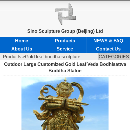
Sino Sculpture Group (Beijing) Ltd
Home
Products
NEWS & FAQ
About Us
Service
Contact Us
Products
>Gold leaf buddha sculpture
CATEGORIES
Outdoor Large Customized Gold Leaf Veda Bodhisattva
Buddha Statue