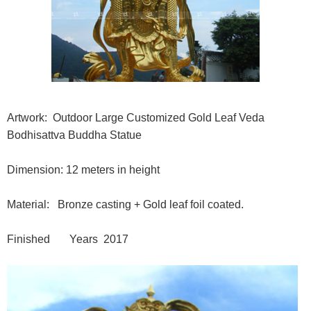
Artwork: Outdoor Large Customized Gold Leaf Veda
Bodhisattva Buddha Statue
Dimension: 12 meters in height
Material: Bronze casting + Gold leaf foil coated.
Finished Years 2017