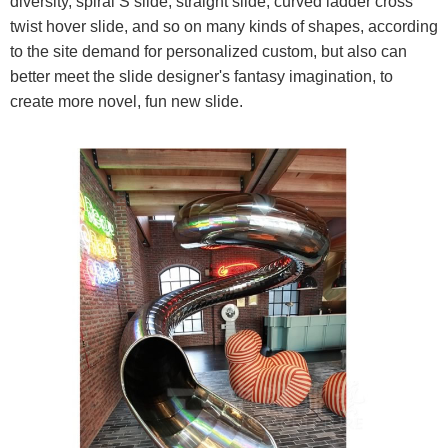
diversity, spiral S slide, straight slide, curved ladder cross
twist hover slide, and so on many kinds of shapes, according
to the site demand for personalized custom, but also can
better meet the slide designer's fantasy imagination, to
create more novel, fun new slide.