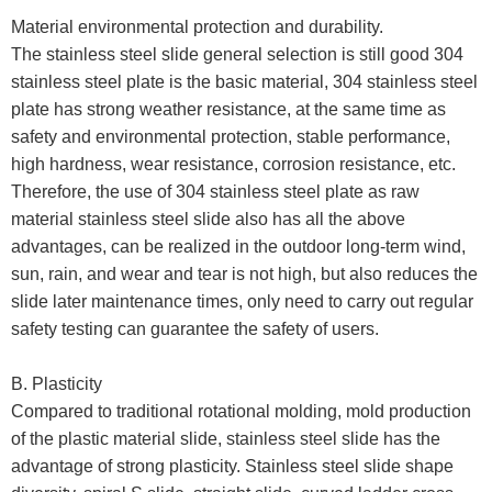
Material environmental protection and durability.
The stainless steel slide general selection is still good 304
stainless steel plate is the basic material, 304 stainless steel
plate has strong weather resistance, at the same time as
safety and environmental protection, stable performance,
high hardness, wear resistance, corrosion resistance, etc.
Therefore, the use of 304 stainless steel plate as raw
material stainless steel slide also has all the above
advantages, can be realized in the outdoor long-term wind,
sun, rain, and wear and tear is not high, but also reduces the
slide later maintenance times, only need to carry out regular
safety testing can guarantee the safety of users.
B. Plasticity
Compared to traditional rotational molding, mold production
of the plastic material slide, stainless steel slide has the
advantage of strong plasticity. Stainless steel slide shape