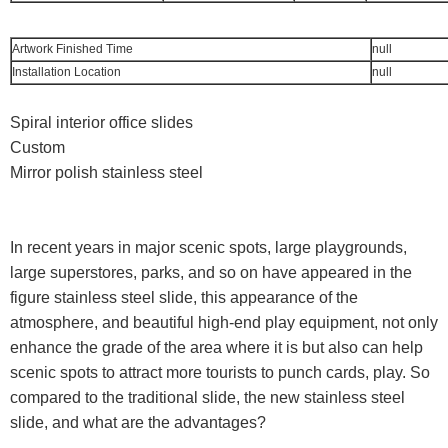
Artwork Finished Time
null
Installation Location
null
Spiral interior office slides
Custom
Mirror polish stainless steel
In recent years in major scenic spots, large playgrounds,
large superstores, parks, and so on have appeared in the
figure stainless steel slide, this appearance of the
atmosphere, and beautiful high-end play equipment, not only
enhance the grade of the area where it is but also can help
scenic spots to attract more tourists to punch cards, play. So
compared to the traditional slide, the new stainless steel
slide, and what are the advantages?