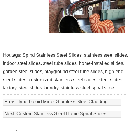
Hot tags: Spiral Stainless Steel Slides, stainless steel slides,
indoor steel slides, steel tube slides, home-installed slides,
garden steel slides, playground steel tube slides, high-end
steel slides, customized stainless steel slides, steel slides
factory, steel slides foundry, stainless steel spiral slide.
Prev:
Hyperboloid Mirror Stainless Steel Cladding
Panel ,curved Stainless Steel Facade Facotry
Next:
Custom Stainless Steel Home Spiral Slides