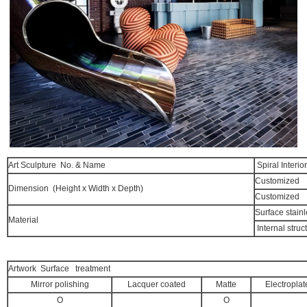
Art Sculpture No. & Name
Spiral Interio
Customized
Dimension (Height x Width x Depth)
Customized
Surface stainl
Material
Internal struc
Artwork Surface treatment
Mirror polishing
Lacquer coated
Matte
Electroplat
O
O