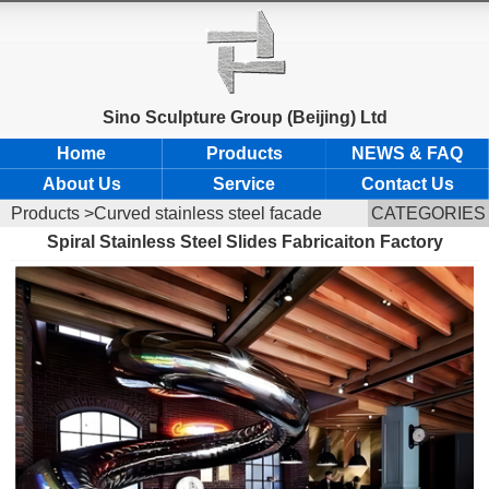
Sino Sculpture Group (Beijing) Ltd
Home
Products
NEWS & FAQ
About Us
Service
Contact Us
Products
>Curved stainless steel facade
CATEGORIES
Spiral Stainless Steel Slides Fabricaiton Factory