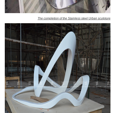
The completion of the Stainless steel Urban sculpture