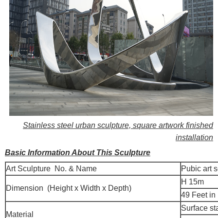
Stainless steel urban sculpture, square artwork finished
installation
Basic Information About This Sculpture
Art Sculpture No. & Name
Pubic art 
H 15m
Dimension (Height x Width x Depth)
49 Feet in
Surface st
Material