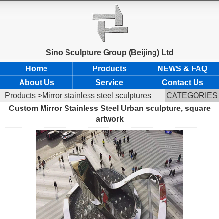
Sino Sculpture Group (Beijing) Ltd
Home
Products
NEWS & FAQ
About Us
Service
Contact Us
Products
>Mirror stainless steel sculptures
CATEGORIES
Custom Mirror Stainless Steel Urban sculpture, square
artwork