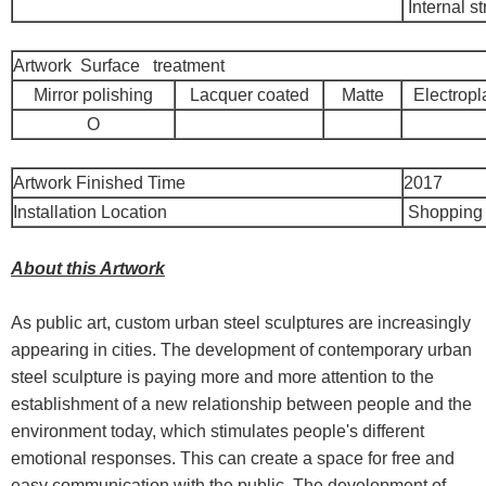
Internal st
Artwork Surface treatment
Mirror polishing
Lacquer coated
Matte
Electropl
O
Artwork Finished Time
2017
Installation Location
Shopping 
About this Artwork
As public art, custom urban steel sculptures are increasingly
appearing in cities. The development of contemporary urban
steel sculpture is paying more and more attention to the
establishment of a new relationship between people and the
environment today, which stimulates people's different
emotional responses. This can create a space for free and
easy communication with the public. The development of