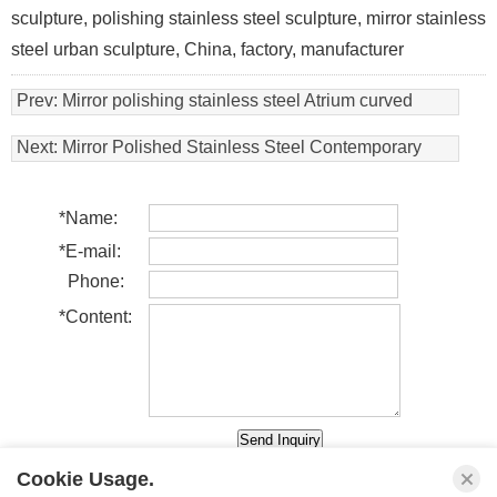
sculpture, polishing stainless steel sculpture, mirror stainless
steel urban sculpture, China, factory, manufacturer
Prev:
Mirror polishing stainless steel Atrium curved
sculpture in a cruise in Italy
Next:
Mirror Polished Stainless Steel Contemporary
Artwork
*
Name:
*
E-mail:
Phone:
*
Content:
Cookie Usage.