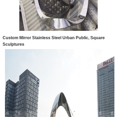
Custom Mirror Stainless Steel Urban Public, Square
Sculptures