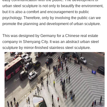
urban steel sculpture is not only to beautify the environment,
but it is also a comfort and encouragement to public
psychology. Therefore, only by involving the public can we
promote the planning and development of urban sculpture.
This was designed by Germany for a Chinese real estate
company in Shenyang City. It was an abstract urban steel
sculpture by mirror-finished stainless steel sculpture.