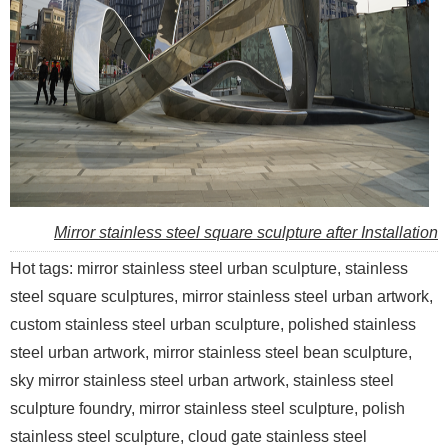
Mirror stainless steel square sculpture after Installation
Hot tags: mirror stainless steel urban sculpture, stainless
steel square sculptures, mirror stainless steel urban artwork,
custom stainless steel urban sculpture, polished stainless
steel urban artwork, mirror stainless steel bean sculpture,
sky mirror stainless steel urban artwork, stainless steel
sculpture foundry, mirror stainless steel sculpture, polish
stainless steel sculpture, cloud gate stainless steel