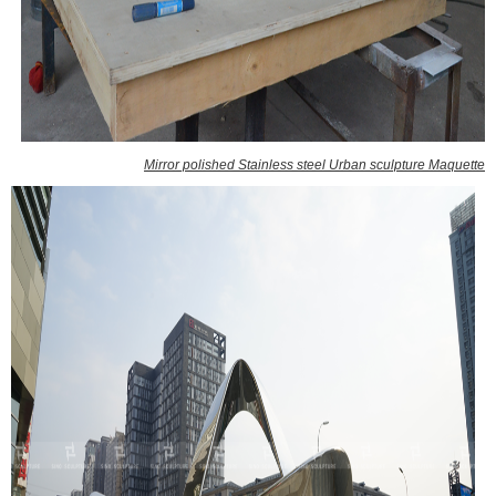
Mirror polished Stainless steel Urban sculpture Maquette