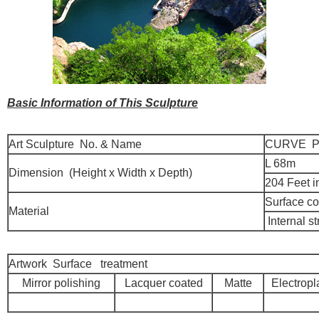
Basic Information of This Sculpture
Art Sculpture No. & Name
CURVE P
L 68m
Dimension (Height x Width x Depth)
204 Feet i
Surface co
Material
Internal st
Artwork Surface treatment
Mirror polishing
Lacquer coated
Matte
Electropl