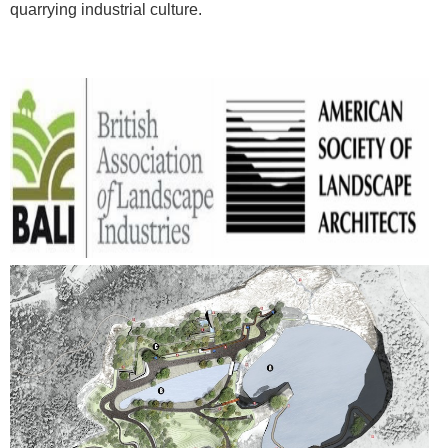
quarrying industrial culture.