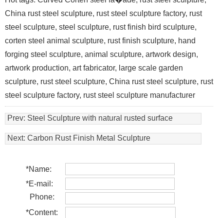
China rust steel sculpture, rust steel sculpture factory, rust
steel sculpture, steel sculpture, rust finish bird sculpture,
corten steel animal sculpture, rust finish sculpture, hand
forging steel sculpture, animal sculpture, artwork design,
artwork production, art fabricator, large scale garden
sculpture, rust steel sculpture, China rust steel sculpture, rust
steel sculpture factory, rust steel sculpture manufacturer
Prev:
Steel Sculpture with natural rusted surface
Next:
Carbon Rust Finish Metal Sculpture
*
Name:
*
E-mail:
Phone:
*
Content: