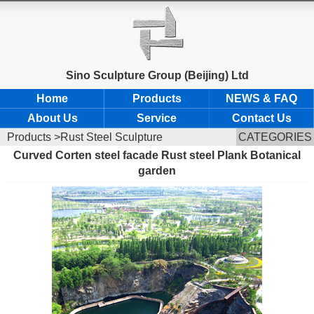
Sino Sculpture Group (Beijing) Ltd
Home
Products
NEWS & FAQ
About Us
Service
Contact Us
Products
>Rust Steel Sculpture
CATEGORIES
Curved Corten steel facade Rust steel Plank Botanical
garden