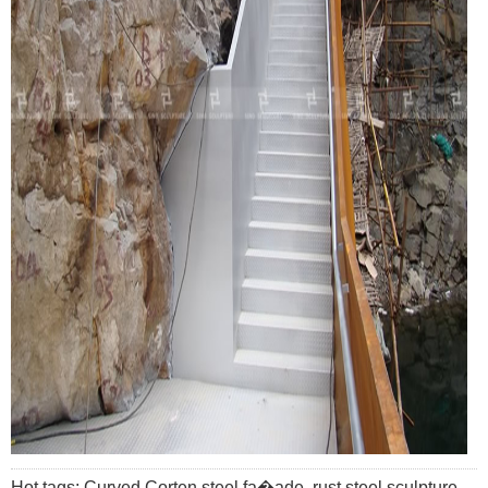
Hot tags: Curved Corten steel fa�ade, rust steel sculpture,