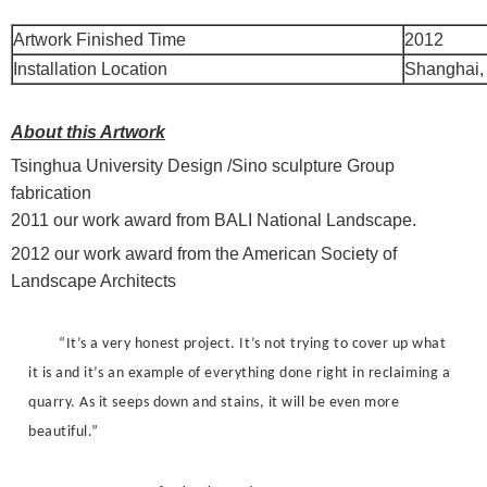
Artwork Finished Time
2012
Installation Location
Shanghai,
About this Artwork
Tsinghua University Design /Sino sculpture Group
fabrication
2011 our work award from BALI National Landscape.
2012 our work award from the American Society of
Landscape Architects
“It’s a very honest project. It’s not trying to cover up what
it is and it’s an example of everything done right in reclaiming a
quarry. As it seeps down and stains, it will be even more
beautiful.”