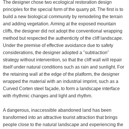
The designer chose two ecological restoration design
principles for the special form of the quarry pit. The first is to
build a new biological community by remodeling the terrain
and adding vegetation. Aiming at the exposed mountain
cliffs, the designer did not adopt the conventional wrapping
method but respected the authenticity of the cliff landscape.
Under the premise of effective avoidance due to safety
considerations, the designer adopted a "subtraction"
strategy without intervention, so that the cliff wall will repair
itself under natural conditions such as rain and sunlight. For
the retaining wall at the edge of the platform, the designer
wrapped the material with an industrial imprint, such as a
Curved Corten steel façade, to form a landscape interface
with rhythmic changes and light and rhythm.
A dangerous, inaccessible abandoned land has been
transformed into an attractive tourist attraction that brings
people close to the natural landscape and experiencing the