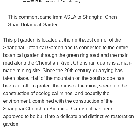
——2012 Professional Awards Jury
This comment came from ASLA to Shanghai Chen
Shan Botanical Garden.
This pit garden is located at the northwest corner of the
Shanghai Botanical Garden and is connected to the entire
botanical garden through the green ring road and the main
road along the Chenshan River. Chenshan quarry is a man-
made mining site. Since the 20th century, quarrying has
taken place. Half of the mountain on the south slope has
been cut off. To protect the ruins of the mine, speed up the
construction of ecological mines, and beautify the
environment, combined with the construction of the
Shanghai Chenshan Botanical Garden, it has been
approved to be built into a delicate and distinctive restoration
garden.