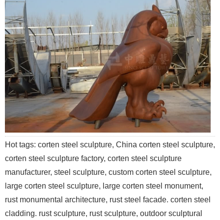
Hot tags: corten steel sculpture, China corten steel sculpture,
corten steel sculpture factory, corten steel sculpture
manufacturer, steel sculpture, custom corten steel sculpture,
large corten steel sculpture, large corten steel monument,
rust monumental architecture, rust steel facade. corten steel
cladding. rust sculpture, rust sculpture, outdoor sculptural