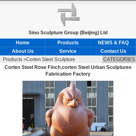
Sino Sculpture Group (Beijing) Ltd
Home
Products
NEWS & FAQ
About Us
Service
Contact Us
Products
>Corten Steel Sculpture
CATEGORIES
Corten Steel Rose Finch,corten Steel Urban Sculptures
Fabrication Factory