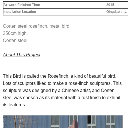
Artwork Finished Time
2015
Installation Location
Qingdao city
,
Corten steel rosefinch, metal bird
250cm high.
Corten steel
About This Project
This Bird is called the Rosefinch, a kind of beautiful bird.
Lots of sculptors liked to make a rose-finch sculptures. This
sculpture was designed by a Chinese artist, and Corten
steel was chosen as its material with a rust finish to exhibit
its features.