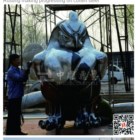
Rusting making progressing on corten steel