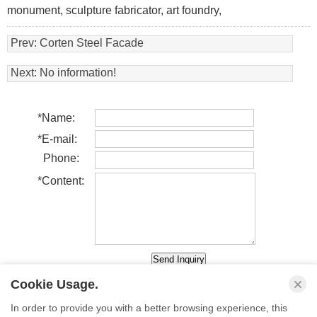
monument, sculpture fabricator, art foundry,
Prev:
Corten Steel Facade
Next: No information!
*
Name:
*
E-mail:
Phone:
*
Content:
Cookie Usage.
In order to provide you with a better browsing experience, this