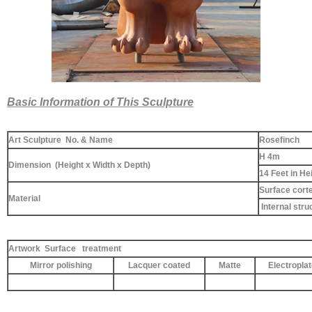
Basic Information of This Sculpture
Art Sculpture No. & Name
Rosefinch
H 4m
Dimension (Height x Width x Depth)
14 Feet in He
Surface corte
Material
Internal stru
Artwork Surface treatment
Mirror polishing
Lacquer coated
Matte
Electropla