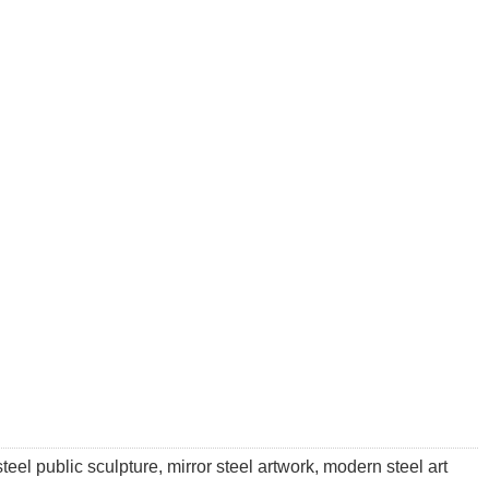
teel public sculpture, mirror steel artwork, modern steel art