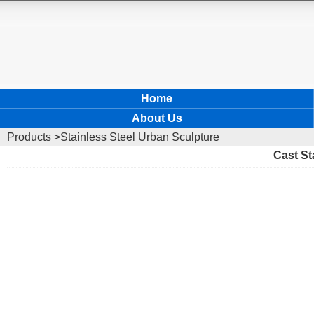
Home
About Us
Products
>Stainless Steel Urban Sculpture
Cast St