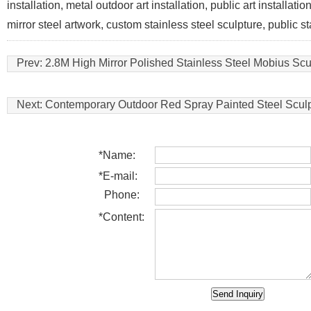
installation, metal outdoor art installation, public art installat
mirror steel artwork, custom stainless steel sculpture, public s
Prev:
2.8M High Mirror Polished Stainless Steel Mobius Scu
Next:
Contemporary Outdoor Red Spray Painted Steel Scul
*
Name:
*
E-mail:
Phone:
*
Content: