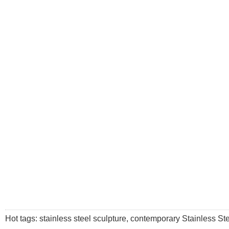
Hot tags: stainless steel sculpture, contemporary Stainless Stee