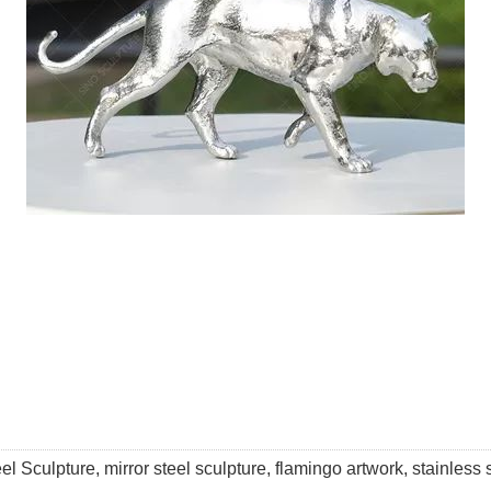
l Sculpture, mirror steel sculpture, flamingo artwork, stainless s