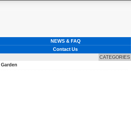
NEWS & FAQ
Contact Us
CATEGORIES
r Garden