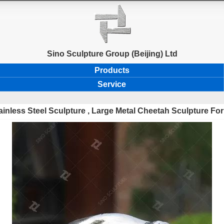
Sino Sculpture Group (Beijing) Ltd
Products
Service
ainless Steel Sculpture , Large Metal Cheetah Sculpture Fo