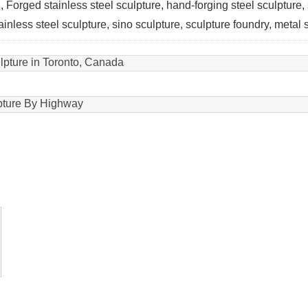
ion, Forged stainless steel sculpture, hand-forging steel sculpture,
tainless steel sculpture, sino sculpture, sculpture foundry, metal
lpture in Toronto, Canada
pture By Highway