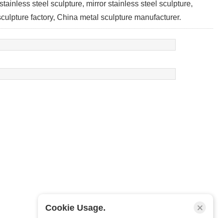
 stainless steel sculpture, mirror stainless steel sculpture,
 sculpture factory, China metal sculpture manufacturer.
Cookie Usage.