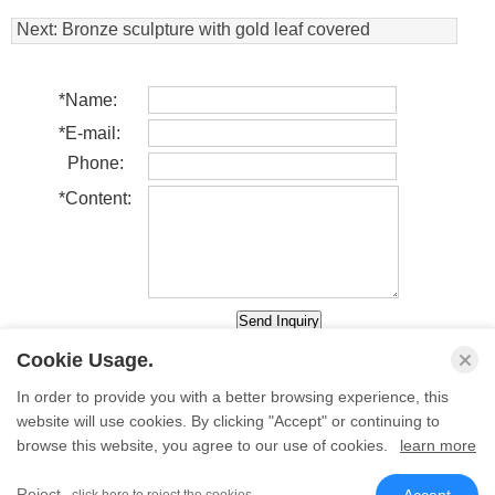
Animal Statue
Next:
Bronze sculpture with gold leaf covered
*
Name:
*
E-mail:
Phone:
*
Content:
Cookie Usage.
In order to provide you with a better browsing experience, this
website will use cookies. By clicking "Accept" or continuing to
Back
browse this website, you agree to our use of cookies.
learn more
� Sino Sculpture Group All Rights Reserved.
Reject
- click here to reject the cookies