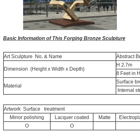
Basic Information of This Forging Bronze Sculpture
Art Sculpture No. & Name
Abstract B
H 2.7m
Dimension (Height x Width x Depth)
8 Feet in 
Surface b
Material
Internal st
Artwork Surface treatment
Mirror polishing
Lacquer coated
Matte
Electropl
O
O