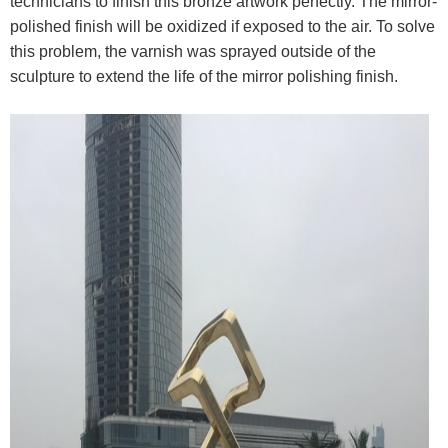
technicians to finish this bronze artwork perfectly. The mirror-
polished finish will be oxidized if exposed to the air. To solve
this problem, the varnish was sprayed outside of the
sculpture to extend the life of the mirror polishing finish.