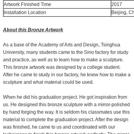
Artwork Finished Time
2017
Installation Location
Beijing, C
About this Bronze Artwork
As a base of the Academy of Arts and Design, Tsinghua
University, many students came to the Sino factory for study
and practice, as well as to learn how to make a sculpture.
This bronze artwork was designed by a college student.
After he came to study in our factory, he knew how to make a
sculpture and what material could be used.
When he did his graduation project. He got inspiration from
us. He designed this bronze sculpture with a mirror-polished
by hand forging the way. It is seldom his classmates use this
material to complete the graduation project. After the design
was finished, he came to us and coordinated with our