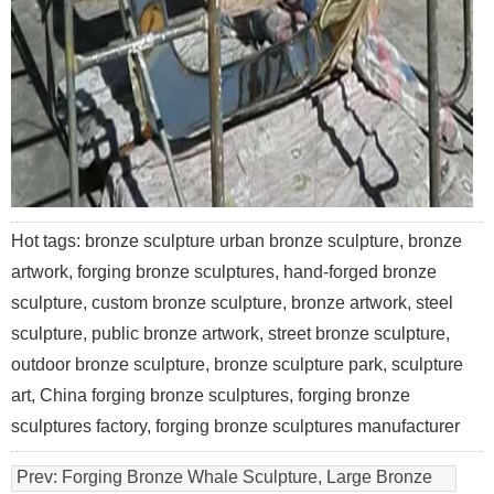
Hot tags: bronze sculpture urban bronze sculpture, bronze
artwork, forging bronze sculptures, hand-forged bronze
sculpture, custom bronze sculpture, bronze artwork, steel
sculpture, public bronze artwork, street bronze sculpture,
outdoor bronze sculpture, bronze sculpture park, sculpture
art, China forging bronze sculptures, forging bronze
sculptures factory, forging bronze sculptures manufacturer
Prev:
Forging Bronze Whale Sculpture, Large Bronze