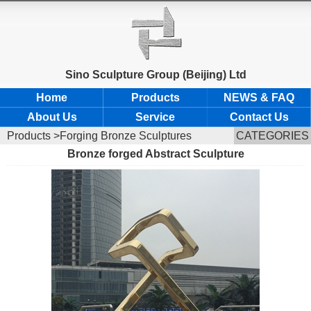
Sino Sculpture Group (Beijing) Ltd
Home
Products
NEWS & FAQ
About Us
Service
Contact Us
Products
>Forging Bronze Sculptures
CATEGORIES
Bronze forged Abstract Sculpture