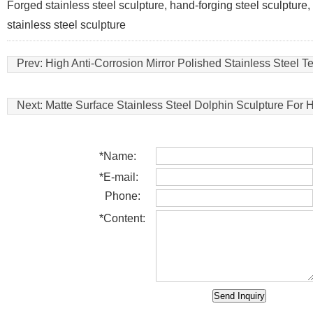
Forged stainless steel sculpture, hand-forging steel sculpture, s
stainless steel sculpture
Prev:
High Anti-Corrosion Mirror Polished Stainless Steel T
Next:
Matte Surface Stainless Steel Dolphin Sculpture For 
*
Name:
*
E-mail:
Phone:
*
Content: