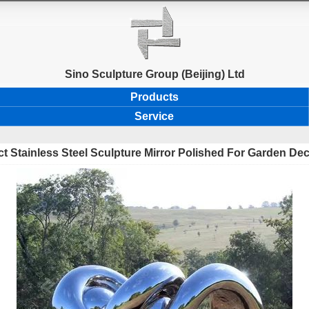
Sino Sculpture Group (Beijing) Ltd
Products
Service
t Stainless Steel Sculpture Mirror Polished For Garden De