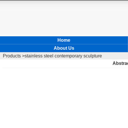
Home
About Us
Products
>stainless steel contemporary sculpture
Abstrac