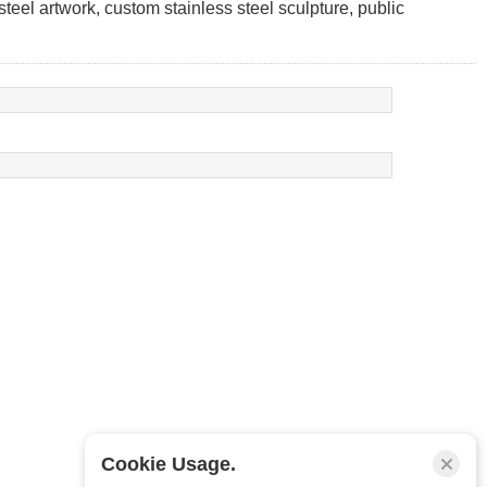
 steel artwork, custom stainless steel sculpture, public
Cookie Usage.