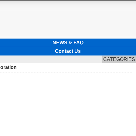
NEWS & FAQ
Contact Us
CATEGORIES
coration