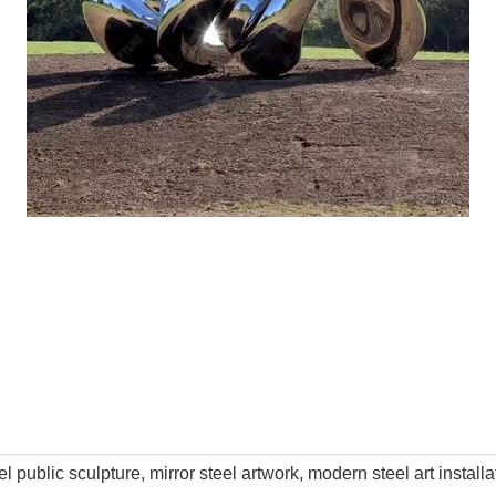
l public sculpture, mirror steel artwork, modern steel art installati