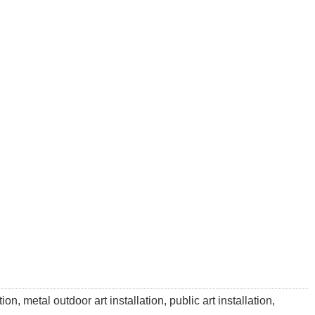
on, metal outdoor art installation, public art installation,