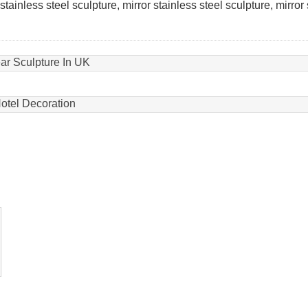
tainless steel sculpture, mirror stainless steel sculpture, mirror
ear Sculpture In UK
Hotel Decoration