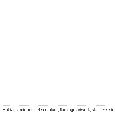
Hot tags: mirror steel sculpture, flamingo artwork, stainless stee