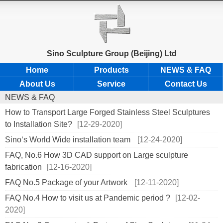
Sino Sculpture Group (Beijing) Ltd
Home
Products
NEWS & FAQ
About Us
Service
Contact Us
NEWS & FAQ
How to Transport Large Forged Stainless Steel Sculptures
to Installation Site?
[12-29-2020]
Sino‘s World Wide installation team
[12-24-2020]
FAQ, No.6 How 3D CAD support on Large sculpture
fabrication
[12-16-2020]
FAQ No.5 Package of your Artwork
[12-11-2020]
FAQ No.4 How to visit us at Pandemic period ?
[12-02-
2020]