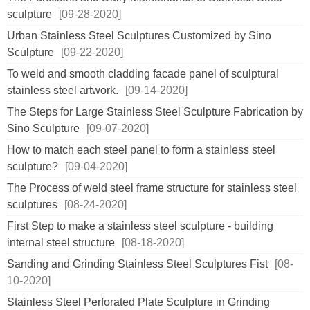
sculpture
[09-28-2020]
Urban Stainless Steel Sculptures Customized by Sino
Sculpture
[09-22-2020]
To weld and smooth cladding facade panel of sculptural
stainless steel artwork.
[09-14-2020]
The Steps for Large Stainless Steel Sculpture Fabrication by
Sino Sculpture
[09-07-2020]
How to match each steel panel to form a stainless steel
sculpture?
[09-04-2020]
The Process of weld steel frame structure for stainless steel
sculptures
[08-24-2020]
First Step to make a stainless steel sculpture - building
internal steel structure
[08-18-2020]
Sanding and Grinding Stainless Steel Sculptures Fist
[08-
10-2020]
Stainless Steel Perforated Plate Sculpture in Grinding