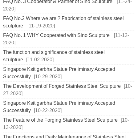
FAQ No. 3 Cooperator & Partner of Sino Sculpture
[11-24-
2020]
FAQ No.2 Where we are ? Fabrication of stainless steel
sculpture
[11-19-2020]
FAQ No. 1 WHY Cooperated with Sino Sculpture
[11-12-
2020]
The function and significance of stainless steel
sculpture
[11-02-2020]
Singapore Ksitigarbha Statue Preliminary Accepted
Successfully
[10-29-2020]
The Development of Forged Stainless Steel Sculpture
[10-
27-2020]
Singapore Ksitigarbha Statue Preliminary Accepted
Successfully
[10-22-2020]
The Feature of the Forging Stainless Steel Sculpture
[10-
13-2020]
The Functions and Daily Maintenance of Stainless Steel