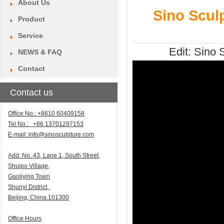
About Us
Sino Scul
Product
Service
Edit:
Sino S
NEWS & FAQ
Contact
Contact us
Office No.: +8610 60409158
Tel No.: +86 13701297153
E-mail:
info@sinosculpture.com
Add:
N
o. 43, Lane 1, South Street,
Shuipo Village,
Gaoliying Town
Shunyi
District,
Beijing, China.101300
Office Hours