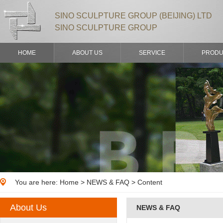
SINO SCULPTURE GROUP (BEIJING) LTD
SINO SCULPTURE GROUP
HOME
ABOUT US
SERVICE
PRODU
You are here:
Home
>
NEWS & FAQ
> Content
About Us
NEWS & FAQ