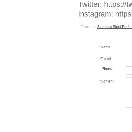
Twitter: https://
Instagram: http
Previous:
Stainless Steel Perfo
*
Name:
*
E-mail:
Phone:
*
Content: