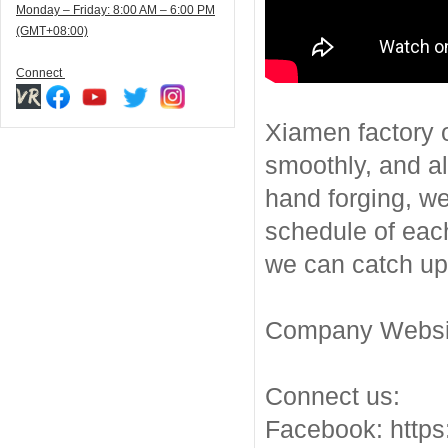
Monday – Friday: 8:00 AM – 6:00 PM
(GMT+08:00)
Connect
Xiamen factory o
smoothly, and a
hand forging, we
schedule of each
we can catch up 
Company Websit
Connect us:
Facebook: https