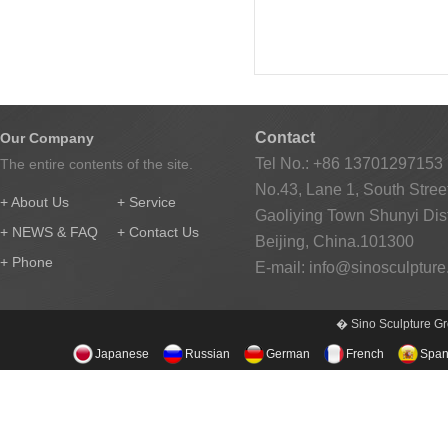
Contact
Our Company
Tel No.: +86 13701297153
The entire contents of the site.
No.43, Lane 1, South Street
+ About Us
+ Service
Gaoliying Town Shunyi Distr
+ NEWS & FAQ
+ Contact Us
Beijing, China.101300
+ Phone
E-mail:
info@sinosculptur
� Sino Sculpture Gr
Japanese
Russian
German
French
Span