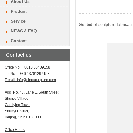
About Us
Product
Service
Get bid of sculpture fabrica
NEWS & FAQ
Contact
Contact us
Office No.: +8610 60409158
Tel No.: +86 13701297153
E-mail:
info@sinosculpture.com
Add:
N
o. 43, Lane 1, South Street,
Shuipo Village,
Gaoliying Town
Shunyi
District,
Beijing, China.101300
Office Hours