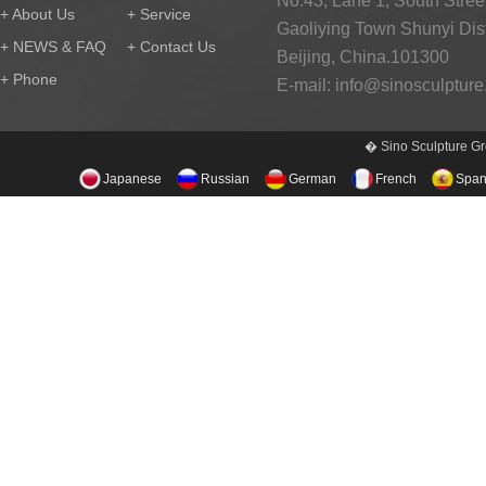
No.43, Lane 1, South Street
+ About Us
+ Service
Gaoliying Town Shunyi Distr
+ NEWS & FAQ
+ Contact Us
Beijing, China.101300
+ Phone
E-mail:
info@sinosculptur
� Sino Sculpture Gr
Japanese
Russian
German
French
Span