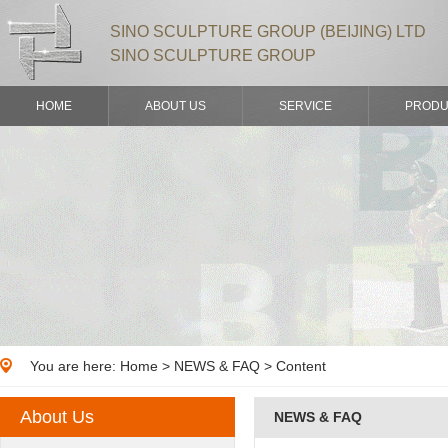
SINO SCULPTURE GROUP (BEIJING) LTD
SINO SCULPTURE GROUP
HOME
ABOUT US
SERVICE
PRODU
You are here:
Home
>
NEWS & FAQ
> Content
About Us
NEWS & FAQ