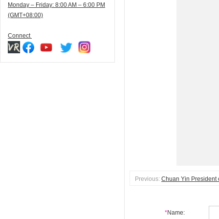
Monday – Friday: 8:00 AM – 6:00 PM
(GMT+08:00)
Connect
Previous:
Chuan Yin President 
*
Name: