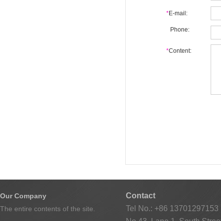
*
E-mail:
Phone:
*
Content:
Contact
Our Company
Tel No.: +86 13701297153
The entire contents of the site.